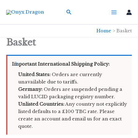
Skip
Search
to
content
Home
Basket
Basket
Important International Shipping Policy:
United States:
Orders are currently
unavailable due to tariffs.
Germany:
Orders are suspended pending a
valid LUCID packaging registry number.
Unlisted Countries:
Any country not explicitly
listed defaults to a £100 TBC rate. Please
create an account and email us for an exact
quote.