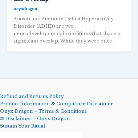
onyxdragon
Autism and Attention Deficit Hyperactivity
Disorder (ADHD) are two
neurodevelopmental conditions that share a
significant overlap. While they were once
Refund and Returns Policy
Product Information & Compliance Disclaimer
Onyx Dragon – Terms & Conditions
⚖️ Disclaimer – Onyx Dragon
Sustain Your Ritual