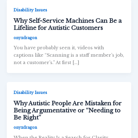
Disability Issues
Why Self-Service Machines Can Be a
Lifeline for Autistic Customers
onyxdragon
You have probably seen it, videos with
captions like “Scanning is a staff member’s job,
not a customer’s.” At first […]
Disability Issues
Why Autistic People Are Mistaken for
Being Argumentative or “Needing to
Be Right”
onyxdragon
When the Reality Is a Search for Clarity,