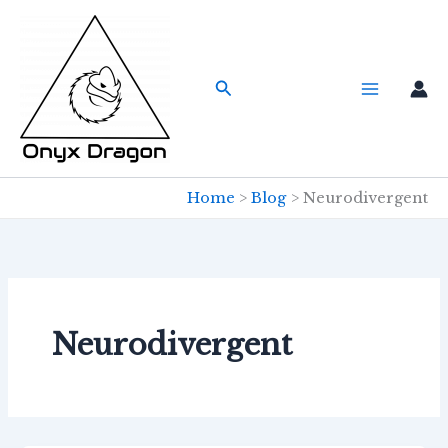
Skip
to
content
Search
Home
Blog
Neurodivergent
Neurodivergent