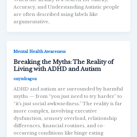
Accuracy, and Understanding Autistic people
are often described using labels like
argumentative,
Mental Health Awareness
Breaking the Myths: The Reality of
Living with ADHD and Autism
onyxdragon
ADHD and autism are surrounded by harmful
myths — from “you just need to try harder” to
“it’s just social awkwardness.” The reality is far
more complex, involving executive
dysfunction, sensory overload, relationship
differences, financial routines, and co-
occurring conditions like binge eating