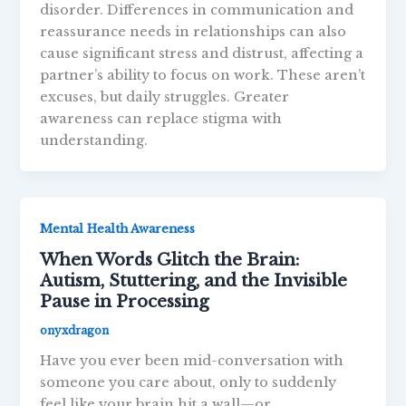
disorder. Differences in communication and
reassurance needs in relationships can also
cause significant stress and distrust, affecting a
partner’s ability to focus on work. These aren’t
excuses, but daily struggles. Greater
awareness can replace stigma with
understanding.
Mental Health Awareness
When Words Glitch the Brain:
Autism, Stuttering, and the Invisible
Pause in Processing
onyxdragon
Have you ever been mid-conversation with
someone you care about, only to suddenly
feel like your brain hit a wall—or