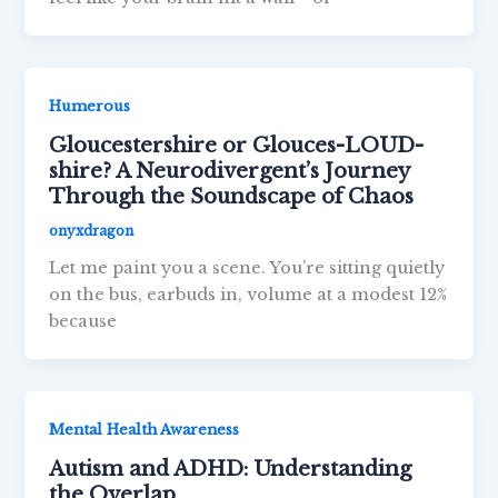
Humerous
Gloucestershire or Glouces-LOUD-
shire? A Neurodivergent’s Journey
Through the Soundscape of Chaos
onyxdragon
Let me paint you a scene. You’re sitting quietly
on the bus, earbuds in, volume at a modest 12%
because
Mental Health Awareness
Autism and ADHD: Understanding
the Overlap