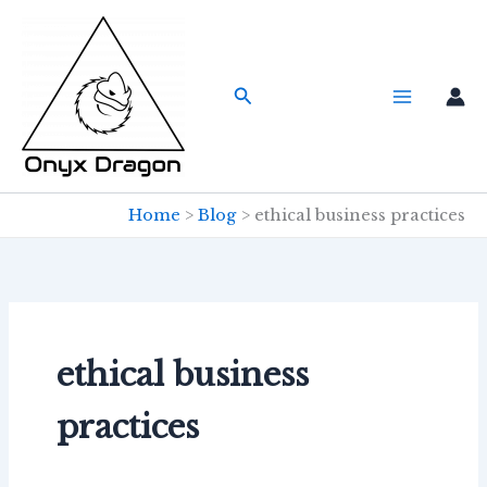
Skip
to
content
Search
Home
Blog
ethical business practices
ethical business
practices