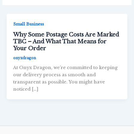
Small Business
Why Some Postage Costs Are Marked
TBC – And What That Means for
Your Order
onyxdragon
At Onyx Dragon, we’re committed to keeping
our delivery process as smooth and
transparent as possible. You might have
noticed […]