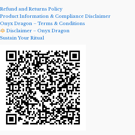
Refund and Returns Policy
Product Information & Compliance Disclaimer
Onyx Dragon – Terms & Conditions
Disclaimer – Onyx Dragon
Sustain Your Ritual