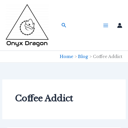
Skip
to
content
Search
Home
Blog
Coffee Addict
Coffee Addict