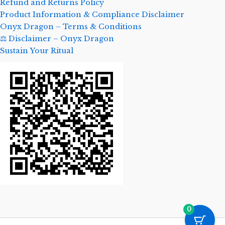
Refund and Returns Policy
Product Information & Compliance Disclaimer
Onyx Dragon – Terms & Conditions
⚖️ Disclaimer – Onyx Dragon
Sustain Your Ritual
0