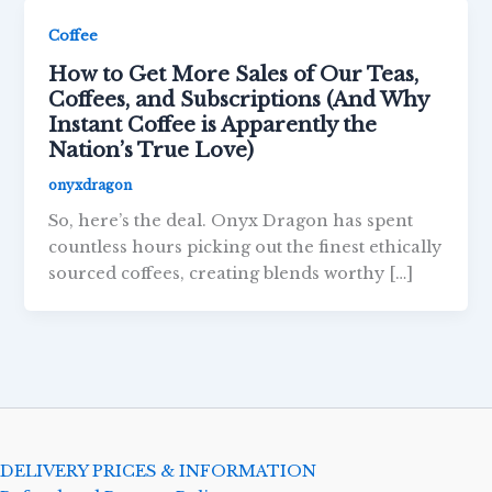
Coffee
How to Get More Sales of Our Teas,
Coffees, and Subscriptions (And Why
Instant Coffee is Apparently the
Nation’s True Love)
onyxdragon
So, here’s the deal. Onyx Dragon has spent
countless hours picking out the finest ethically
sourced coffees, creating blends worthy […]
DELIVERY PRICES & INFORMATION