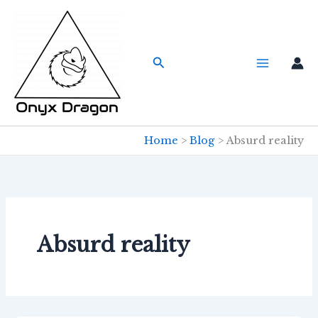
Skip
to
content
Search
Home
Blog
Absurd reality
Absurd reality