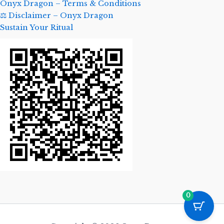
Onyx Dragon – Terms & Conditions
⚖️ Disclaimer – Onyx Dragon
Sustain Your Ritual
0