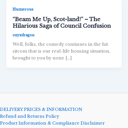
Humerous
“Beam Me Up, Scot-land!” – The
Hilarious Saga of Council Confusion
onyxdragon
Well, folks, the comedy continues in the hit
sitcom that is our real-life housing situation,
brought to you by none […]
DELIVERY PRICES & INFORMATION
Refund and Returns Policy
Product Information & Compliance Disclaimer