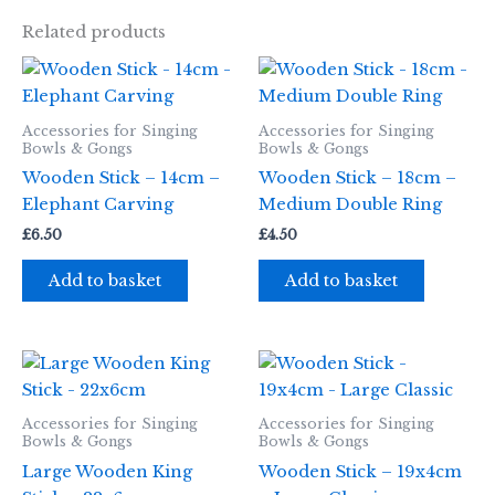
Related products
Accessories for Singing
Accessories for Singing
Bowls & Gongs
Bowls & Gongs
Wooden Stick – 14cm –
Wooden Stick – 18cm –
Elephant Carving
Medium Double Ring
£
6.50
£
4.50
Add to basket
Add to basket
Accessories for Singing
Accessories for Singing
Bowls & Gongs
Bowls & Gongs
Large Wooden King
Wooden Stick – 19x4cm