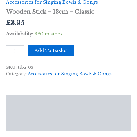
Accessories for Singing Bowls & Gongs
Wooden Stick – 13cm – Classic
£
3.95
Availability:
320 in stock
Wooden
Add To Basket
Stick
-
13cm
SKU:
tiba-03
-
Category:
Accessories for Singing Bowls & Gongs
Classic
quantity
Description
Additional information
Reviews (0)