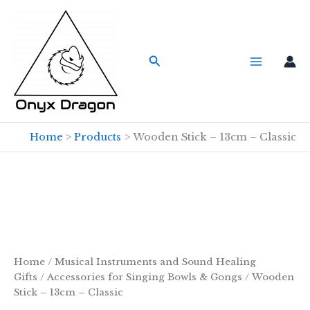
Skip
to
content
Search
Home
Products
Wooden Stick – 13cm – Classic
Home
/
Musical Instruments and Sound Healing
Gifts
/
Accessories for Singing Bowls & Gongs
/ Wooden
Stick – 13cm – Classic