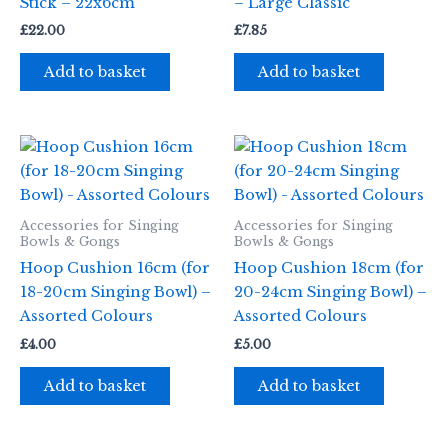
Stick – 22x6cm
– Large Classic
£
22.00
£
7.85
Add to basket
Add to basket
Accessories for Singing
Accessories for Singing
Bowls & Gongs
Bowls & Gongs
Hoop Cushion 16cm (for
Hoop Cushion 18cm (for
18-20cm Singing Bowl) –
20-24cm Singing Bowl) –
Assorted Colours
Assorted Colours
£
4.00
£
5.00
Add to basket
Add to basket