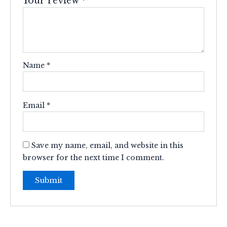
Your review
*
Name
*
Email
*
Save my name, email, and website in this
browser for the next time I comment.