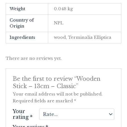
Weight
0.048 kg
Country of
NPL
Origin
Ingredients
wood, Terminalia Elliptica
There are no reviews yet.
Be the first to review “Wooden
Stick – 13cm – Classic”
Your email address will not be published.
Required fields are marked
*
Your
rating
*