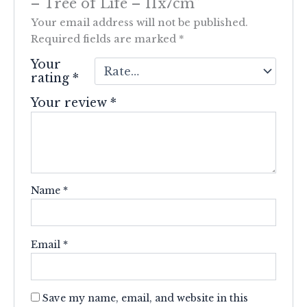
– Tree of Life – 11x7cm”
Your email address will not be published.
Required fields are marked
*
Your
rating
*
Your review
*
Name
*
Email
*
Save my name, email, and website in this