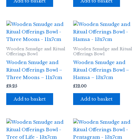
Add to basket
Add to basket
Wooden Smudge and Ritual
Wooden Smudge and Ritual
Offerings Bowl
Offerings Bowl
Wooden Smudge and
Wooden Smudge and
Ritual Offerings Bowl –
Ritual Offerings Bowl –
Three Moons – 11x7cm
Hamsa – 13x7cm
£
9.25
£
12.00
Add to basket
Add to basket