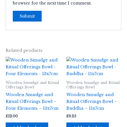
browser for the next time I comment.
Related products
Wooden Smudge and Ritual
Wooden Smudge and Ritual
Offerings Bowl
Offerings Bowl
Wooden Smudge and
Wooden Smudge and
Ritual Offerings Bowl –
Ritual Offerings Bowl –
Four Elements – 13x7cm
Buddha – 11x7cm
£
12.00
£
9.25