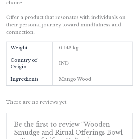
choice.
Offer a product that resonates with individuals on
their personal journey toward mindfulness and
connection.
Weight
0.142 kg
Country of
IND
Origin
Ingredients
Mango Wood
There are no reviews yet.
Be the first to review “Wooden
Smudge and Ritual Offerings Bowl