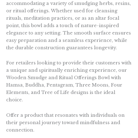
accommodating a variety of smudging herbs, resins,
or ritual offerings. Whether used for cleansing
rituals, meditation practices, or as an altar focal
point, this bowl adds a touch of nature-inspired
elegance to any setting. The smooth surface ensures
easy preparation and a seamless experience, while
the durable construction guarantees longevity.
For retailers looking to provide their customers with
a unique and spiritually enriching experience, our
Wooden Smudge and Ritual Offerings Bowl with
Hamsa, Buddha, Pentagram, Three Moons, Four
Elements, and Tree of Life designs is the ideal
choice.
Offer a product that resonates with individuals on
their personal journey toward mindfulness and
connection.