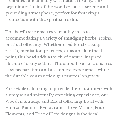
combines functionality with natural beauty. The
organic aesthetic of the wood creates a serene and
grounding atmosphere, perfect for fostering a
connection with the spiritual realm.
The bowl's size ensures versatility in its use,
accommodating a variety of smudging herbs, resins,
or ritual offerings. Whether used for cleansing
rituals, meditation practices, or as an altar focal
point, this bowl adds a touch of nature-inspired
elegance to any setting. The smooth surface ensures
easy preparation and a seamless experience, while
the durable construction guarantees longevity.
For retailers looking to provide their customers with
a unique and spiritually enriching experience, our
Wooden Smudge and Ritual Offerings Bowl with
Hamsa, Buddha, Pentagram, Three Moons, Four
Elements, and Tree of Life designs is the ideal