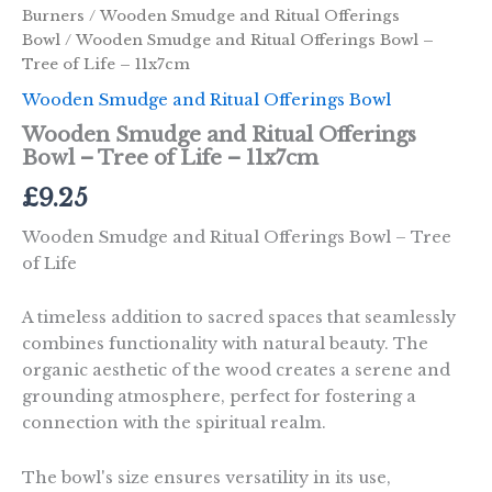
Burners
/
Wooden Smudge and Ritual Offerings
Bowl
/ Wooden Smudge and Ritual Offerings Bowl –
Tree of Life – 11x7cm
Wooden Smudge and Ritual Offerings Bowl
Wooden Smudge and Ritual Offerings
Bowl – Tree of Life – 11x7cm
£
9.25
Wooden Smudge and Ritual Offerings Bowl – Tree
of Life
A timeless addition to sacred spaces that seamlessly
combines functionality with natural beauty. The
organic aesthetic of the wood creates a serene and
grounding atmosphere, perfect for fostering a
connection with the spiritual realm.
The bowl's size ensures versatility in its use,