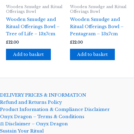
Wooden Smudge and Ritual
Wooden Smudge and Ritual
Offerings Bowl
Offerings Bowl
Wooden Smudge and
Wooden Smudge and
Ritual Offerings Bowl –
Ritual Offerings Bowl –
Tree of Life – 13x7cm
Pentagram – 13x7cm
£
12.00
£
12.00
Add to basket
Add to basket
DELIVERY PRICES & INFORMATION
Refund and Returns Policy
Product Information & Compliance Disclaimer
Onyx Dragon – Terms & Conditions
⚖️ Disclaimer – Onyx Dragon
Sustain Your Ritual