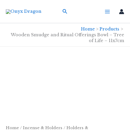
Skip
Search
to
content
Home
Products
Wooden Smudge and Ritual Offerings Bowl – Tree
of Life – 11x7cm
Home
/
Incense & Holders
/
Holders &