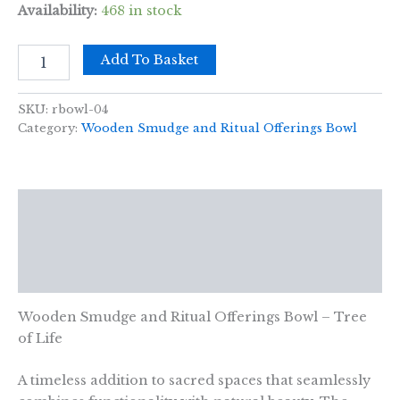
Availability:
468 in stock
Wooden
Add To Basket
Smudge
and
Ritual
SKU:
rbowl-04
Offerings
Category:
Wooden Smudge and Ritual Offerings Bowl
Bowl
-
Tree
of
Description
Life
-
Additional information
11x7cm
quantity
Reviews (0)
Wooden Smudge and Ritual Offerings Bowl – Tree
of Life
A timeless addition to sacred spaces that seamlessly