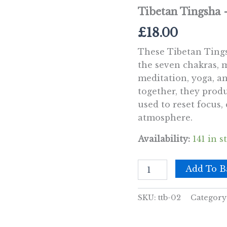
Tibetan Tingsha
£
18.00
These Tibetan Tings
the seven chakras, 
meditation, yoga, an
together, they produ
used to reset focus,
atmosphere.
Availability:
141 in s
Tibetan
Add To B
Tingsha
-
Seven
SKU:
ttb-02
Category
Charkra
-
approx