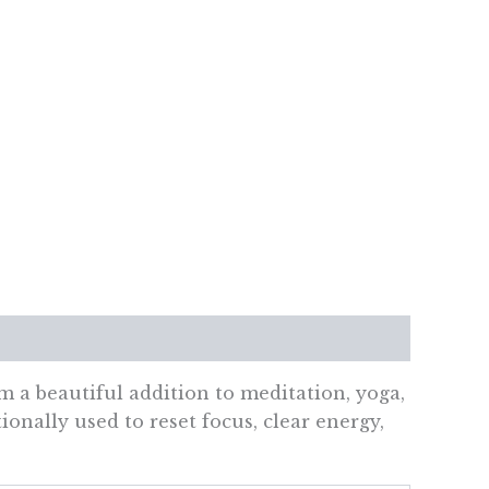
 a beautiful addition to meditation, yoga,
ionally used to reset focus, clear energy,