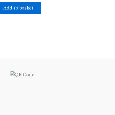
Add to basket