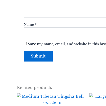
Name
*
Save my name, email, and website in this br
Related products