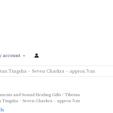
 account
tan Tingsha – Seven Charkra – approx 7cm
uments and Sound Healing Gifts
/
Tibetan
n Tingsha – Seven Charkra – approx 7cm
ls