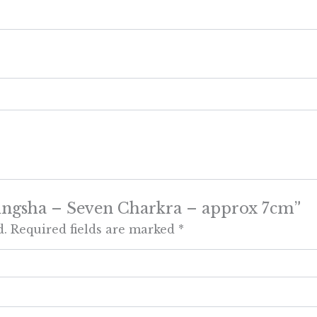
 Tingsha – Seven Charkra – approx 7cm”
d.
Required fields are marked
*