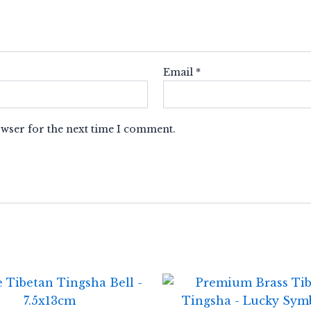
Email
*
owser for the next time I comment.