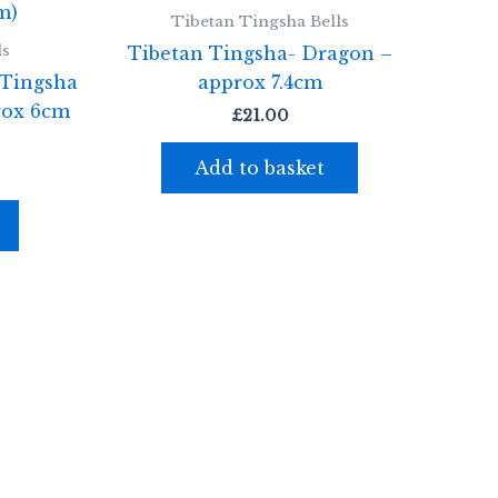
Tibetan Tingsha Bells
ls
Tibetan Tingsha- Dragon –
 Tingsha
approx 7.4cm
rox 6cm
£
21.00
Add to basket