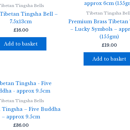
ibetan Tingsha Bells
Tibetan Tingsha Bel
Tibetan Tingsha Bell –
7.5x13cm
Premium Brass Tibetan
– Lucky Symbols – app
£
16.00
(155gm)
Add to basket
£
19.00
Add to basket
ibetan Tingsha Bells
n Tingsha – Five Buddha
– approx 9.5cm
£
36.00