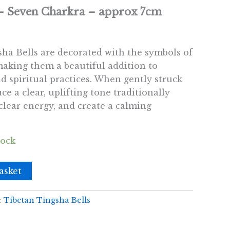
 – Seven Charkra – approx 7cm
ha Bells are decorated with the symbols of
making them a beautiful addition to
d spiritual practices. When gently struck
ce a clear, uplifting tone traditionally
 clear energy, and create a calming
tock
asket
:
Tibetan Tingsha Bells