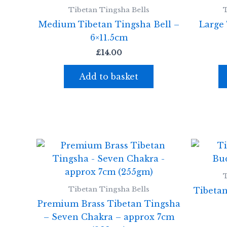
Tibetan Tingsha Bells
T
Medium Tibetan Tingsha Bell –
Large 
6×11.5cm
£
14.00
Add to basket
T
Tibetan Tingsha Bells
Tibeta
Premium Brass Tibetan Tingsha
– Seven Chakra – approx 7cm