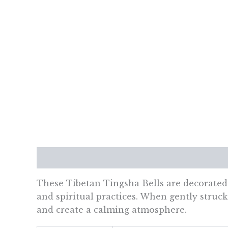
Description
Additional information
Re
These Tibetan Tingsha Bells are decorated 
and spiritual practices. When gently struck 
and create a calming atmosphere.