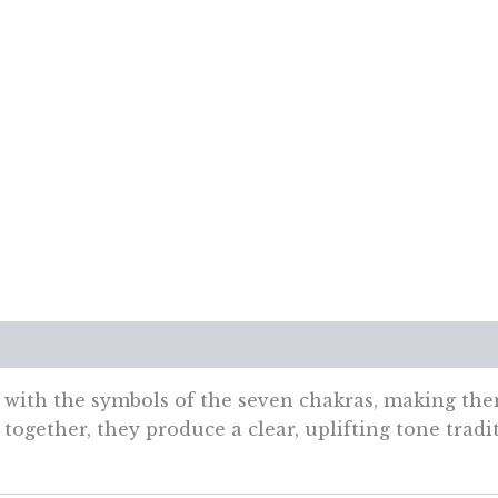
7cm
quantity
views (0)
with the symbols of the seven chakras, making them
together, they produce a clear, uplifting tone tradit