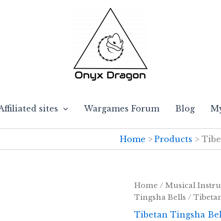
Affiliated sites
Wargames Forum
Blog
My
Home
Products
Tibe
Home
/
Musical Instr
Tingsha Bells
/ Tibeta
Tibetan Tingsha Bel