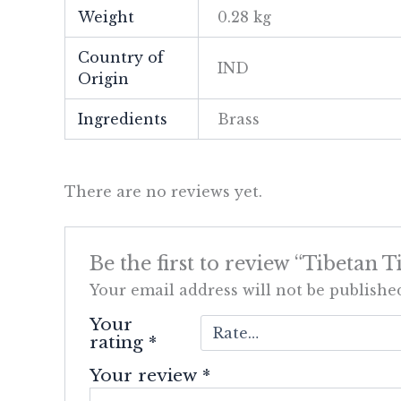
Weight
0.28 kg
Country of
IND
Origin
Ingredients
Brass
There are no reviews yet.
Be the first to review “Tibetan
Your email address will not be publishe
Your
rating
*
Your review
*