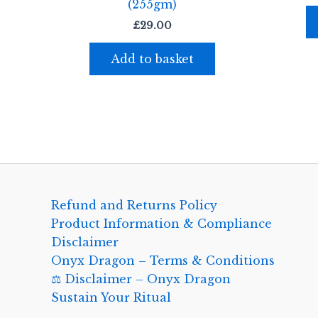
(255gm)
£
29.00
Add to basket
Refund and Returns Policy
Product Information & Compliance
Disclaimer
Onyx Dragon – Terms & Conditions
⚖️ Disclaimer – Onyx Dragon
Sustain Your Ritual