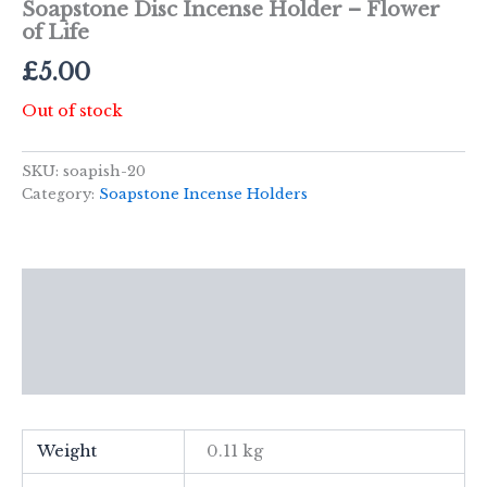
Soapstone Disc Incense Holder – Flower
of Life
£
5.00
Out of stock
SKU:
soapish-20
Category:
Soapstone Incense Holders
Description
Additional information
Reviews (0)
Weight
0.11 kg