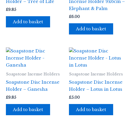
Holder – Tree of Life
Incense Holder 9x6cm –
Elephant & Palm
£
9.85
£
6.00
Add to basket
Add to basket
Soapstone Incense Holders
Soapstone Incense Holders
Soapstone Disc Incense
Soapstone Disc Incense
Holder – Ganesha
Holder – Lotus in Lotus
£
9.85
£
5.00
Add to basket
Add to basket