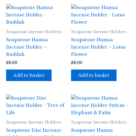
Soapstone Incense Holders
Soapstone Incense Holders
Soapstone Hamsa
Soapstone Hamsa
Incense Holder –
Incense Holder – Lotus
Buddah
Flower
£
6.00
£
6.00
Add to basket
Add to basket
Soapstone Incense Holders
Soapstone Incense Holders
Soapstone Disc Incense
Soapstone Hamsa