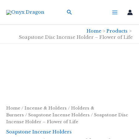
Skip
Search
to
content
Home
Products
Soapstone Disc Incense Holder – Flower of Life
Home
/
Incense & Holders
/
Holders &
Burners
/
Soapstone Incense Holders
/ Soapstone Disc
Incense Holder – Flower of Life
Soapstone Incense Holders