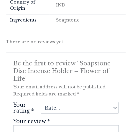
Country of
IND
Origin
Ingredients
Soapstone
There are no reviews yet.
Be the first to review “Soapstone
Disc Incense Holder – Flower of
Life”
Your email address will not be published.
Required fields are marked
*
Your
rating
*
Your review
*