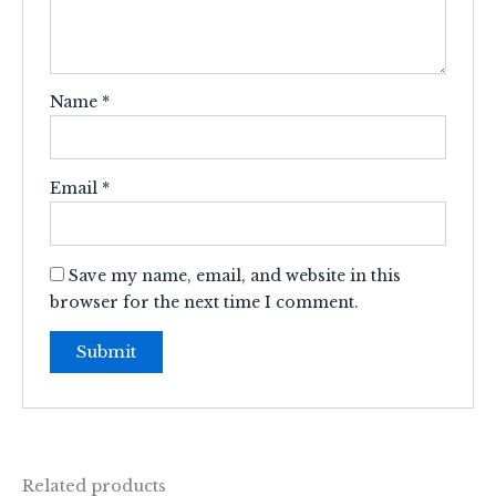
Name
*
Email
*
Save my name, email, and website in this
browser for the next time I comment.
Related products