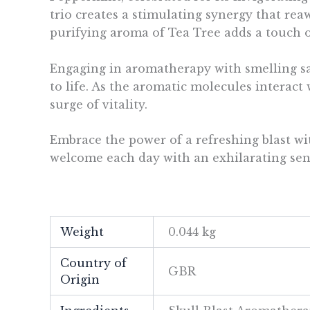
trio creates a stimulating synergy that r
purifying aroma of Tea Tree adds a touch o
Engaging in aromatherapy with smelling sal
to life. As the aromatic molecules interac
surge of vitality.
Embrace the power of a refreshing blast wi
welcome each day with an exhilarating sens
Weight
0.044 kg
Country of
GBR
Origin