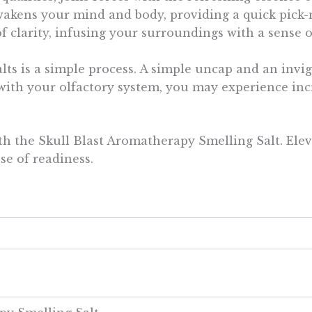
eawakens your mind and body, providing a quick pic
f clarity, infusing your surroundings with a sense 
ts is a simple process. A simple uncap and an invi
t with your olfactory system, you may experience inc
th the Skull Blast Aromatherapy Smelling Salt. Elev
e of readiness.