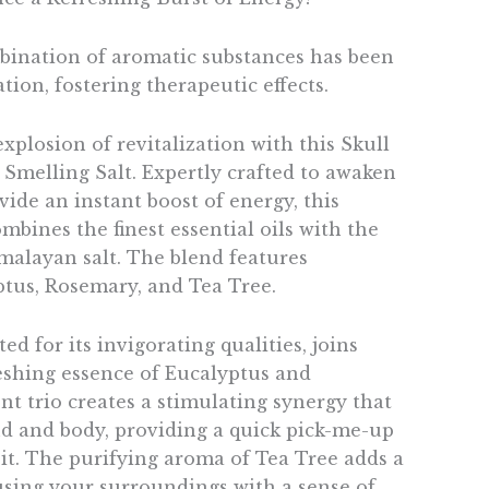
mbination of aromatic substances has been
tion, fostering therapeutic effects.
plosion of revitalization with this Skull
Smelling Salt. Expertly crafted to awaken
ide an instant boost of energy, this
bines the finest essential oils with the
imalayan salt. The blend features
tus, Rosemary, and Tea Tree.
ed for its invigorating qualities, joins
reshing essence of Eucalyptus and
t trio creates a stimulating synergy that
 and body, providing a quick pick-me-up
t. The purifying aroma of Tea Tree adds a
fusing your surroundings with a sense of