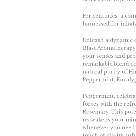
For centuries, a co
harnessed for inhala
Unleash a dynamic ex
Blast Aromatherapy 
your senses and prov
remarkable blend com
natural purity of H
Peppermint, Eucalyp
Peppermint, celebrat
forces with the ref
Rosemary. This poten
reawakens your mind
whenever you need i
touch of clarity, in