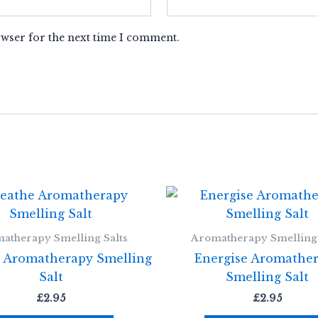
owser for the next time I comment.
atherapy Smelling Salts
Aromatherapy Smelling 
 Aromatherapy Smelling
Energise Aromathe
Salt
Smelling Salt
£
2.95
£
2.95