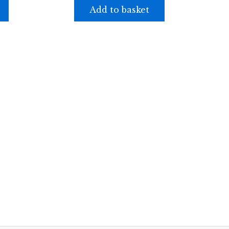
Add to basket