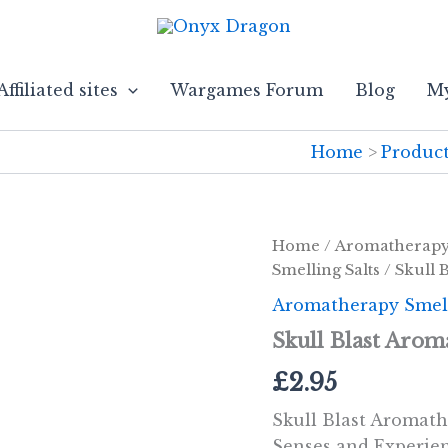
Affiliated sites
Wargames Forum
Blog
My
Home
Produc
Home
/
Aromatherap
Smelling Salts
/ Skull 
Aromatherapy Smell
Skull Blast Arom
£
2.95
Skull Blast Aromath
Senses and Experien