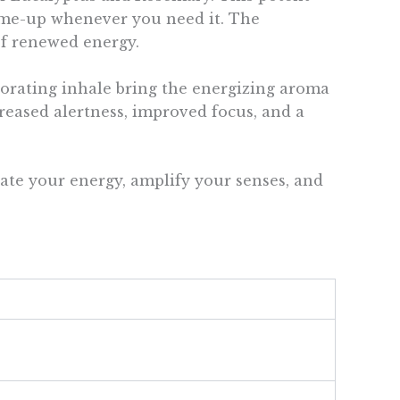
k-me-up whenever you need it. The
of renewed energy.
gorating inhale bring the energizing aroma
reased alertness, improved focus, and a
ate your energy, amplify your senses, and