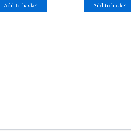
Add to basket
Add to basket