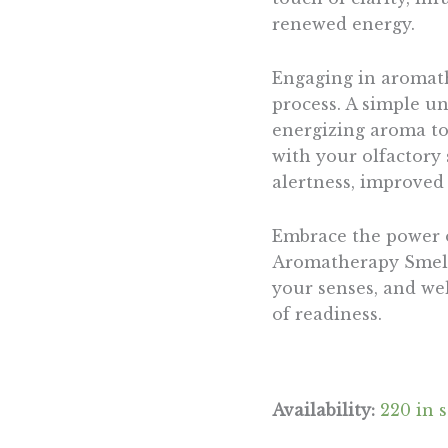
renewed energy.
Engaging in aromath
process. A simple u
energizing aroma to 
with your olfactory
alertness, improved f
Embrace the power of
Aromatherapy Smelli
your senses, and we
of readiness.
Availability:
220 in 