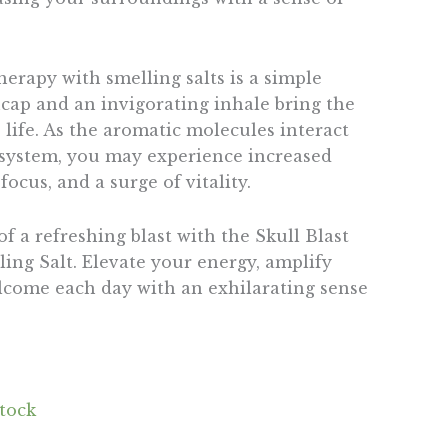
erapy with smelling salts is a simple
ncap and an invigorating inhale bring the
life. As the aromatic molecules interact
 system, you may experience increased
ocus, and a surge of vitality.
 a refreshing blast with the Skull Blast
ng Salt. Elevate your energy, amplify
lcome each day with an exhilarating sense
stock