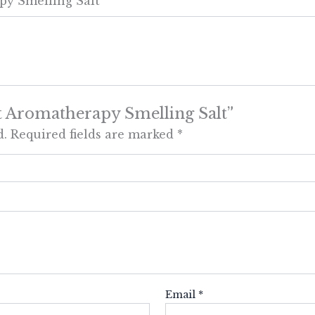
py Smelling Salt
ast Aromatherapy Smelling Salt”
d.
Required fields are marked
*
Email
*