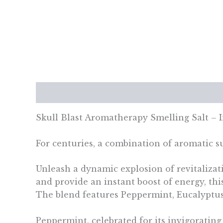
Description
Additional information
Re
Skull Blast Aromatherapy Smelling Salt – 
For centuries, a combination of aromatic su
Unleash a dynamic explosion of revitalizat
and provide an instant boost of energy, thi
The blend features Peppermint, Eucalyptus
Peppermint, celebrated for its invigorating