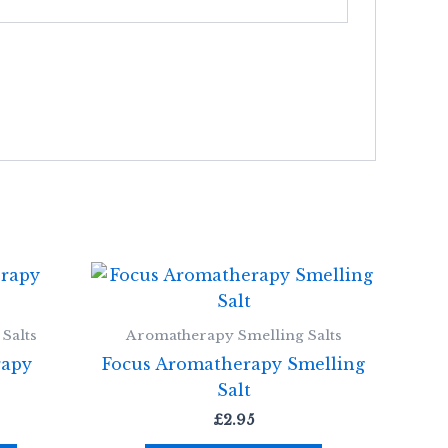
Salts
Aromatherapy Smelling Salts
rapy
Focus Aromatherapy Smelling
Salt
£
2.95