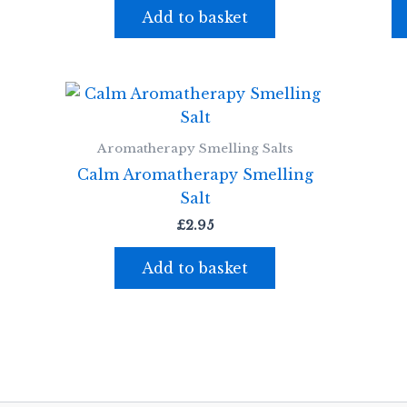
Add to basket
Aromatherapy Smelling Salts
Calm Aromatherapy Smelling
Salt
£
2.95
Add to basket