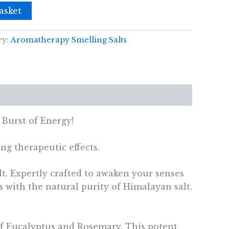
asket
ry:
Aromatherapy Smelling Salts
 Burst of Energy!
ng therapeutic effects.
t. Expertly crafted to awaken your senses
s with the natural purity of Himalayan salt.
e of Eucalyptus and Rosemary. This potent