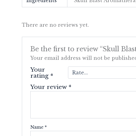
Ingredients
Skull Blast Aromathera
There are no reviews yet.
Be the first to review “Skull Bl
Your email address will not be publishe
Your
rating
*
Your review
*
Name
*