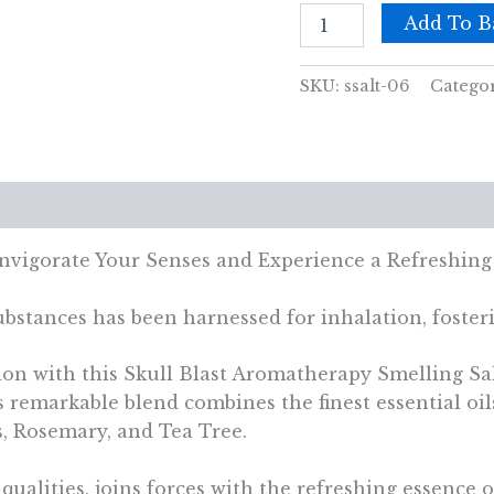
Skull
Add To B
Blast
Aromatherapy
Smelling
SKU:
ssalt-06
Catego
Salt
quantity
views (0)
Invigorate Your Senses and Experience a Refreshing
bstances has been harnessed for inhalation, fosteri
ion with this Skull Blast Aromatherapy Smelling Sal
s remarkable blend combines the finest essential oil
, Rosemary, and Tea Tree.
 qualities, joins forces with the refreshing essenc