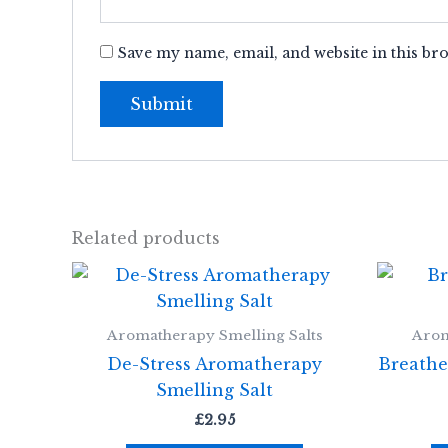
Save my name, email, and website in this br
Related products
Aromatherapy Smelling Salts
Arom
De-Stress Aromatherapy
Breathe
Smelling Salt
£
2.95