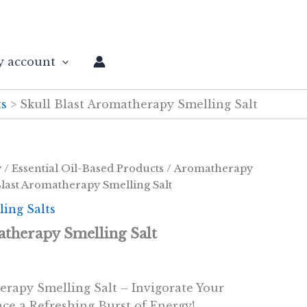
 account
ts
Skull Blast Aromatherapy Smelling Salt
y
/
Essential Oil-Based Products
/
Aromatherapy
Blast Aromatherapy Smelling Salt
ing Salts
atherapy Smelling Salt
erapy Smelling Salt – Invigorate Your
ce a Refreshing Burst of Energy!