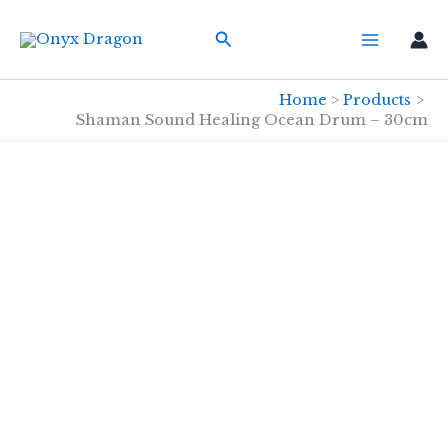
Skip
Search
to
content
Home
Products
Shaman Sound Healing Ocean Drum – 30cm