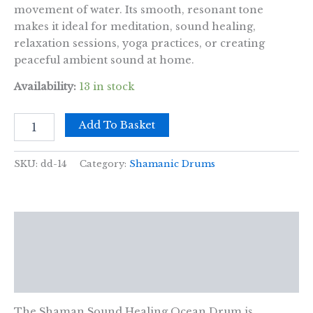
movement of water. Its smooth, resonant tone
makes it ideal for meditation, sound healing,
relaxation sessions, yoga practices, or creating
peaceful ambient sound at home.
Availability:
13 in stock
Shaman
Add To Basket
Sound
Healing
Ocean
SKU:
dd-14
Category:
Shamanic Drums
Drum
-
30cm
quantity
Description
Additional information
Reviews (0)
The Shaman Sound Healing Ocean Drum is