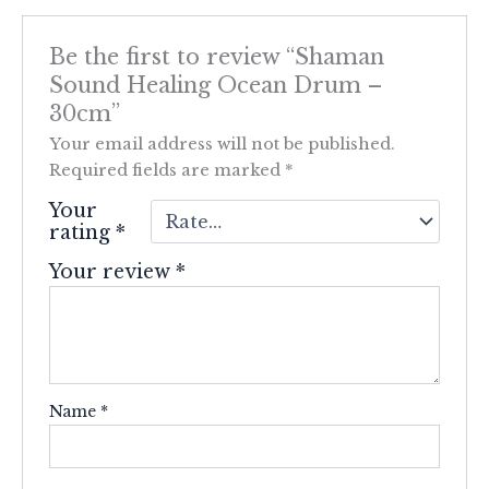
Be the first to review “Shaman
Sound Healing Ocean Drum –
30cm”
Your email address will not be published.
Required fields are marked
*
Your
rating
*
Your review
*
Name
*