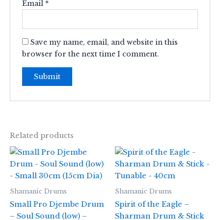
Email
*
Save my name, email, and website in this
browser for the next time I comment.
Related products
Shamanic Drums
Shamanic Drums
Small Pro Djembe Drum
Spirit of the Eagle –
– Soul Sound (low) –
Sharman Drum & Stick