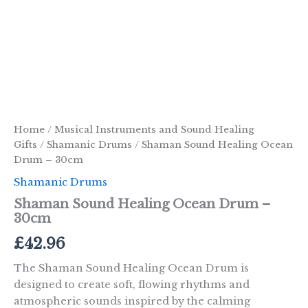
Home
/
Musical Instruments and Sound Healing
Gifts
/
Shamanic Drums
/ Shaman Sound Healing Ocean
Drum – 30cm
Shamanic Drums
Shaman Sound Healing Ocean Drum –
30cm
£
42.96
The Shaman Sound Healing Ocean Drum is
designed to create soft, flowing rhythms and
atmospheric sounds inspired by the calming