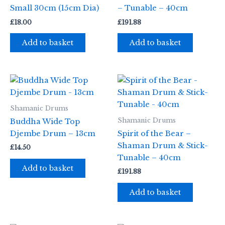
Small 30cm (15cm Dia)
– Tunable – 40cm
£
18.00
£
191.88
Add to basket
Add to basket
Shamanic Drums
Shamanic Drums
Buddha Wide Top
Djembe Drum – 13cm
Spirit of the Bear –
Shaman Drum & Stick-
£
14.50
Tunable – 40cm
Add to basket
£
191.88
Add to basket