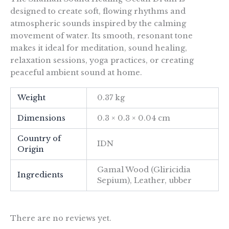
designed to create soft, flowing rhythms and
atmospheric sounds inspired by the calming
movement of water. Its smooth, resonant tone
makes it ideal for meditation, sound healing,
relaxation sessions, yoga practices, or creating
peaceful ambient sound at home.
Weight
0.37 kg
Dimensions
0.3 × 0.3 × 0.04 cm
Country of
IDN
Origin
Gamal Wood (Gliricidia
Ingredients
Sepium), Leather, ubber
There are no reviews yet.