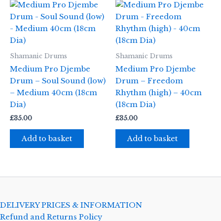
Shamanic Drums
Shamanic Drums
Medium Pro Djembe
Medium Pro Djembe
Drum – Soul Sound (low)
Drum – Freedom
– Medium 40cm (18cm
Rhythm (high) – 40cm
Dia)
(18cm Dia)
£
35.00
£
35.00
Add to basket
Add to basket
DELIVERY PRICES & INFORMATION
Refund and Returns Policy