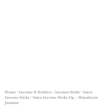
Home
/
Incense & Holders
/
Incense Sticks
/
Satya
Incense Sticks
/ Satya Incense Sticks 15g – Himalayan
Jasmine