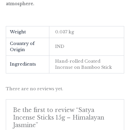
atmosphere.
Weight
0.037 kg
Country of
IND
Origin
Hand-rolled Coated
Ingredients
Incense on Bamboo Stick
There are no reviews yet.
Be the first to review “Satya
Incense Sticks 15g – Himalayan
Jasmine”