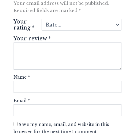
Your email address will not be published.
Required fields are marked
*
Your
rating
*
Your review
*
Name
*
Email
*
Save my name, email, and website in this
browser for the next time I comment.