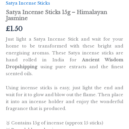
Satya Incense Sticks
Satya Incense Sticks 15g – Himalayan
Jasmine
£
1.50
Just light a Satya Incense Stick and wait for your
home to be transformed with these bright and
energising aromas. These Satya incense sticks are
hand rolled in India for
Ancient Wisdom
Dropshipping
using pure extracts and the finest
scented oils.
Using incense sticks is easy, just light the end and
wait for it to glow and blow out the flame. Then place
it into an incense holder and enjoy the wonderful
fragrance that is produced.
🥉 Contains 15g of incense (approx 15 sticks)