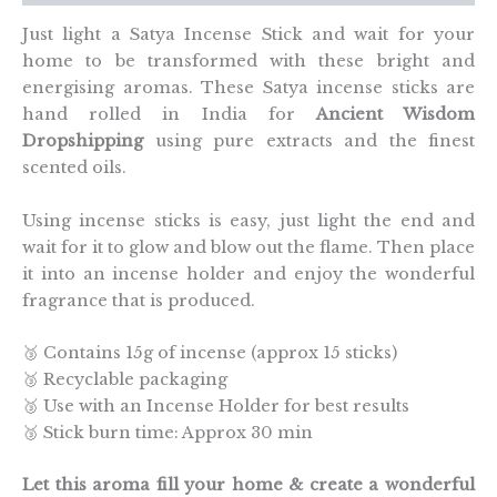
Just light a Satya Incense Stick and wait for your
home to be transformed with these bright and
energising aromas. These Satya incense sticks are
hand rolled in India for
Ancient Wisdom
Dropshipping
using pure extracts and the finest
scented oils.
Using incense sticks is easy, just light the end and
wait for it to glow and blow out the flame. Then place
it into an incense holder and enjoy the wonderful
fragrance that is produced.
🥉 Contains 15g of incense (approx 15 sticks)
🥉 Recyclable packaging
🥉 Use with an Incense Holder for best results
🥉 Stick burn time: Approx 30 min
Let this aroma fill your home & create a wonderful