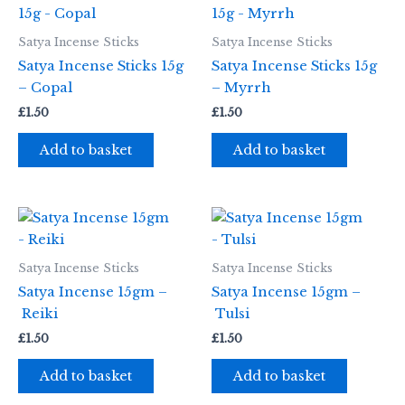
Satya Incense Sticks
Satya Incense Sticks
Satya Incense Sticks 15g
Satya Incense Sticks 15g
– Copal
– Myrrh
£
1.50
£
1.50
Add to basket
Add to basket
Satya Incense Sticks
Satya Incense Sticks
Satya Incense 15gm –
Satya Incense 15gm –
Reiki
Tulsi
£
1.50
£
1.50
Add to basket
Add to basket