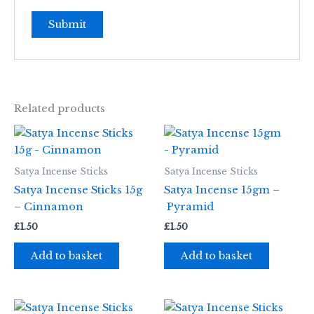
Related products
Satya Incense Sticks
Satya Incense Sticks
Satya Incense Sticks 15g
Satya Incense 15gm –
– Cinnamon
Pyramid
£
1.50
£
1.50
Add to basket
Add to basket