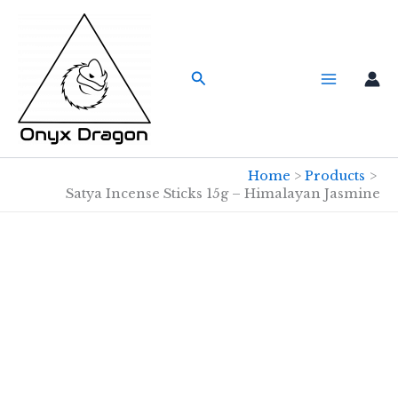
Skip
to
content
Search
Home
Products
Satya Incense Sticks 15g – Himalayan Jasmine