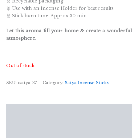
🥉 Recyclable packaging
🥉 Use with an Incense Holder for best results
🥉 Stick burn time: Approx 30 min
Let this aroma fill your home & create a wonderful
atmosphere.
Out of stock
SKU:
isatya-37
Category:
Satya Incense Sticks
Description
Additional information
Reviews (0)