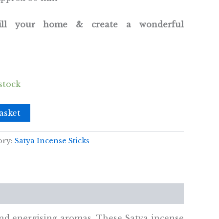
fill your home & create a wonderful
stock
asket
ory:
Satya Incense Sticks
and energising aromas. These Satya incense