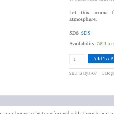
Let this aroma 
atmosphere.
SDS
:
SDS
Availability:
7499 in 
Satya
Add To B
Incense
15gm
- Patchouli
SKU:
isatya-07
Categ
quantity
views (0)
 for your home to be transformed with these bright 