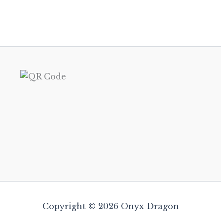
Copyright © 2026 Onyx Dragon