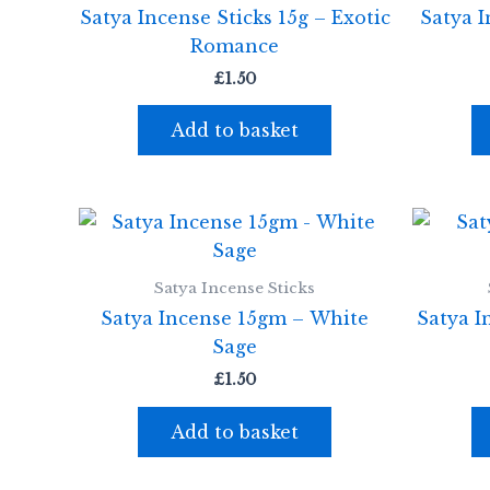
Satya Incense Sticks 15g – Exotic
Satya I
Romance
£
1.50
Add to basket
Satya Incense Sticks
Satya Incense 15gm – White
Satya I
Sage
£
1.50
Add to basket