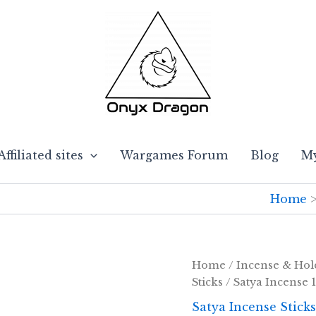
Affiliated sites
Wargames Forum
Blog
My
Home
Home
/
Incense & Hol
Sticks
/ Satya Incense 
Satya Incense Sticks