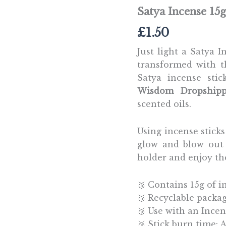
Satya Incense 15
£
1.50
Just light a Satya 
transformed with t
Satya incense sti
Wisdom Dropshipp
scented oils.
Using incense sticks 
glow and blow out 
holder and enjoy th
🥉 Contains 15g of i
🥉 Recyclable packa
🥉 Use with an Incen
🥉 Stick burn time: