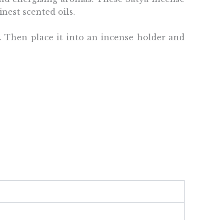
inest scented oils.
e. Then place it into an incense holder and