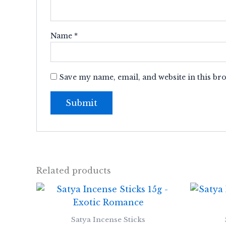
Name
*
Save my name, email, and website in this br
Related products
Satya Incense Sticks