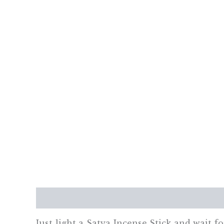
Description
Additional information
Re
Just light a Satya Incense Stick and wait