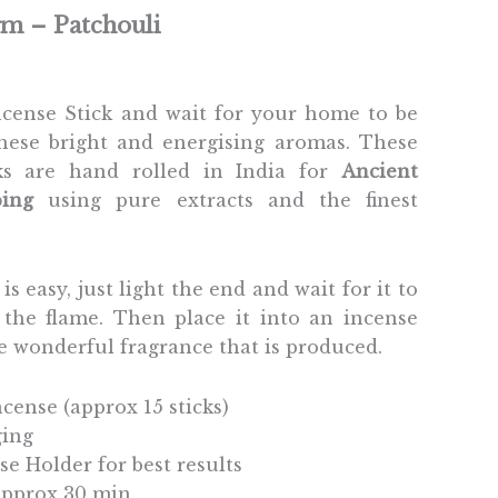
gm – Patchouli
Incense Stick and wait for your home to be
hese bright and energising aromas. These
cks are hand rolled in India for
Ancient
ing
using pure extracts and the finest
is easy, just light the end and wait for it to
the flame. Then place it into an incense
e wonderful fragrance that is produced.
ncense (approx 15 sticks)
ging
se Holder for best results
 Approx 30 min