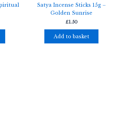
iritual
Satya Incense Sticks 15g –
Golden Sunrise
£
1.50
Add to basket