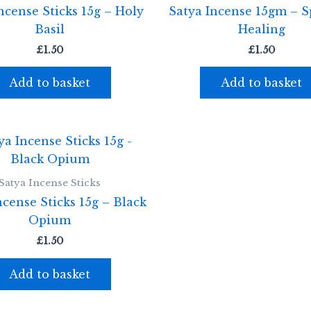
ncense Sticks 15g – Holy
Satya Incense 15gm – Sp
Basil
Healing
£
1.50
£
1.50
Add to basket
Add to basket
Satya Incense Sticks
ncense Sticks 15g – Black
Opium
£
1.50
Add to basket