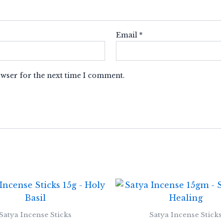
Email
*
owser for the next time I comment.
Satya Incense Sticks
Satya Incense Stick