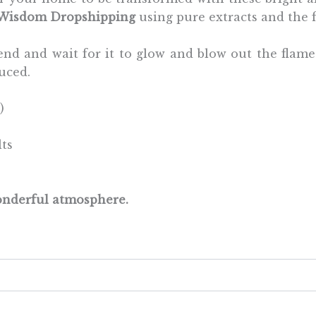
 Wisdom Dropshipping
using pure extracts and the f
he end and wait for it to glow and blow out the flam
uced.
)
lts
wonderful atmosphere.