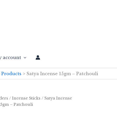
 account
Products
Satya Incense 15gm – Patchouli
ders
/
Incense Sticks
/
Satya Incense
15gm – Patchouli