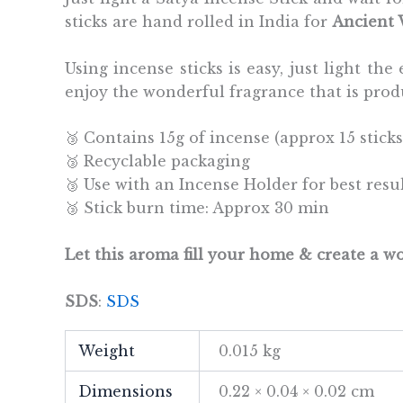
sticks are hand rolled in India for
Ancient
Using incense sticks is easy, just light t
enjoy the wonderful fragrance that is prod
🥉 Contains 15g of incense (approx 15 sticks
🥉 Recyclable packaging
🥉 Use with an Incense Holder for best resu
🥉 Stick burn time: Approx 30 min
Let this aroma fill your home & create a 
SDS
:
SDS
Weight
0.015 kg
Dimensions
0.22 × 0.04 × 0.02 cm