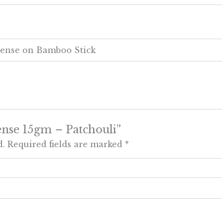
cense on Bamboo Stick
cense 15gm – Patchouli”
d.
Required fields are marked
*