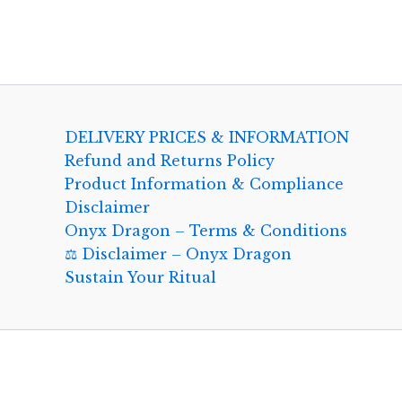
DELIVERY PRICES & INFORMATION
Refund and Returns Policy
Product Information & Compliance
Disclaimer
Onyx Dragon – Terms & Conditions
⚖️ Disclaimer – Onyx Dragon
Sustain Your Ritual