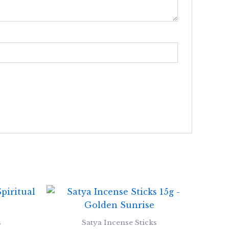
s
Satya Incense Sticks