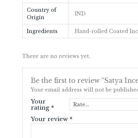
Country of
IND
Origin
Ingredients
Hand-rolled Coated In
There are no reviews yet.
Be the first to review “Satya In
Your email address will not be publishe
Your
rating
*
Your review
*