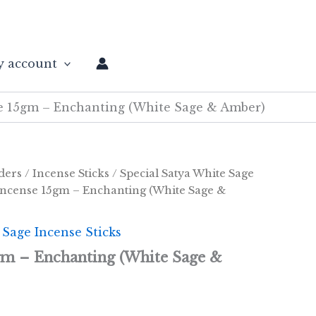
 account
e 15gm – Enchanting (White Sage & Amber)
ders
/
Incense Sticks
/
Special Satya White Sage
Incense 15gm – Enchanting (White Sage &
 Sage Incense Sticks
gm – Enchanting (White Sage &