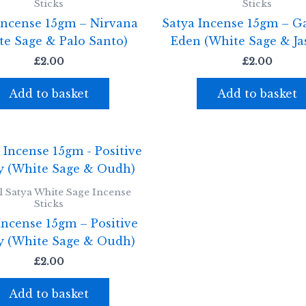
Sticks
Sticks
Incense 15gm – Nirvana
Satya Incense 15gm – G
te Sage & Palo Santo)
Eden (White Sage & Ja
£
2.00
£
2.00
Add to basket
Add to basket
l Satya White Sage Incense
Sticks
Incense 15gm – Positive
y (White Sage & Oudh)
£
2.00
Add to basket