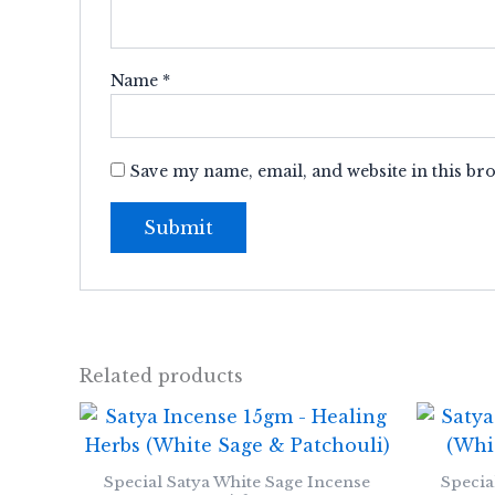
Name
*
Save my name, email, and website in this br
Related products
Special Satya White Sage Incense
Specia