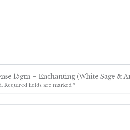
Incense 15gm – Enchanting (White Sage & 
d.
Required fields are marked
*