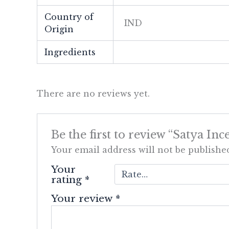
Country of
IND
Origin
Ingredients
There are no reviews yet.
Be the first to review “Satya 
Your email address will not be publishe
Your
rating
*
Your review
*