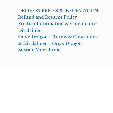
DELIVERY PRICES & INFORMATION
Refund and Returns Policy
Product Information & Compliance
Disclaimer
Onyx Dragon – Terms & Conditions
⚖️ Disclaimer – Onyx Dragon
Sustain Your Ritual
0