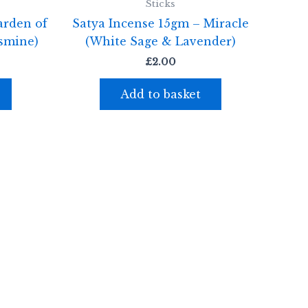
Sticks
arden of
Satya Incense 15gm – Miracle
smine)
(White Sage & Lavender)
£
2.00
Add to basket