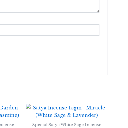
Incense
Special Satya White Sage Incense