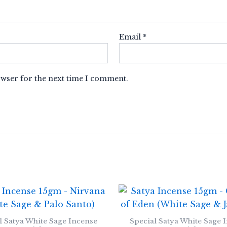
Email
*
owser for the next time I comment.
l Satya White Sage Incense
Special Satya White Sage 