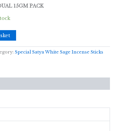
IDUAL 15GM PACK
stock
sket
egory:
Special Satya White Sage Incense Sticks