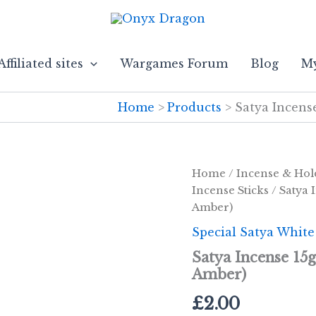
Affiliated sites
Wargames Forum
Blog
My
Home
Products
Satya Incens
Home
/
Incense & Hol
Incense Sticks
/ Satya 
Amber)
Special Satya White
Satya Incense 15
Amber)
£
2.00