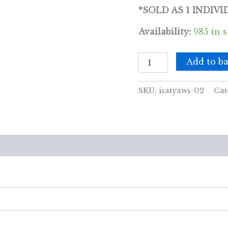
*SOLD AS 1 INDIV
Availability:
985 in 
Satya
Add to ba
Incense
15gm
-
SKU:
isatyaws-02
Cat
Enchanting
(White
Sage
&
Amber)
views (0)
quantity