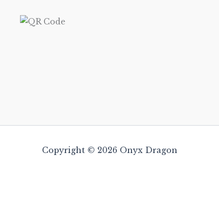
Copyright © 2026 Onyx Dragon
Satya Incense 15gm – Enchanting (Whi
Amber)