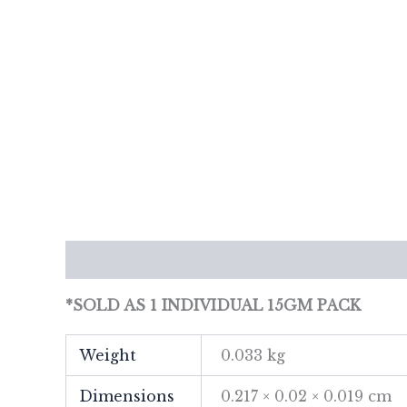
Description
Additional information
Re
*SOLD AS 1 INDIVIDUAL 15GM PACK
Weight
0.033 kg
Dimensions
0.217 × 0.02 × 0.019 cm