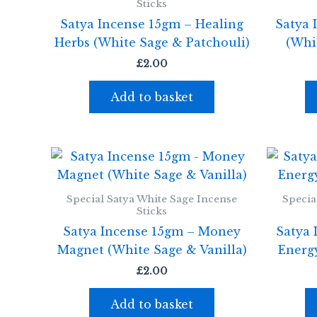
Sticks
Satya Incense 15gm – Healing
Satya 
Herbs (White Sage & Patchouli)
(Whi
£
2.00
Add to basket
Special Satya White Sage Incense
Specia
Sticks
Satya Incense 15gm – Money
Satya 
Magnet (White Sage & Vanilla)
Energ
£
2.00
Add to basket