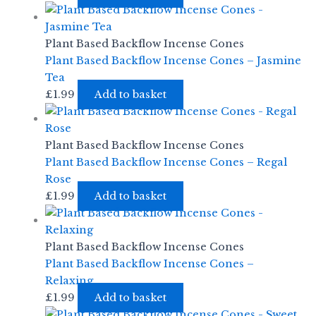
Plant Based Backflow Incense Cones
Plant Based Backflow Incense Cones – Jasmine
Tea
£
1.99
Add to basket
Plant Based Backflow Incense Cones
Plant Based Backflow Incense Cones – Regal
Rose
£
1.99
Add to basket
Plant Based Backflow Incense Cones
Plant Based Backflow Incense Cones –
Relaxing
£
1.99
Add to basket