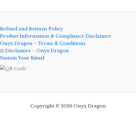
Refund and Returns Policy
Product Information & Compliance Disclaimer
Onyx Dragon – Terms & Conditions
⚖️ Disclaimer – Onyx Dragon
Sustain Your Ritual
Copyright © 2026 Onyx Dragon
0