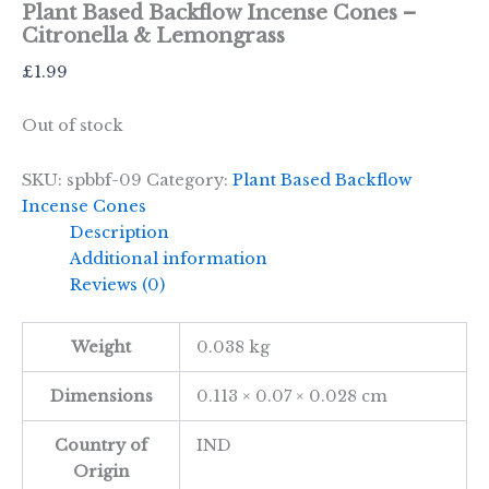
Plant Based Backflow Incense Cones –
Citronella & Lemongrass
£
1.99
Out of stock
SKU:
spbbf-09
Category:
Plant Based Backflow
Incense Cones
Description
Additional information
Reviews (0)
Weight
0.038 kg
Dimensions
0.113 × 0.07 × 0.028 cm
Country of
IND
Origin