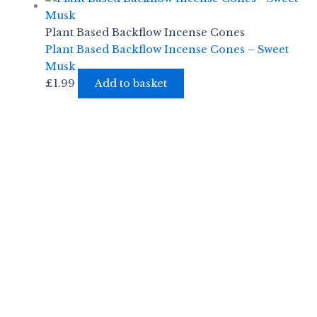
Plant Based Backflow Incense Cones
Plant Based Backflow Incense Cones – Sweet
Musk
£
1.99
Add to basket