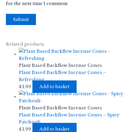
for the next time I comment.
Related products
Plant Based Backflow Incense Cones
Plant Based Backflow Incense Cones –
Refreshing
£
1.99
Add to basket
Plant Based Backflow Incense Cones
Plant Based Backflow Incense Cones – Spicy
Patchouli
£
1.99
Add to basket