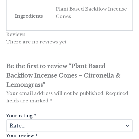
Plant Based Backflow Incense
Ingredients
Cones
Reviews
There are no reviews yet.
Be the first to review “Plant Based
Backflow Incense Cones – Citronella &
Lemongrass”
Your email address will not be published.
Required
fields are marked
*
Your rating
*
Your review
*