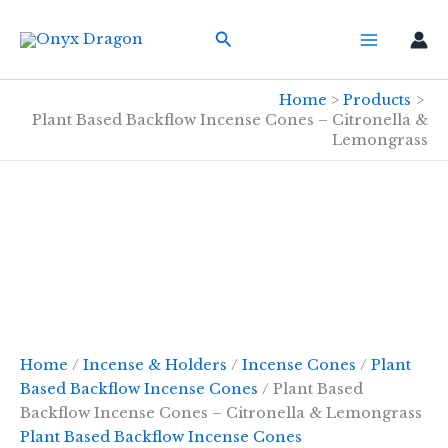
Skip
Search
to
content
Home
Products
Plant Based Backflow Incense Cones – Citronella &
Lemongrass
Home
/
Incense & Holders
/
Incense Cones
/
Plant
Based Backflow Incense Cones
/ Plant Based
Backflow Incense Cones – Citronella & Lemongrass
Plant Based Backflow Incense Cones