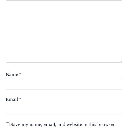
Name
*
Email
*
Save my name, email, and website in this browser