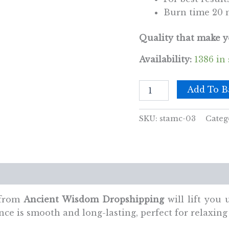
Burn time 20 
Quality that make y
Availability:
1386 in
Patchouli
Add To B
Cones
quantity
SKU:
stamc-03
Categ
views (0)
 from
Ancient Wisdom Dropshipping
will lift you
ce is smooth and long-lasting, perfect for relaxing