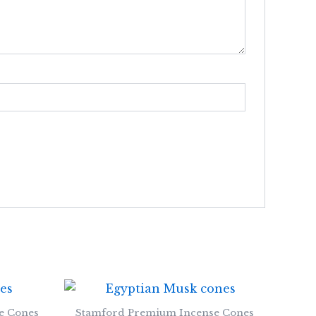
e Cones
Stamford Premium Incense Cones