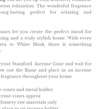
geous relaxation. The wonderful fragrance
ng-lasting, perfect for relaxing and
ones let you create the perfect mood for
ining and a truly stylish home. With every
era to White Musk, there is something
e.
p your Stamford Incense Cone and wait for
low out the flame and place in an incense
l fragrance throughout your home.
e cones and metal holder
ncense cones approx
fumery raw materials only
ts place in on incense holder