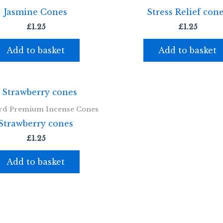
Jasmine Cones
Stress Relief con
£
1.25
£
1.25
Add to basket
Add to basket
rd Premium Incense Cones
Strawberry cones
£
1.25
Add to basket