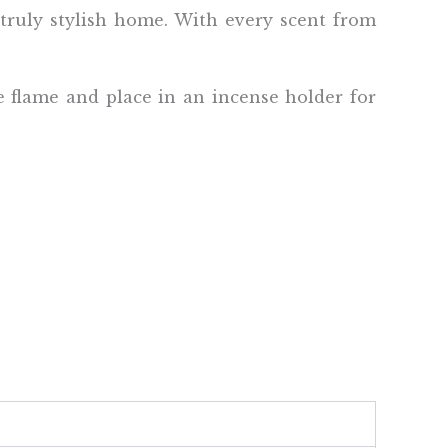
 truly stylish home. With every scent from
e flame and place in an incense holder for