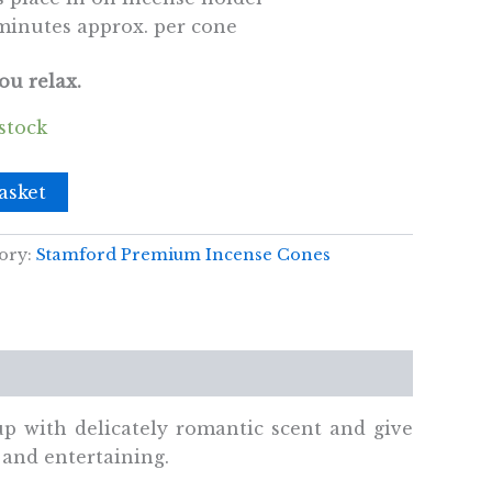
minutes approx. per cone
ou relax.
 stock
asket
ory:
Stamford Premium Incense Cones
 up with delicately romantic scent and give
 and entertaining.