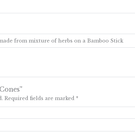
y made from mixture of herbs on a Bamboo Stick
 Cones”
d.
Required fields are marked
*