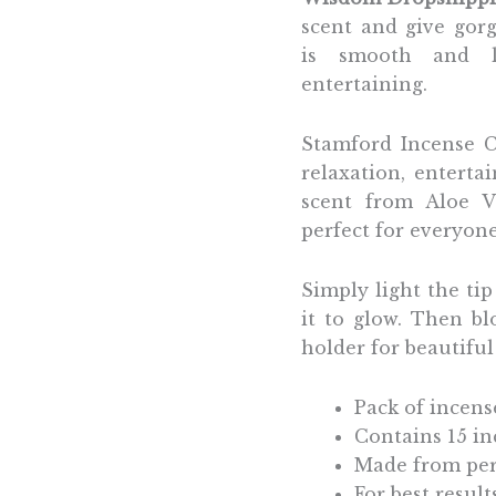
scent and give gor
is smooth and lo
entertaining.
Stamford Incense C
relaxation, enterta
scent from Aloe V
perfect for everyon
Simply light the ti
it to glow. Then b
holder for beautifu
Pack of incens
Contains 15 i
Made from per
For best resul