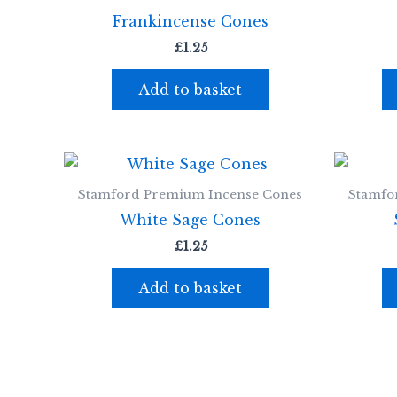
Frankincense Cones
£
1.25
Add to basket
Stamford Premium Incense Cones
Stamfo
White Sage Cones
£
1.25
Add to basket