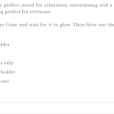
 perfect mood for relaxation, entertaining and a
ng perfect for everyone.
e Cone and wait for it to glow. Then blow out th
e.
older
s only
e holder
cone