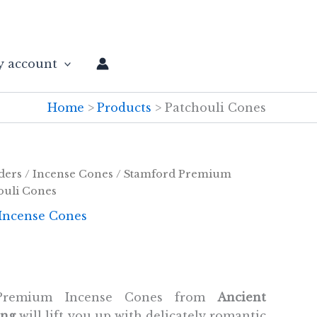
 account
Home
Products
Patchouli Cones
ders
/
Incense Cones
/
Stamford Premium
ouli Cones
Incense Cones
 Premium Incense Cones from
Ancient
ing
will lift you up with delicately romantic