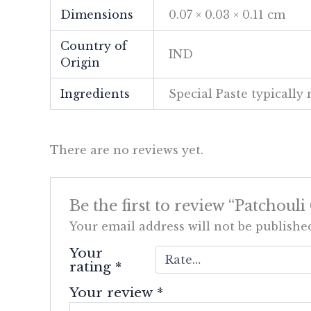
Dimensions
0.07 × 0.03 × 0.11 cm
Country of
IND
Origin
Ingredients
Special Paste typicall
There are no reviews yet.
Be the first to review “Patchouli
Your email address will not be publishe
Your
rating
*
Your review
*