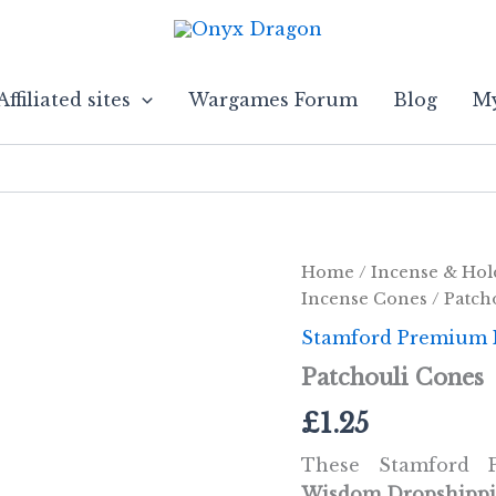
Affiliated sites
Wargames Forum
Blog
My
Home
/
Incense & Hol
Incense Cones
/ Patch
Stamford Premium 
Patchouli Cones
£
1.25
These Stamford
Wisdom Dropshipp