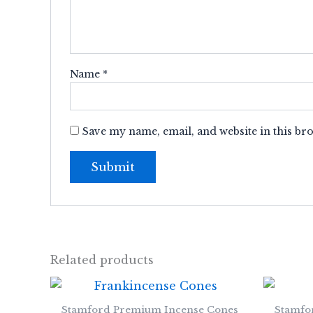
Name
*
Save my name, email, and website in this br
Related products
Stamford Premium Incense Cones
Stamfo