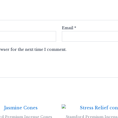
Email
*
owser for the next time I comment.
rd Premium Incense Cones
Stamford Premium Incens