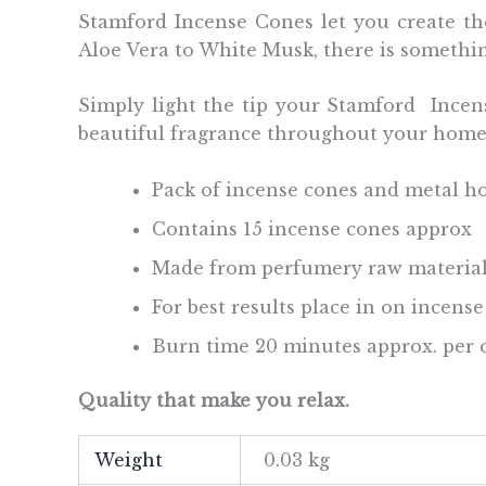
Stamford Incense Cones let you create the
Aloe Vera to White Musk, there is somethi
Simply light the tip your Stamford Incens
beautiful fragrance throughout your hom
Pack of incense cones and metal h
Contains 15 incense cones approx
Made from perfumery raw material
For best results place in on incens
Burn time 20 minutes approx. per 
Quality that make you relax.
Weight
0.03 kg