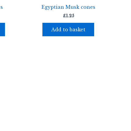
es
Egyptian Musk cones
£
1.25
Add to basket