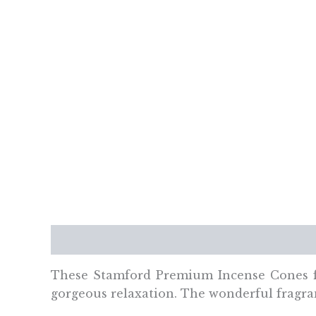
Description
Additional information
Re
These Stamford Premium Incense Cones
gorgeous relaxation. The wonderful fragran