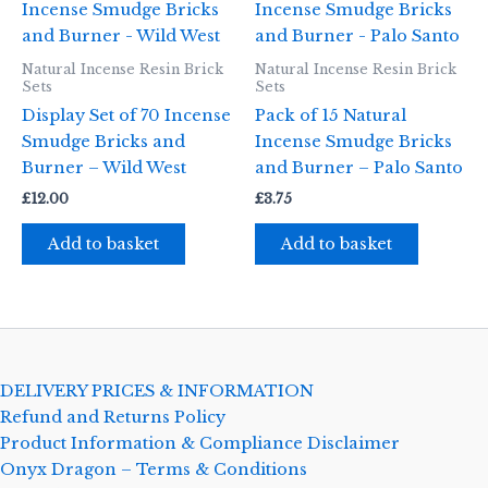
Natural Incense Resin Brick
Natural Incense Resin Brick
Sets
Sets
Display Set of 70 Incense
Pack of 15 Natural
Smudge Bricks and
Incense Smudge Bricks
Burner – Wild West
and Burner – Palo Santo
£
12.00
£
3.75
Add to basket
Add to basket
DELIVERY PRICES & INFORMATION
Refund and Returns Policy
Product Information & Compliance Disclaimer
Onyx Dragon – Terms & Conditions