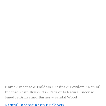
Home
/
Incense & Holders
/
Resins & Powders
/
Natural
Incense Resin Brick Sets
/ Pack of 15 Natural Incense
Smudge Bricks and Burner – Sandal Wood
Natural Incense Resin Brick Sets