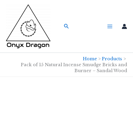
Skip
to
content
Search
Home
Products
Pack of 15 Natural Incense Smudge Bricks and
Burner – Sandal Wood