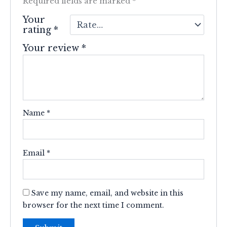
Required fields are marked
*
Your
rating
*
Your review
*
Name
*
Email
*
Save my name, email, and website in this
browser for the next time I comment.