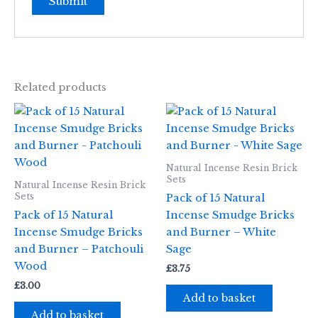
Related products
Natural Incense Resin Brick
Sets
Natural Incense Resin Brick
Sets
Pack of 15 Natural
Pack of 15 Natural
Incense Smudge Bricks
Incense Smudge Bricks
and Burner – White
and Burner – Patchouli
Sage
Wood
£
3.75
£
3.00
Add to basket
Add to basket