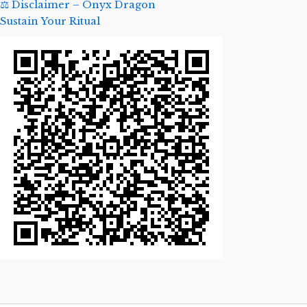
⚖️ Disclaimer – Onyx Dragon
Sustain Your Ritual