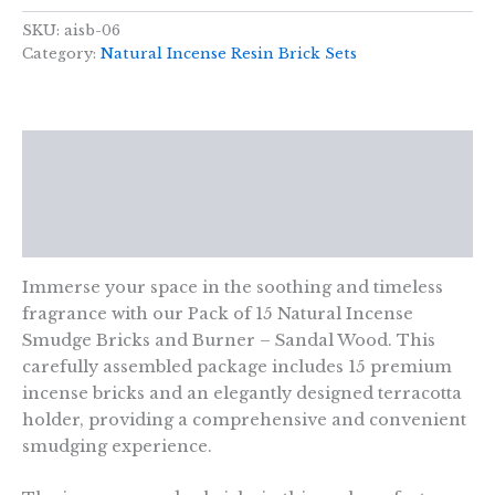
15
Natural
SKU:
aisb-06
Incense
Category:
Natural Incense Resin Brick Sets
Smudge
Bricks
and
Burner
Description
-
Sandal
Additional information
Wood
quantity
Reviews (0)
Immerse your space in the soothing and timeless
fragrance with our Pack of 15 Natural Incense
Smudge Bricks and Burner – Sandal Wood. This
carefully assembled package includes 15 premium
incense bricks and an elegantly designed terracotta
holder, providing a comprehensive and convenient
smudging experience.