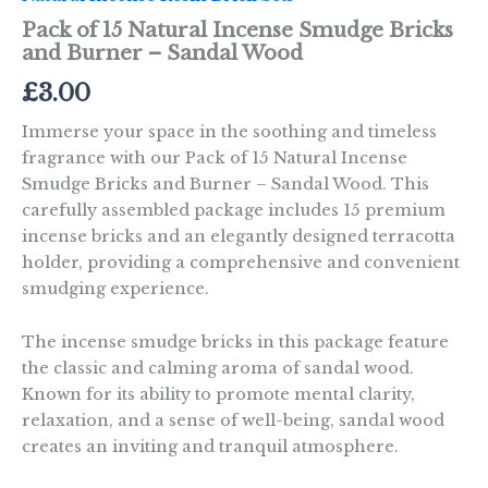
Pack of 15 Natural Incense Smudge Bricks
and Burner – Sandal Wood
£
3.00
Immerse your space in the soothing and timeless
fragrance with our Pack of 15 Natural Incense
Smudge Bricks and Burner – Sandal Wood. This
carefully assembled package includes 15 premium
incense bricks and an elegantly designed terracotta
holder, providing a comprehensive and convenient
smudging experience.
The incense smudge bricks in this package feature
the classic and calming aroma of sandal wood.
Known for its ability to promote mental clarity,
relaxation, and a sense of well-being, sandal wood
creates an inviting and tranquil atmosphere.