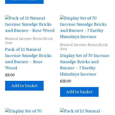
Natural Incense Resin Brick
Sets
Natural Incense Resin Brick
Sets
Pack of 15 Natural
Incense Smudge Bricks
Display Set of 70 Incense
and Burner – Rose
Smudge Bricks and
Wood
Burner – 7 Earthy
Himalaya Incenso
£
3.00
£
12.00
Add to basket
Add to basket