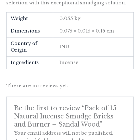
selection with this exceptional smudging solution.
Weight
0.055 kg
Dimensions
0.075 × 0.015 × 0.15 cm
Country of
IND
Origin
Ingredients
Incense
There are no reviews yet.
Be the first to review “Pack of 15
Natural Incense Smudge Bricks
and Burner – Sandal Wood”
Your email address will not be published.