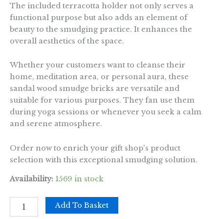
The included terracotta holder not only serves a
functional purpose but also adds an element of
beauty to the smudging practice. It enhances the
overall aesthetics of the space.
Whether your customers want to cleanse their
home, meditation area, or personal aura, these
sandal wood smudge bricks are versatile and
suitable for various purposes. They fan use them
during yoga sessions or whenever you seek a calm
and serene atmosphere.
Order now to enrich your gift shop's product
selection with this exceptional smudging solution.
Availability:
1569 in stock
Pack
Add To Basket
of