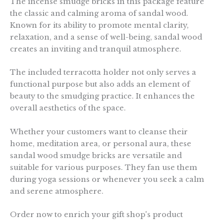
The incense smudge bricks in this package feature
the classic and calming aroma of sandal wood.
Known for its ability to promote mental clarity,
relaxation, and a sense of well-being, sandal wood
creates an inviting and tranquil atmosphere.
The included terracotta holder not only serves a
functional purpose but also adds an element of
beauty to the smudging practice. It enhances the
overall aesthetics of the space.
Whether your customers want to cleanse their
home, meditation area, or personal aura, these
sandal wood smudge bricks are versatile and
suitable for various purposes. They fan use them
during yoga sessions or whenever you seek a calm
and serene atmosphere.
Order now to enrich your gift shop's product