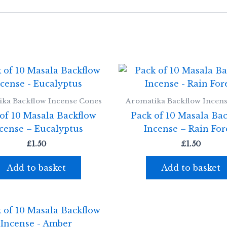
ka Backflow Incense Cones
Aromatika Backflow Incen
of 10 Masala Backflow
Pack of 10 Masala Ba
cense – Eucalyptus
Incense – Rain For
£
1.50
£
1.50
Add to basket
Add to basket