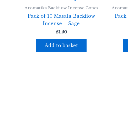
Aromatika Backflow Incense Cones
Aromati
Pack of 10 Masala Backflow
Pack 
Incense – Sage
£
1.50
Add to basket