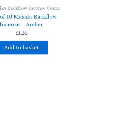
ka Backflow Incense Cones
of 10 Masala Backflow
Incense – Amber
£
1.50
Add to basket