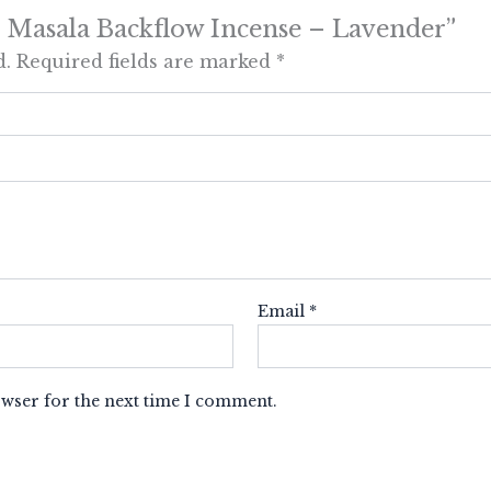
 10 Masala Backflow Incense – Lavender”
d.
Required fields are marked
*
Email
*
owser for the next time I comment.