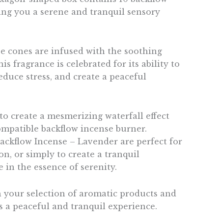
ring you a serene and tranquil sensory
e cones are infused with the soothing
is fragrance is celebrated for its ability to
educe stress, and create a peaceful
to create a mesmerizing waterfall effect
mpatible backflow incense burner.
ckflow Incense – Lavender are perfect for
on, or simply to create a tranquil
 in the essence of serenity.
 your selection of aromatic products and
s a peaceful and tranquil experience.