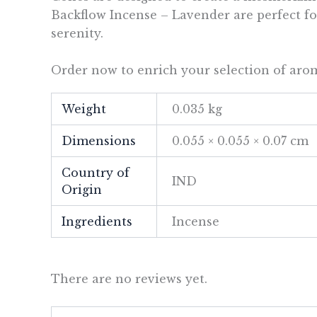
Backflow Incense – Lavender are perfect for
serenity.
Order now to enrich your selection of arom
Weight
0.035 kg
Dimensions
0.055 × 0.055 × 0.07 cm
Country of
IND
Origin
Ingredients
Incense
There are no reviews yet.