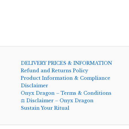
DELIVERY PRICES & INFORMATION
Refund and Returns Policy
Product Information & Compliance
Disclaimer
Onyx Dragon – Terms & Conditions
⚖️ Disclaimer – Onyx Dragon
Sustain Your Ritual