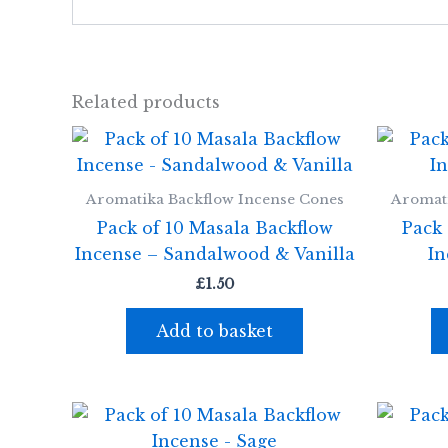
Related products
Aromatika Backflow Incense Cones
Aromati
Pack of 10 Masala Backflow
Pack 
Incense – Sandalwood & Vanilla
In
£
1.50
Add to basket