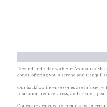
Description
Additional information
Re
Unwind and relax with our Aromatika Masa
cones, offering you a serene and tranquil 
Our backflow incense cones are infused with
relaxation, reduce stress, and create a pea
Cones are designed to create a mesmerizin