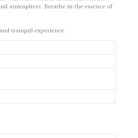
quil atmosphere. Breathe in the essence of
and tranquil experience.