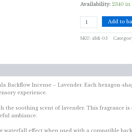
Availability:
2340 in
Pack
Add to ba
of
10
Masala
SKU:
abfi-05
Categor
Backflow
Incense
-
Lavender
quantity
views (0)
la Backflow Incense – Lavender. Each hexagon-shap
sensory experience.
 the soothing scent of lavender. This fragrance is c
ceful ambiance.
g waterfall effect when used with a compatible bac