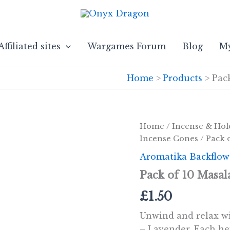
Affiliated sites
Wargames Forum
Blog
My
Home
Products
Pac
Home
/
Incense & Hol
Incense Cones
/ Pack 
Aromatika Backflow
Pack of 10 Masal
£
1.50
Unwind and relax w
– Lavender. Each he