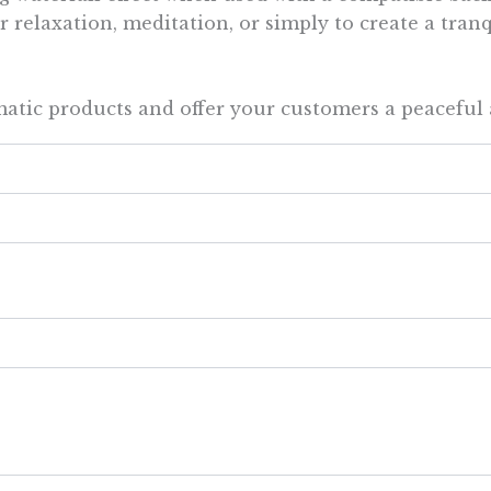
 relaxation, meditation, or simply to create a tran
atic products and offer your customers a peaceful 