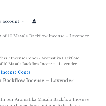
 account
k of 10 Masala Backflow Incense – Lavender
ders
/
Incense Cones
/
Aromatika Backflow
of 10 Masala Backflow Incense – Lavender
 Incense Cones
a Backflow Incense – Lavender
ith our Aromatika Masala Backflow Incense
xagon-shaped box contains 10 backflow