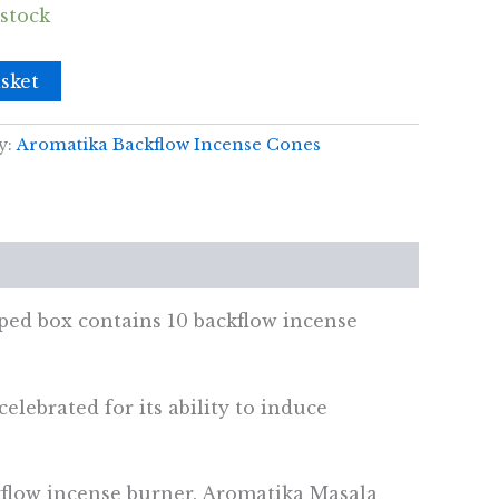
 stock
sket
y:
Aromatika Backflow Incense Cones
ed box contains 10 backflow incense
elebrated for its ability to induce
kflow incense burner. Aromatika Masala