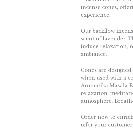
incense cones, offe
experience.
Our backflow incens
scent of lavender. Th
induce relaxation, r
ambiance.
Cones are designed 
when used with a co
Aromatika Masala Ba
relaxation, meditati
atmosphere. Breathe
Order now to enrich
offer your customer