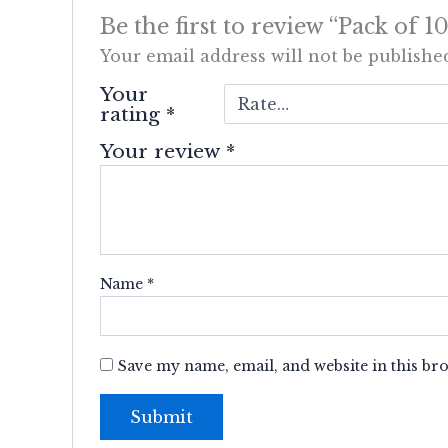
Be the first to review “Pack of
Your email address will not be publishe
Your
rating
*
Your review
*
Name
*
Save my name, email, and website in this br