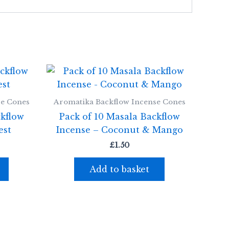
se Cones
Aromatika Backflow Incense Cones
ckflow
Pack of 10 Masala Backflow
est
Incense – Coconut & Mango
£
1.50
Add to basket