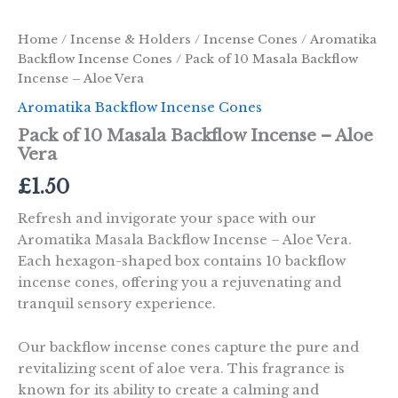
Home
/
Incense & Holders
/
Incense Cones
/
Aromatika
Backflow Incense Cones
/ Pack of 10 Masala Backflow
Incense – Aloe Vera
Aromatika Backflow Incense Cones
Pack of 10 Masala Backflow Incense – Aloe
Vera
£
1.50
Refresh and invigorate your space with our
Aromatika Masala Backflow Incense – Aloe Vera.
Each hexagon-shaped box contains 10 backflow
incense cones, offering you a rejuvenating and
tranquil sensory experience.
Our backflow incense cones capture the pure and
revitalizing scent of aloe vera. This fragrance is
known for its ability to create a calming and