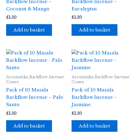
Backflow Incense –
Backflow Incense –
Coconut & Mango
Eucalyptus
£
1.50
£
1.50
Add to basket
Add to basket
Aromatika Backflow Incense
Aromatika Backflow Incense
Cones
Cones
Pack of 10 Masala
Pack of 10 Masala
Backflow Incense – Palo
Backflow Incense –
Santo
Jasmine
£
1.50
£
1.50
Add to basket
Add to basket