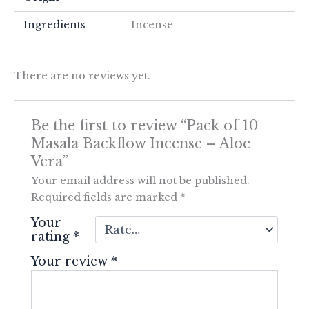
Ingredients
Incense
There are no reviews yet.
Be the first to review “Pack of 10
Masala Backflow Incense – Aloe
Vera”
Your email address will not be published.
Required fields are marked
*
Your
rating
*
Your review
*