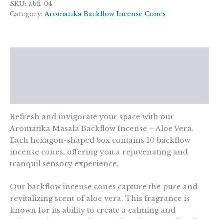
Masala
SKU:
abfi-04
Backflow
Category:
Aromatika Backflow Incense Cones
Incense
-
Aloe
Vera
Description
quantity
Additional information
Reviews (0)
Refresh and invigorate your space with our
Aromatika Masala Backflow Incense – Aloe Vera.
Each hexagon-shaped box contains 10 backflow
incense cones, offering you a rejuvenating and
tranquil sensory experience.
Our backflow incense cones capture the pure and
revitalizing scent of aloe vera. This fragrance is
known for its ability to create a calming and