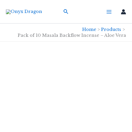
Skip
Search
to
content
Home
Products
Pack of 10 Masala Backflow Incense – Aloe Vera