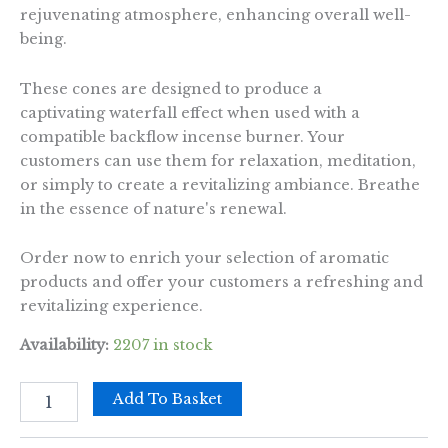
rejuvenating atmosphere, enhancing overall well-
being.
These cones are designed to produce a
captivating waterfall effect when used with a
compatible backflow incense burner. Your
customers can use them for relaxation, meditation,
or simply to create a revitalizing ambiance. Breathe
in the essence of nature's renewal.
Order now to enrich your selection of aromatic
products and offer your customers a refreshing and
revitalizing experience.
Availability:
2207 in stock
Pack
Add To Basket
of
10