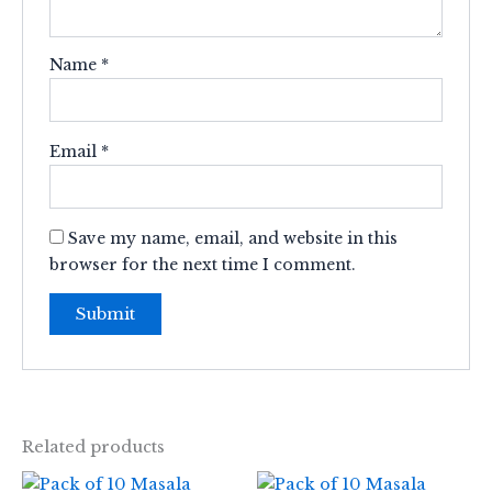
Name
*
Email
*
Save my name, email, and website in this
browser for the next time I comment.
Related products