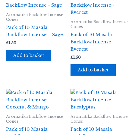
Aromatika Backflow Incense
Cones
Aromatika Backflow Incense
Cones
Pack of 10 Masala
Backflow Incense – Sage
Pack of 10 Masala
Backflow Incense –
£
1.50
Everest
Add to basket
£
1.50
Add to basket
Aromatika Backflow Incense
Aromatika Backflow Incense
Cones
Cones
Pack of 10 Masala
Pack of 10 Masala