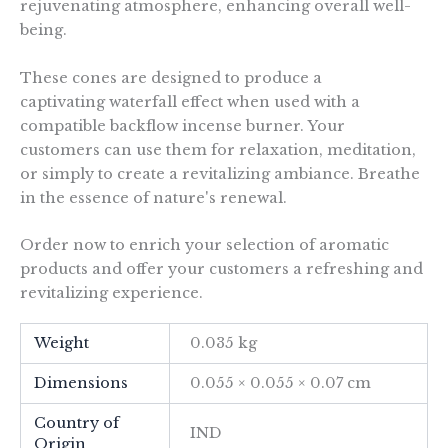
rejuvenating atmosphere, enhancing overall well-
being.
These cones are designed to produce a
captivating waterfall effect when used with a
compatible backflow incense burner. Your
customers can use them for relaxation, meditation,
or simply to create a revitalizing ambiance. Breathe
in the essence of nature's renewal.
Order now to enrich your selection of aromatic
products and offer your customers a refreshing and
revitalizing experience.
Weight
0.035 kg
Dimensions
0.055 × 0.055 × 0.07 cm
Country of
IND
Origin