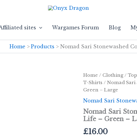
Affiliated sites
Wargames Forum
Blog
My
Home
Products
Nomad Sari Stonewashed Cott
Home
/
Clothing
/
Top
T-Shirts
/ Nomad Sari 
Green – Large
Nomad Sari Stonewa
Nomad Sari Ston
Life – Green – L
£
16.00