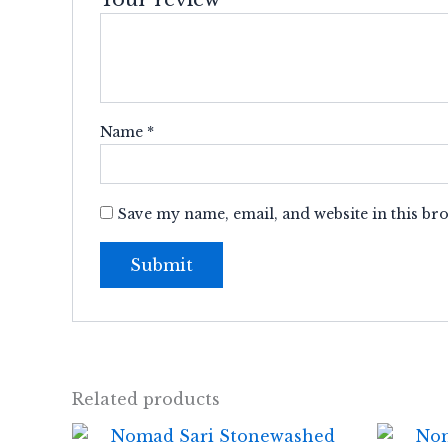
Name
*
Save my name, email, and website in this br
Related products