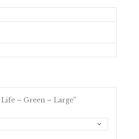
 Life – Green – Large”