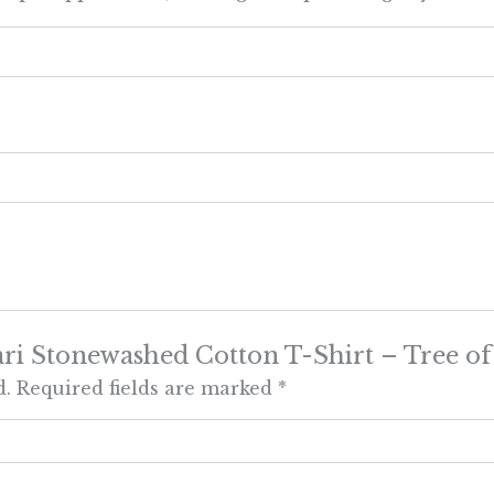
Large
quantity
ari Stonewashed Cotton T-Shirt – Tree of
d.
Required fields are marked
*