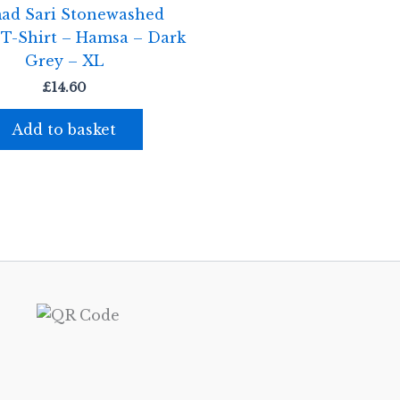
ad Sari Stonewashed
 T-Shirt – Hamsa – Dark
Grey – XL
£
14.60
Add to basket