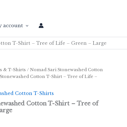
 account
on T-Shirt – Tree of Life – Green – Large
s & T-Shirts
/
Nomad Sari Stonewashed Cotton
Stonewashed Cotton T-Shirt – Tree of Life –
shed Cotton T-Shirts
ewashed Cotton T-Shirt – Tree of
arge