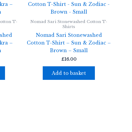
otton T-
Nomad Sari Stonewashed Cotton T-
Shirts
shed
Nomad Sari Stonewashed
kra –
Cotton T-Shirt – Sun & Zodiac –
m
Brown – Small
£
16.00
Add to basket