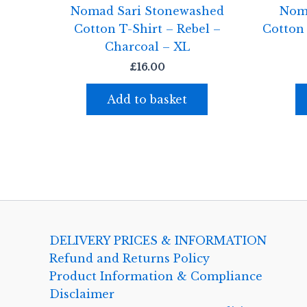
Nomad Sari Stonewashed
Nom
Cotton T-Shirt – Rebel –
Cotton
Charcoal – XL
£
16.00
Add to basket
DELIVERY PRICES & INFORMATION
Refund and Returns Policy
Product Information & Compliance
Disclaimer