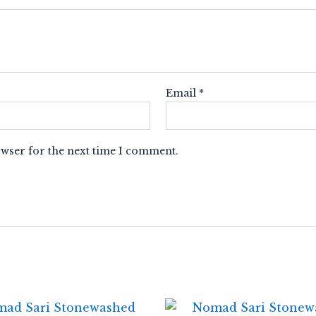
Email
*
owser for the next time I comment.