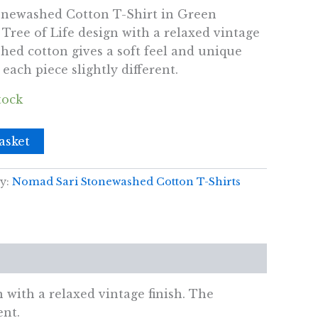
newashed Cotton T-Shirt in Green
Tree of Life design with a relaxed vintage
hed cotton gives a soft feel and unique
ach piece slightly different.
tock
asket
y:
Nomad Sari Stonewashed Cotton T-Shirts
with a relaxed vintage finish. The
ent.