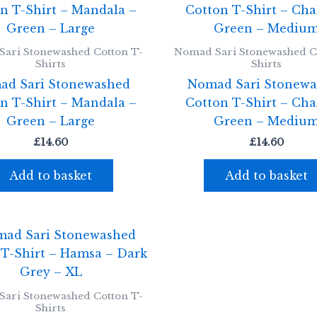
ari Stonewashed Cotton T-
Nomad Sari Stonewashed C
Shirts
Shirts
ad Sari Stonewashed
Nomad Sari Stonewa
n T-Shirt – Mandala –
Cotton T-Shirt – Cha
Green – Large
Green – Mediu
£
14.60
£
14.60
Add to basket
Add to basket
ari Stonewashed Cotton T-
Shirts