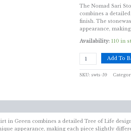
The Nomad Sari Sto
combines a detailed 
finish. The stonewas
appearance, making e
Availability:
110 in s
Nomad
Add To B
Sari
Stonewashed
Cotton
SKU:
swts-59
Categor
T-
Shirt
-
Tree
of
views (0)
Life
-
Green
 in Green combines a detailed Tree of Life design 
-
nique appearance, making each piece slightly differ