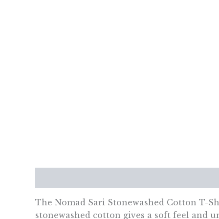
Description
Additional information
Re
The Nomad Sari Stonewashed Cotton T-Shirt
stonewashed cotton gives a soft feel and u