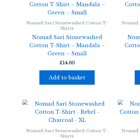
Nomad Sari Stonewashed Cotton T-
Nomad S
Shirts
Nomad Sari Stonewashed
Nom
Cotton T-Shirt – Mandala –
Cotto
Green – Small
£
14.60
Add to basket
Nomad Sari Stonewashed Cotton T-
Nomad S
Shirts