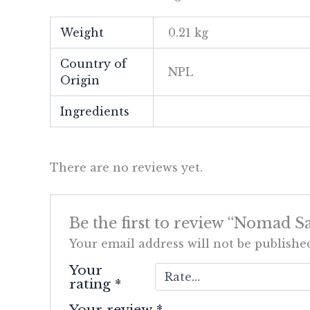
Weight
0.21 kg
Country of
NPL
Origin
Ingredients
There are no reviews yet.
Be the first to review “Nomad S
Your email address will not be publishe
Your
rating
*
Your review
*