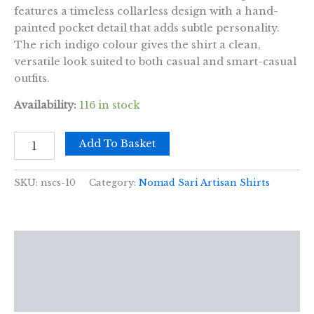
features a timeless collarless design with a hand-
painted pocket detail that adds subtle personality.
The rich indigo colour gives the shirt a clean,
versatile look suited to both casual and smart-casual
outfits.
Availability:
116 in stock
Nomad
Add To Basket
Sari
Kathmandu
Shirt
SKU:
nscs-10
Category:
Nomad Sari Artisan Shirts
-
Indigo
-
Large
Description
quantity
Additional information
Reviews (0)