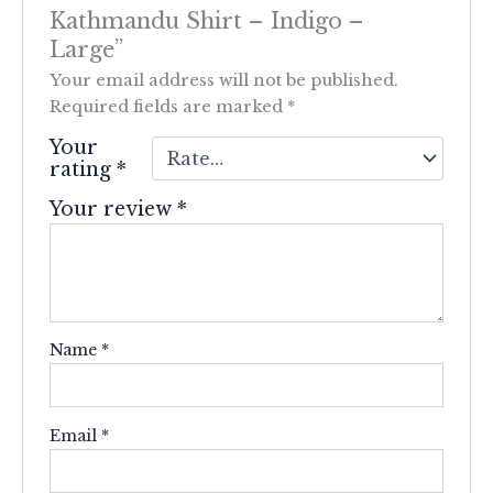
Kathmandu Shirt – Indigo –
Large”
Your email address will not be published.
Required fields are marked
*
Your
rating
*
Your review
*
Name
*
Email
*