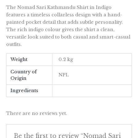
The Nomad Sari Kathmandu Shirt in Indigo
features a timeless collarless design with a hand-
painted pocket detail that adds subtle personality.
The rich indigo colour gives the shirt a clean,
versatile look suited to both casual and smart-casual
outfits.
Weight
0.2 kg
Country of
NPL
Origin
Ingredients
There are no reviews yet.
Be the first to review “Nomad Sari