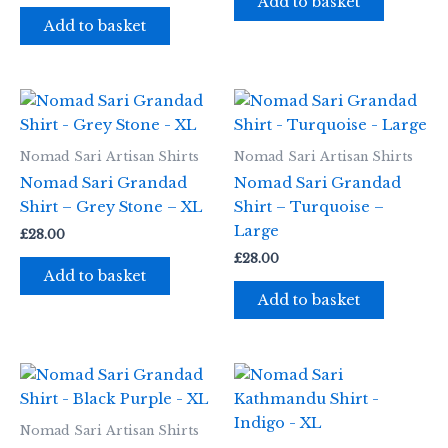
Add to basket
Add to basket
Nomad Sari Artisan Shirts
Nomad Sari Artisan Shirts
Nomad Sari Grandad
Nomad Sari Grandad
Shirt – Grey Stone – XL
Shirt – Turquoise –
Large
£
28.00
£
28.00
Add to basket
Add to basket
Nomad Sari Artisan Shirts