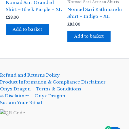
Nomad Sari Artisan Shirts
Nomad Sari Grandad
Shirt – Black Purple – XL
Nomad Sari Kathmandu
Shirt – Indigo – XL
£
28.00
£
35.00
Add to basket
Add to basket
Refund and Returns Policy
Product Information & Compliance Disclaimer
Onyx Dragon – Terms & Conditions
⚖️ Disclaimer – Onyx Dragon
Sustain Your Ritual