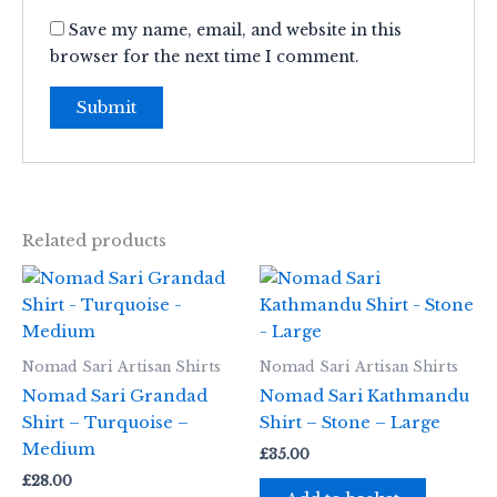
Save my name, email, and website in this
browser for the next time I comment.
Related products
Nomad Sari Artisan Shirts
Nomad Sari Artisan Shirts
Nomad Sari Grandad
Nomad Sari Kathmandu
Shirt – Turquoise –
Shirt – Stone – Large
Medium
£
35.00
£
28.00