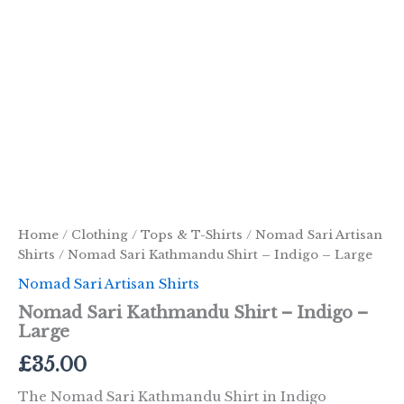
Home
/
Clothing
/
Tops & T-Shirts
/
Nomad Sari Artisan
Shirts
/ Nomad Sari Kathmandu Shirt – Indigo – Large
Nomad Sari Artisan Shirts
Nomad Sari Kathmandu Shirt – Indigo –
Large
£
35.00
The Nomad Sari Kathmandu Shirt in Indigo