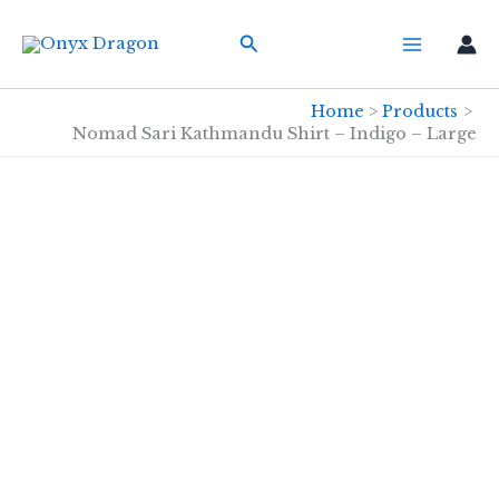
Skip
Search
to
content
Home
Products
Nomad Sari Kathmandu Shirt – Indigo – Large