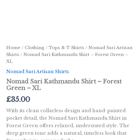
Home
/
Clothing
/
Tops & T-Shirts
/
Nomad Sari Artisan
Shirts
/ Nomad Sari Kathmandu Shirt – Forest Green –
XL
Nomad Sari Artisan Shirts
Nomad Sari Kathmandu Shirt – Forest
Green – XL
£
35.00
With its clean collarless design and hand-painted
pocket detail, the Nomad Sari Kathmandu Shirt in
Forest Green offers relaxed, understated style. The
deep green tone adds a natural, timeless look that