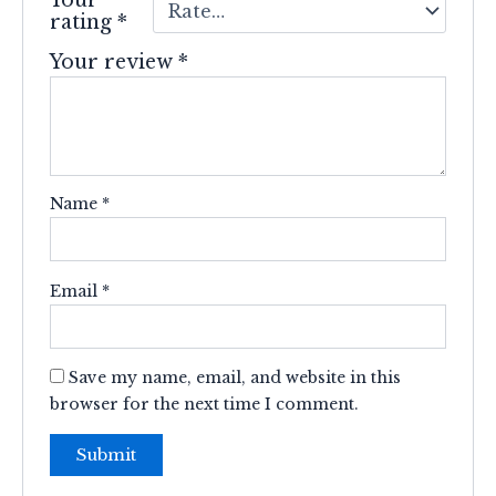
rating
*
Your review
*
Name
*
Email
*
Save my name, email, and website in this
browser for the next time I comment.