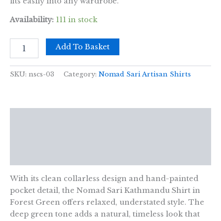
fits easily into any wardrobe.
Availability:
111 in stock
Nomad
Add To Basket
Sari
Kathmandu
Shirt
SKU:
nscs-03
Category:
Nomad Sari Artisan Shirts
-
Forest
Green
-
Description
XL
quantity
Additional information
Reviews (0)
With its clean collarless design and hand-painted
pocket detail, the Nomad Sari Kathmandu Shirt in
Forest Green offers relaxed, understated style. The
deep green tone adds a natural, timeless look that