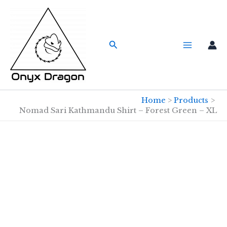
Skip
to
content
Search
Home
Products
Nomad Sari Kathmandu Shirt – Forest Green – XL