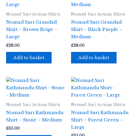
Nomad Sari Artisan Shirts
Nomad Sari Artisan Shirts
Nomad Sari Grandad
Nomad Sari Grandad
Shirt – Brown Beige –
Shirt – Black Purple –
Large
Medium
£
28.00
£
28.00
Add to basket
Add to basket
Nomad Sari Artisan Shirts
Nomad Sari Artisan Shirts
Nomad Sari Kathmandu
Nomad Sari Kathmandu
Shirt – Stone – Medium
Shirt – Forest Green –
Large
£
35.00
£
35.00