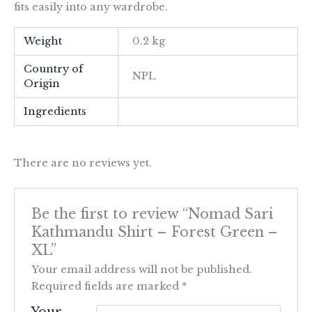
fits easily into any wardrobe.
Weight
0.2 kg
Country of
NPL
Origin
Ingredients
There are no reviews yet.
Be the first to review “Nomad Sari
Kathmandu Shirt – Forest Green –
XL”
Your email address will not be published.
Required fields are marked
*
Your