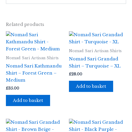
Related products
Nomad Sari Artisan Shirts
Nomad Sari Artisan Shirts
Nomad Sari Grandad
Nomad Sari Kathmandu
Shirt – Turquoise – XL
Shirt – Forest Green –
£
28.00
Medium
Add to basket
£
35.00
Add to basket