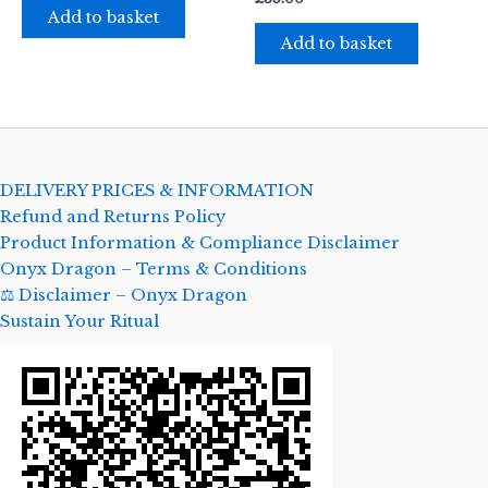
Add to basket
Add to basket
DELIVERY PRICES & INFORMATION
Refund and Returns Policy
Product Information & Compliance Disclaimer
Onyx Dragon – Terms & Conditions
⚖️ Disclaimer – Onyx Dragon
Sustain Your Ritual