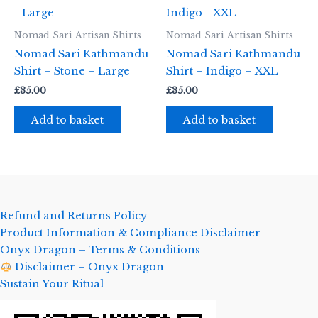
Nomad Sari Artisan Shirts
Nomad Sari Artisan Shirts
Nomad Sari Kathmandu
Nomad Sari Kathmandu
Shirt – Stone – Large
Shirt – Indigo – XXL
£
35.00
£
35.00
Add to basket
Add to basket
Refund and Returns Policy
Product Information & Compliance Disclaimer
Onyx Dragon – Terms & Conditions
Disclaimer – Onyx Dragon
Sustain Your Ritual