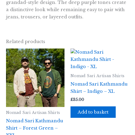
grandad-style design. The deep purple tones create
a distinctive look while remaining easy to pair with
jeans, trousers, or layered outfits.
Related products
Nomad Sari Artisan Shirts
Nomad Sari Kathmandu
Shirt – Indigo – XL
£
35.00
Add to basket
Nomad Sari Artisan Shirts
Nomad Sari Kathmandu
Shirt – Forest Green –