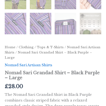
Home
/
Clothing
/
Tops & T-Shirts
/
Nomad Sari Artisan
Shirts
/ Nomad Sari Grandad Shirt – Black Purple –
Large
Nomad Sari Artisan Shirts
Nomad Sari Grandad Shirt – Black Purple
– Large
£
28.00
The Nomad Sari Grandad Shirt in Black Purple
combines classic striped fabric with a relaxed