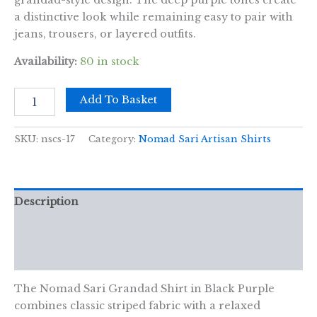
grandad-style design. The deep purple tones create
a distinctive look while remaining easy to pair with
jeans, trousers, or layered outfits.
Availability:
80 in stock
Nomad
Add To Basket
Sari
Grandad
Shirt
SKU:
nscs-17
Category:
Nomad Sari Artisan Shirts
-
Black
Purple
-
Description
Large
quantity
Additional information
Reviews (0)
The Nomad Sari Grandad Shirt in Black Purple
combines classic striped fabric with a relaxed