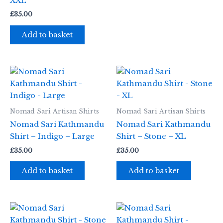
XXL
£
35.00
Add to basket
Nomad Sari Artisan Shirts
Nomad Sari Artisan Shirts
Nomad Sari Kathmandu
Nomad Sari Kathmandu
Shirt – Indigo – Large
Shirt – Stone – XL
£
35.00
£
35.00
Add to basket
Add to basket