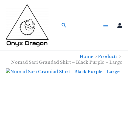
Skip
to
content
Search
Home
Products
Nomad Sari Grandad Shirt – Black Purple – Large