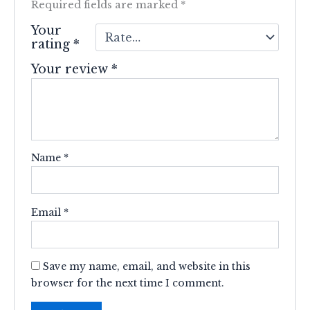
Required fields are marked
*
Your
rating
*
Your review
*
Name
*
Email
*
Save my name, email, and website in this
browser for the next time I comment.