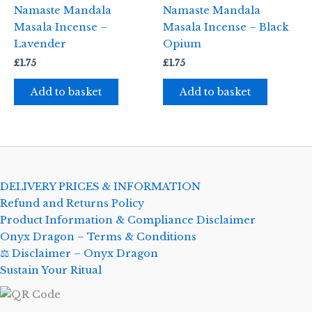
Namaste Mandala
Namaste Mandala
Masala Incense –
Masala Incense – Black
Lavender
Opium
£
1.75
£
1.75
Add to basket
Add to basket
DELIVERY PRICES & INFORMATION
Refund and Returns Policy
Product Information & Compliance Disclaimer
Onyx Dragon – Terms & Conditions
⚖️ Disclaimer – Onyx Dragon
Sustain Your Ritual