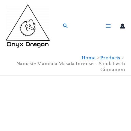
Skip
to
content
Search
Home
Products
Namaste Mandala Masala Incense – Sandal with
Cinnamon