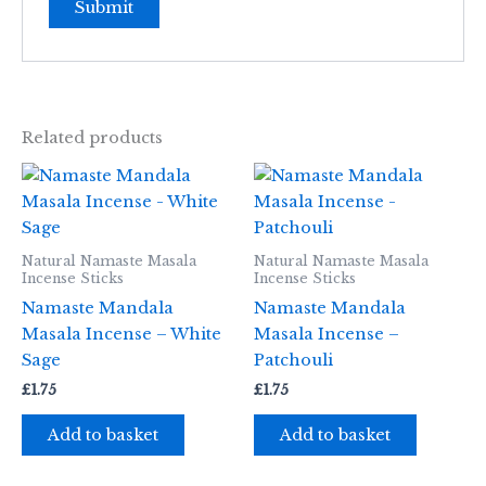
Related products
Natural Namaste Masala
Natural Namaste Masala
Incense Sticks
Incense Sticks
Namaste Mandala
Namaste Mandala
Masala Incense – White
Masala Incense –
Sage
Patchouli
£
1.75
£
1.75
Add to basket
Add to basket