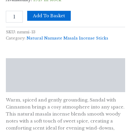
Namaste
Add To Basket
Mandala
Masala
Incense
SKU:
nmmi-13
-
Category:
Natural Namaste Masala Incense Sticks
Sandal
with
Cinnamon
quantity
Description
Additional information
Reviews (0)
Warm, spiced and gently grounding, Sandal with
Cinnamon brings a cosy atmosphere into any space.
This natural masala incense blends smooth woody
notes with a soft touch of sweet spice, creating a
comforting scent ideal for evening wind-downs,