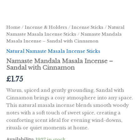
Home
/
Incense & Holders
/
Incense Sticks
/
Natural
Namaste Masala Incense Sticks
/ Namaste Mandala
Masala Incense – Sandal with Cinnamon
Natural Namaste Masala Incense Sticks
Namaste Mandala Masala Incense –
Sandal with Cinnamon
£
1.75
Warm, spiced and gently grounding, Sandal with
Cinnamon brings a cosy atmosphere into any space.
This natural masala incense blends smooth woody
notes with a soft touch of sweet spice, creating a
comforting scent ideal for evening wind-downs,
rituals or quiet moments at home.
Availability:
1927 in stock