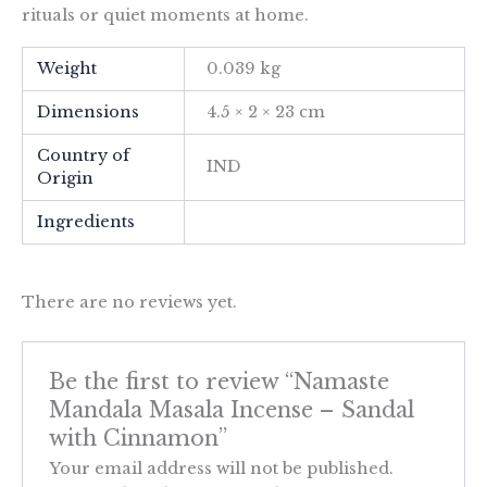
rituals or quiet moments at home.
Weight
0.039 kg
Dimensions
4.5 × 2 × 23 cm
Country of
IND
Origin
Ingredients
There are no reviews yet.
Be the first to review “Namaste
Mandala Masala Incense – Sandal
with Cinnamon”
Your email address will not be published.