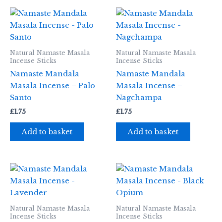
Natural Namaste Masala
Natural Namaste Masala
Incense Sticks
Incense Sticks
Namaste Mandala
Namaste Mandala
Masala Incense – Palo
Masala Incense –
Santo
Nagchampa
£
1.75
£
1.75
Add to basket
Add to basket
Natural Namaste Masala
Natural Namaste Masala
Incense Sticks
Incense Sticks