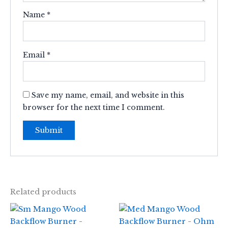
Name
*
Email
*
Save my name, email, and website in this
browser for the next time I comment.
Related products