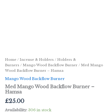
Home
/
Incense & Holders
/
Holders &
Burners
/
Mango Wood Backflow Burner
/ Med Mango
Wood Backflow Burner – Hamsa
Mango Wood Backflow Burner
Med Mango Wood Backflow Burner –
Hamsa
£
25.00
Availability:
306 in stock