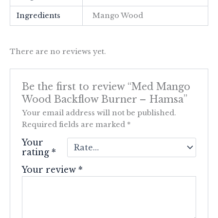
Ingredients
Mango Wood
There are no reviews yet.
Be the first to review “Med Mango
Wood Backflow Burner – Hamsa”
Your email address will not be published.
Required fields are marked
*
Your
rating
*
Your review
*