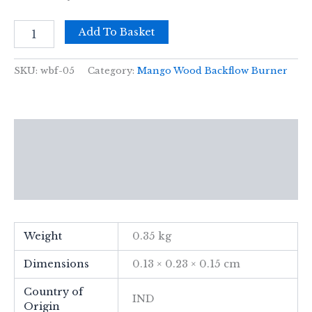
Med
Add To Basket
Mango
Wood
Backflow
SKU:
wbf-05
Category:
Mango Wood Backflow Burner
Burner
-
Hamsa
quantity
Description
Additional information
Reviews (0)
Weight
0.35 kg
Dimensions
0.13 × 0.23 × 0.15 cm
Country of
IND
Origin