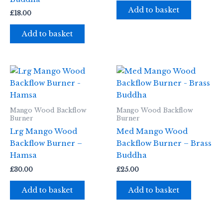
Add to basket
£
18.00
Add to basket
Mango Wood Backflow
Mango Wood Backflow
Burner
Burner
Lrg Mango Wood
Med Mango Wood
Backflow Burner –
Backflow Burner – Brass
Hamsa
Buddha
£
30.00
£
25.00
Add to basket
Add to basket