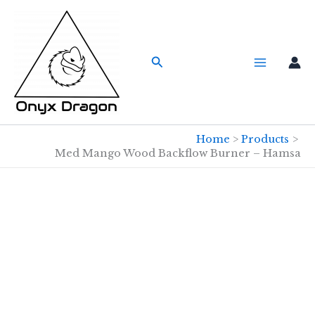
Skip
to
content
Search
Home
Products
Med Mango Wood Backflow Burner – Hamsa