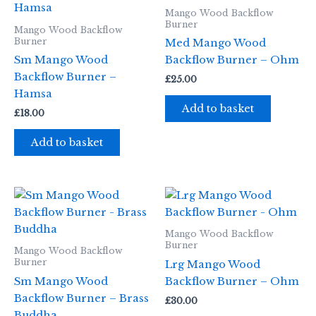
Mango Wood Backflow
Burner
Mango Wood Backflow
Burner
Med Mango Wood
Sm Mango Wood
Backflow Burner – Ohm
Backflow Burner –
£
25.00
Hamsa
Add to basket
£
18.00
Add to basket
Mango Wood Backflow
Burner
Mango Wood Backflow
Burner
Lrg Mango Wood
Sm Mango Wood
Backflow Burner – Ohm
Backflow Burner – Brass
£
30.00
Buddha