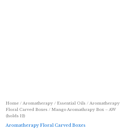
Home
/
Aromatherapy
/
Essential Oils
/
Aromatherapy
Floral Carved Boxes
/ Mango Aromathrapy Box – AW
(holds 12)
Aromatherapy Floral Carved Boxes