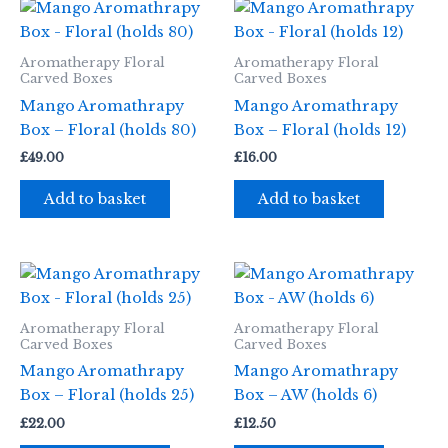
Aromatherapy Floral
Aromatherapy Floral
Carved Boxes
Carved Boxes
Mango Aromathrapy
Mango Aromathrapy
Box – Floral (holds 80)
Box – Floral (holds 12)
£
49.00
£
16.00
Add to basket
Add to basket
Aromatherapy Floral
Aromatherapy Floral
Carved Boxes
Carved Boxes
Mango Aromathrapy
Mango Aromathrapy
Box – Floral (holds 25)
Box – AW (holds 6)
£
22.00
£
12.50