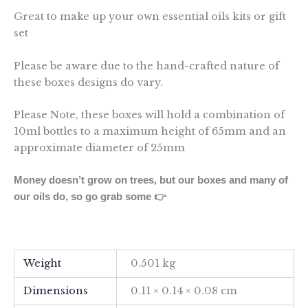
Great to make up your own essential oils kits or gift
set
Please be aware due to the hand-crafted nature of
these boxes designs do vary.
Please Note, these boxes will hold a combination of
10ml bottles to a maximum height of 65mm and an
approximate diameter of 25mm
Money doesn’t grow on trees, but our boxes and many of
our oils do, so go grab some 👉
Weight
0.501 kg
Dimensions
0.11 × 0.14 × 0.08 cm