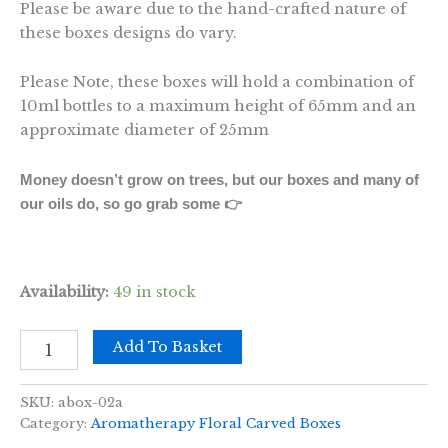
Please be aware due to the hand-crafted nature of
these boxes designs do vary.
Please Note, these boxes will hold a combination of
10ml bottles to a maximum height of 65mm and an
approximate diameter of 25mm
Money doesn’t grow on trees, but our boxes and many of
our oils do, so go grab some 👉
Availability:
49 in stock
Mango
Add To Basket
Aromathrapy
Box
-
SKU:
abox-02a
AW
Category:
Aromatherapy Floral Carved Boxes
(holds