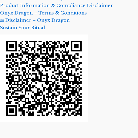
Product Information & Compliance Disclaimer
Onyx Dragon – Terms & Conditions
⚖️ Disclaimer – Onyx Dragon
Sustain Your Ritual