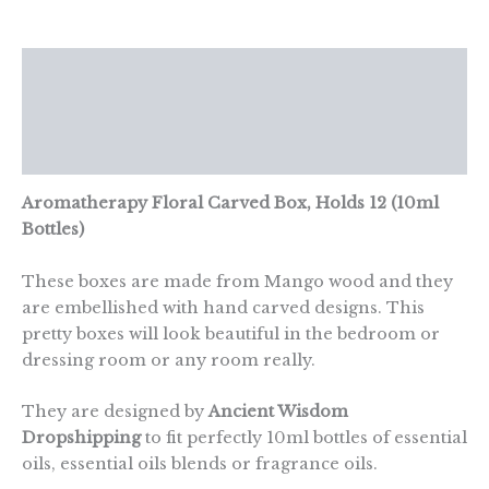
12)
quantity
Description
Additional information
Reviews (0)
Aromatherapy Floral Carved Box, Holds 12 (10ml
Bottles)
These boxes are made from Mango wood and they
are embellished with hand carved designs. This
pretty boxes will look beautiful in the bedroom or
dressing room or any room really.
They are designed by
Ancient Wisdom
Dropshipping
to fit perfectly 10ml bottles of essential
oils, essential oils blends or fragrance oils.