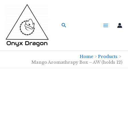
Skip
to
content
Search
Home
Products
Mango Aromathrapy Box – AW (holds 12)