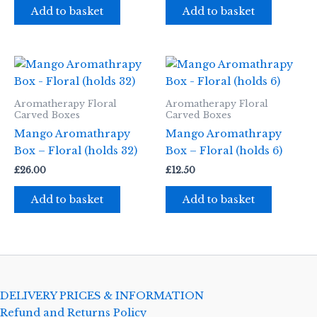
Add to basket
Add to basket
Aromatherapy Floral
Aromatherapy Floral
Carved Boxes
Carved Boxes
Mango Aromathrapy
Mango Aromathrapy
Box – Floral (holds 32)
Box – Floral (holds 6)
£
26.00
£
12.50
Add to basket
Add to basket
DELIVERY PRICES & INFORMATION
Refund and Returns Policy