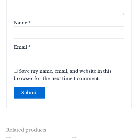
Name
*
Email
*
Save my name, email, and website in this
browser for the next time I comment.
Related products