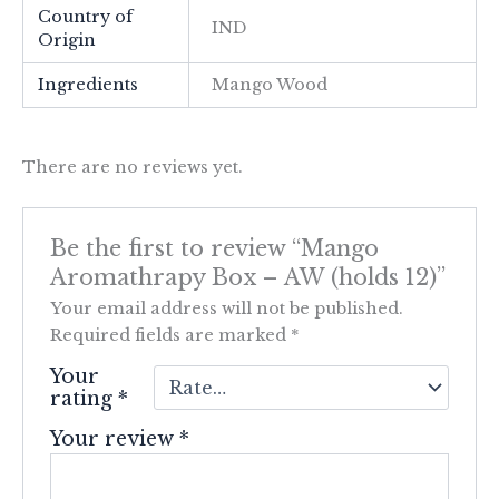
Country of
IND
Origin
Ingredients
Mango Wood
There are no reviews yet.
Be the first to review “Mango
Aromathrapy Box – AW (holds 12)”
Your email address will not be published.
Required fields are marked
*
Your
rating
*
Your review
*