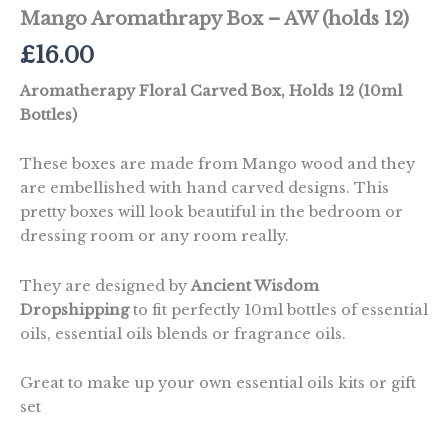
Mango Aromathrapy Box – AW (holds 12)
£
16.00
Aromatherapy Floral Carved Box, Holds 12 (10ml
Bottles)
These boxes are made from Mango wood and they
are embellished with hand carved designs. This
pretty boxes will look beautiful in the bedroom or
dressing room or any room really.
They are designed by
Ancient Wisdom
Dropshipping
to fit perfectly 10ml bottles of essential
oils, essential oils blends or fragrance oils.
Great to make up your own essential oils kits or gift
set