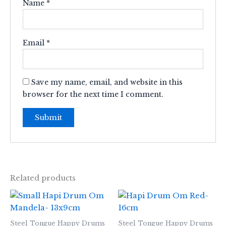
Name
*
Email
*
Save my name, email, and website in this
browser for the next time I comment.
Related products
Steel Tongue Happy Drums
Steel Tongue Happy Drums