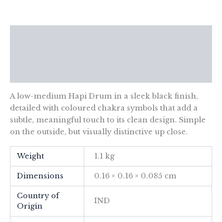
Chakra-
14x7cm
quantity
Description
Additional information
Reviews (0)
A low-medium Hapi Drum in a sleek black finish,
detailed with coloured chakra symbols that add a
subtle, meaningful touch to its clean design. Simple
on the outside, but visually distinctive up close.
Weight
1.1 kg
Dimensions
0.16 × 0.16 × 0.085 cm
Country of
IND
Origin