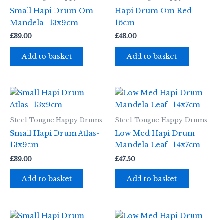
Small Hapi Drum Om
Hapi Drum Om Red-
Mandela- 13x9cm
16cm
£
39.00
£
48.00
Add to basket
Add to basket
Steel Tongue Happy Drums
Steel Tongue Happy Drums
Small Hapi Drum Atlas-
Low Med Hapi Drum
13x9cm
Mandela Leaf- 14x7cm
£
39.00
£
47.50
Add to basket
Add to basket