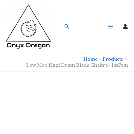
Skip
to
content
Search
Home
Products
Low Med Hapi Drum Black Chakra- 14x7cm