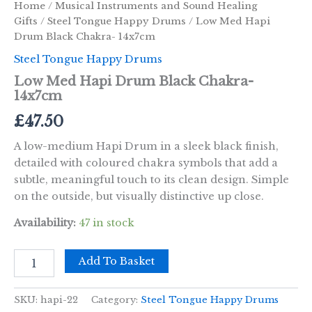
Home
/
Musical Instruments and Sound Healing
Gifts
/
Steel Tongue Happy Drums
/ Low Med Hapi
Drum Black Chakra- 14x7cm
Steel Tongue Happy Drums
Low Med Hapi Drum Black Chakra-
14x7cm
£
47.50
A low-medium Hapi Drum in a sleek black finish,
detailed with coloured chakra symbols that add a
subtle, meaningful touch to its clean design. Simple
on the outside, but visually distinctive up close.
Availability:
47 in stock
Low
Add To Basket
Med
Hapi
Drum
SKU:
hapi-22
Category:
Steel Tongue Happy Drums
Black