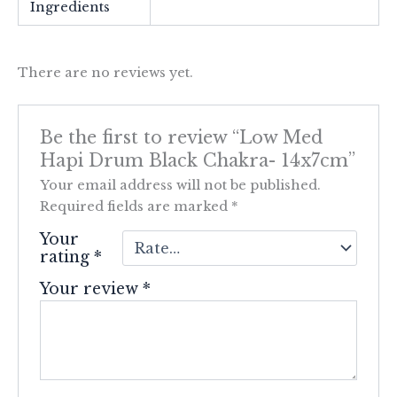
Ingredients
There are no reviews yet.
Be the first to review “Low Med
Hapi Drum Black Chakra- 14x7cm”
Your email address will not be published.
Required fields are marked
*
Your
rating
*
Your review
*