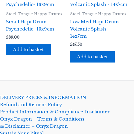
Steel Tongue Happy Drums
Steel Tongue Happy Drums
Small Hapi Drum
Low Med Hapi Drum
Psychedelic- 13x9cm
Volcanic Splash –
14x7cm
£
39.00
£
47.50
Add to basket
Add to basket
DELIVERY PRICES & INFORMATION
Refund and Returns Policy
Product Information & Compliance Disclaimer
Onyx Dragon – Terms & Conditions
⚖️ Disclaimer – Onyx Dragon
Sustain Your Ritual