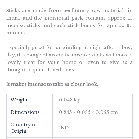
Sticks are made from perfumery raw materials in
India, and the individual pack contains approx 15
incense sticks and each stick burns for approx 30
minutes.
Especially great for unwinding at night after a busy
day, this range of aromatic incense sticks will make a
lovely treat for your home or even to give as a
thoughtful gift to loved ones.
It makes insense to take as closer look.
Weight
0.043 kg
Dimensions
0.245 × 0.085 × 0.055 cm
Country of
IND
Origin