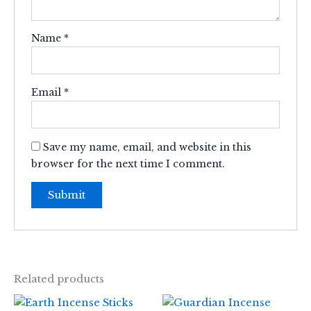
Name
*
Email
*
Save my name, email, and website in this
browser for the next time I comment.
Related products