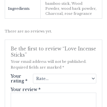
bamboo stick, Wood
Ingredients
Powder, wood bark powder,
Charcoal, rose fragrance
There are no reviews yet.
Be the first to review “Love Incense
Sticks”
Your email address will not be published.
Required fields are marked
*
Your
rating
*
Your review
*