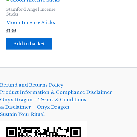
Stamford Angel Incense
Sticks
Moon Incense Sticks
£
1.25
Add to basket
Refund and Returns Policy
Product Information & Compliance Disclaimer
Onyx Dragon – Terms & Conditions
⚖️ Disclaimer – Onyx Dragon
Sustain Your Ritual