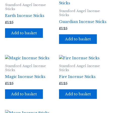
Stamford Angel Incense
Sticks
Stamford Angel Incense
Sticks
Earth Incense Sticks
Guardian Incense Sticks
£
1.25
£
1.25
Add to basket
Add to basket
Stamford Angel Incense
Stamford Angel Incense
Sticks
Sticks
Magic Incense Sticks
Fire Incense Sticks
£
1.25
£
1.25
Add to basket
Add to basket