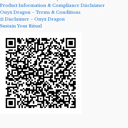
Product Information & Compliance Disclaimer
Onyx Dragon – Terms & Conditions
⚖️ Disclaimer – Onyx Dragon
Sustain Your Ritual