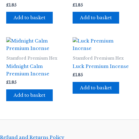
£
1.85
£
1.85
Add to basket
Add to basket
Stamford Premium Hex
Stamford Premium Hex
Midnight Calm
Luck Premium Incense
Premium Incense
£
1.85
£
1.85
Add to basket
Add to basket
Refund and Returns Policy