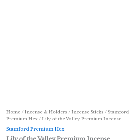
Home
/
Incense & Holders
/
Incense Sticks
/
Stamford
Premium Hex
/ Lily of the Valley Premium Incense
Stamford Premium Hex
Lily of the Valley Premium Incense