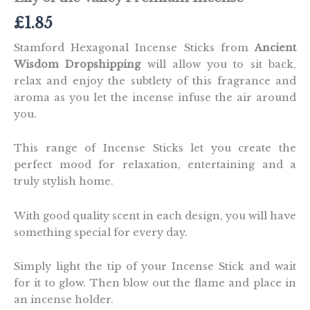
£
1.85
Stamford Hexagonal Incense Sticks from
Ancient
Wisdom Dropshipping
will allow you to sit back,
relax and enjoy the subtlety of this fragrance and
aroma as you let the incense infuse the air around
you.
This range of Incense Sticks let you create the
perfect mood for relaxation, entertaining and a
truly stylish home.
With good quality scent in each design, you will have
something special for every day.
Simply light the tip of your Incense Stick and wait
for it to glow. Then blow out the flame and place in
an incense holder.