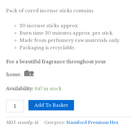
Pack of cored incense sticks contains
20 incense sticks approx.
Burn time 30 minutes approx. per stick.
Made from perfumery raw materials only.
Packaging is recyclable.
For a beautiful fragrance throughout your
🏡
home.
Availability:
847 in stock
Lily
Add To Basket
of
the
Valley
SKU:
stamfp-41
Category:
Stamford Premium Hex
Premium
Incense