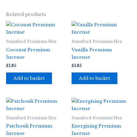
Related products
Stamford Premium Hex
Stamford Premium Hex
Coconut Premium
Vanilla Premium
Incense
Incense
£
1.85
£
1.85
Add to basket
Add to basket
Stamford Premium Hex
Stamford Premium Hex
Patchouli Premium
Energising Premium
Incense
Incense