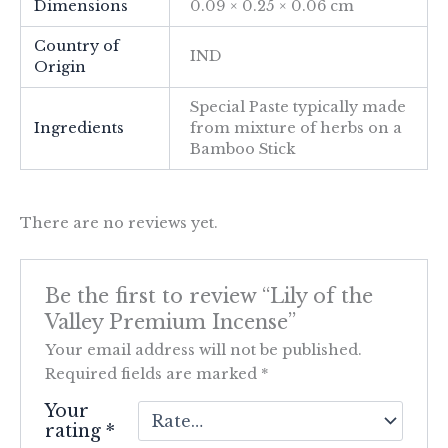
Dimensions
0.09 × 0.25 × 0.06 cm
Country of
IND
Origin
Special Paste typically made
Ingredients
from mixture of herbs on a
Bamboo Stick
There are no reviews yet.
Be the first to review “Lily of the
Valley Premium Incense”
Your email address will not be published.
Required fields are marked
*
Your
rating
*