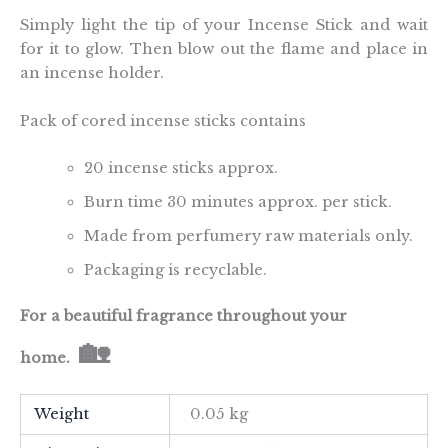
Simply light the tip of your Incense Stick and wait
for it to glow. Then blow out the flame and place in
an incense holder.
Pack of cored incense sticks contains
20 incense sticks approx.
Burn time 30 minutes approx. per stick.
Made from perfumery raw materials only.
Packaging is recyclable.
For a beautiful fragrance throughout your
🏡
home.
Weight
0.05 kg