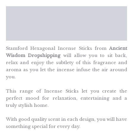
quantity
Description
Additional information
Reviews (0)
Stamford Hexagonal Incense Sticks from
Ancient
Wisdom Dropshipping
will allow you to sit back,
relax and enjoy the subtlety of this fragrance and
aroma as you let the incense infuse the air around
you.
This range of Incense Sticks let you create the
perfect mood for relaxation, entertaining and a
truly stylish home.
With good quality scent in each design, you will have
something special for every day.