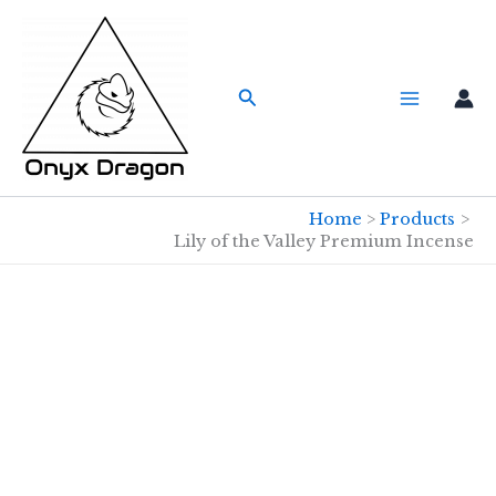
Skip
to
content
Search
Home
Products
Lily of the Valley Premium Incense