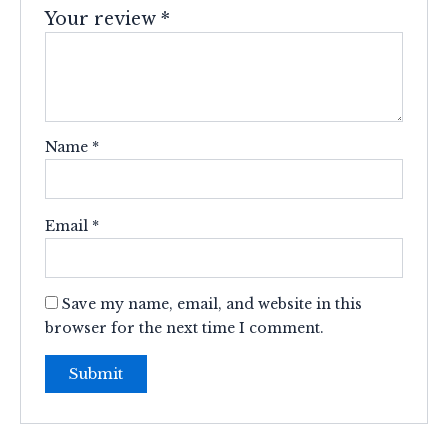
Your review
*
Name
*
Email
*
Save my name, email, and website in this
browser for the next time I comment.