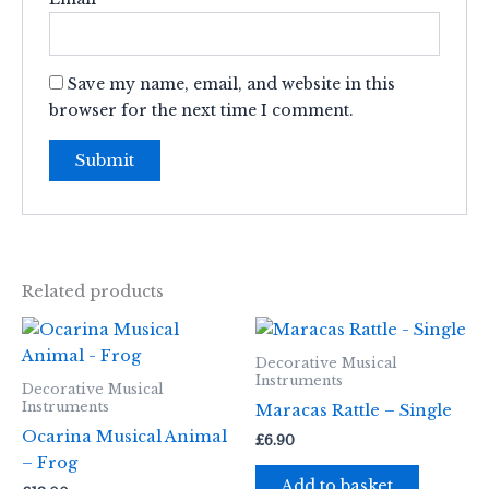
Save my name, email, and website in this
browser for the next time I comment.
Related products
Decorative Musical
Instruments
Decorative Musical
Instruments
Maracas Rattle – Single
Ocarina Musical Animal
£
6.90
– Frog
Add to basket