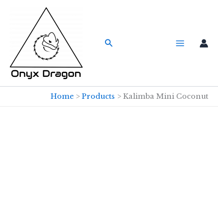
Skip
to
content
Search
Home
Products
Kalimba Mini Coconut