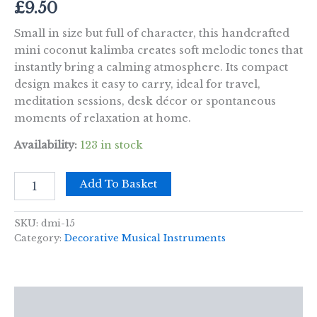
£
9.50
Small in size but full of character, this handcrafted
mini coconut kalimba creates soft melodic tones that
instantly bring a calming atmosphere. Its compact
design makes it easy to carry, ideal for travel,
meditation sessions, desk décor or spontaneous
moments of relaxation at home.
Availability:
123 in stock
Kalimba
Add To Basket
Mini
Coconut
quantity
SKU:
dmi-15
Category:
Decorative Musical Instruments
Description