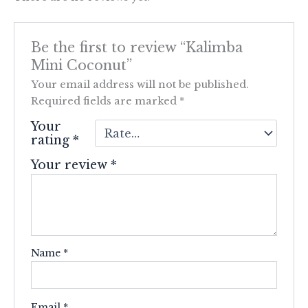
Be the first to review “Kalimba
Mini Coconut”
Your email address will not be published.
Required fields are marked
*
Your
rating
*
Your review
*
Name
*
Email
*