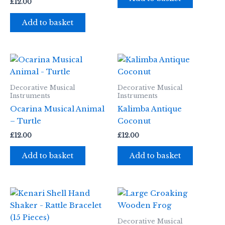
£
12.00
Add to basket
Decorative Musical
Decorative Musical
Instruments
Instruments
Ocarina Musical Animal
Kalimba Antique
– Turtle
Coconut
£
12.00
£
12.00
Add to basket
Add to basket
Decorative Musical