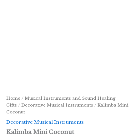
Home
/
Musical Instruments and Sound Healing
Gifts
/
Decorative Musical Instruments
/ Kalimba Mini
Coconut
Decorative Musical Instruments
Kalimba Mini Coconut