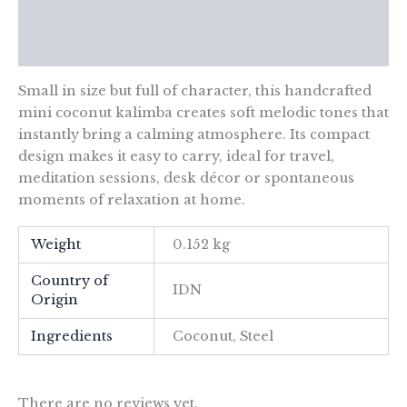
Additional information
Reviews (0)
Small in size but full of character, this handcrafted
mini coconut kalimba creates soft melodic tones that
instantly bring a calming atmosphere. Its compact
design makes it easy to carry, ideal for travel,
meditation sessions, desk décor or spontaneous
moments of relaxation at home.
Weight
0.152 kg
Country of
IDN
Origin
Ingredients
Coconut, Steel
There are no reviews yet.