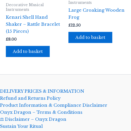
Instruments
Decorative Musical
Instruments
Large Croaking Wooden
Kenari Shell Hand
Frog
Shaker – Rattle Bracelet
£
12.50
(15 Pieces)
Add to basket
£
8.00
Add to basket
DELIVERY PRICES & INFORMATION
Refund and Returns Policy
Product Information & Compliance Disclaimer
Onyx Dragon – Terms & Conditions
⚖️ Disclaimer – Onyx Dragon
Sustain Your Ritual