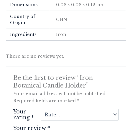
Dimensions
0.08 × 0.08 × 0.12 cm
Country of
CHN
Origin
Ingredients
Iron
There are no reviews yet.
Be the first to review “Iron
Botanical Candle Holder”
Your email address will not be published.
Required fields are marked
*
Your
rating
*
Your review
*