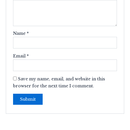
Name
*
Email
*
Save my name, email, and website in this
browser for the next time I comment.