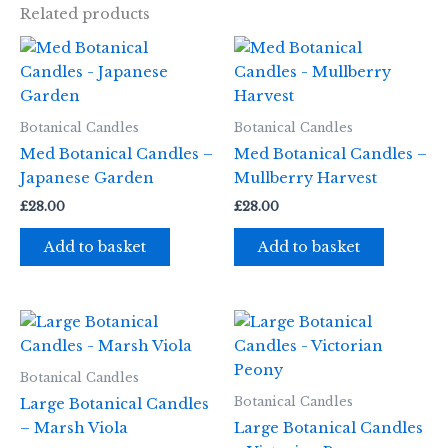
Related products
Botanical Candles
Botanical Candles
Med Botanical Candles –
Med Botanical Candles –
Japanese Garden
Mullberry Harvest
£
28.00
£
28.00
Add to basket
Add to basket
Botanical Candles
Botanical Candles
Large Botanical Candles
– Marsh Viola
Large Botanical Candles