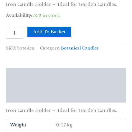
Iron Candle Holder – Ideal for Garden Candles.
Availability:
532 in stock
Iron
Add To Basket
Botanical
Candle
Holder
SKU:
botc-irn
Category:
Botanical Candles
quantity
Description
Additional information
Reviews (0)
Iron Candle Holder – Ideal for Garden Candles.
Weight
0.07 kg