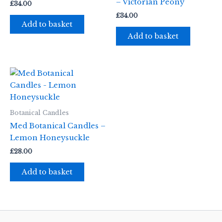
– Victorian Peony
£
34.00
£
34.00
Add to basket
Add to basket
Botanical Candles
Med Botanical Candles –
Lemon Honeysuckle
£
28.00
Add to basket