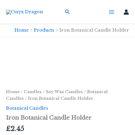
Skip
Search
to
content
Home
Products
Iron Botanical Candle Holder
Home
/
Candles
/
Soy Wax Candles
/
Botanical
Candles
/ Iron Botanical Candle Holder
Botanical Candles
Iron Botanical Candle Holder
£
2.45