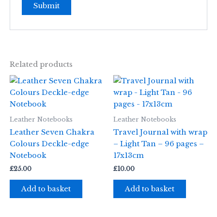
Related products
Leather Notebooks
Leather Notebooks
Leather Seven Chakra
Travel Journal with wrap
Colours Deckle-edge
– Light Tan – 96 pages –
Notebook
17x13cm
£
25.00
£
10.00
Add to basket
Add to basket