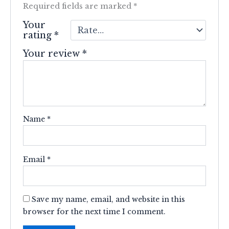
Required fields are marked
*
Your
rating
*
Your review
*
Name
*
Email
*
Save my name, email, and website in this
browser for the next time I comment.