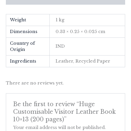
Weight
1 kg
Dimensions
0.33 × 0.25 × 0.025 cm
Country of
IND
Origin
Ingredients
Leather, Recycled Paper
There are no reviews yet.
Be the first to review “Huge
Customisable Visitor Leather Book
10×13 (200 pages)”
Your email address will not be published.