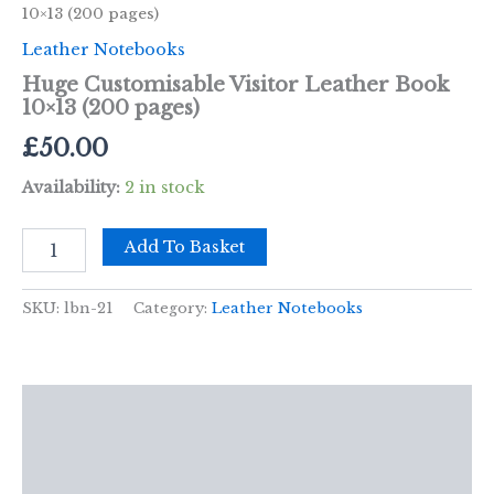
10×13 (200 pages)
Leather Notebooks
Huge Customisable Visitor Leather Book
10×13 (200 pages)
£
50.00
Availability:
2 in stock
Huge
Add To Basket
Customisable
Visitor
Leather
SKU:
lbn-21
Category:
Leather Notebooks
Book
10x13
(200
pages)
Description
quantity
Additional information
Reviews (0)