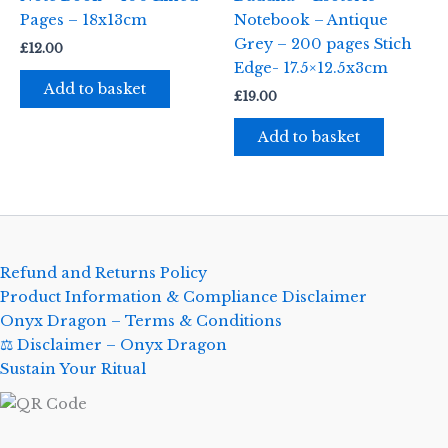
Pages – 18x13cm
Notebook – Antique
Grey – 200 pages Stich
£
12.00
Edge- 17.5×12.5x3cm
Add to basket
£
19.00
Add to basket
Refund and Returns Policy
Product Information & Compliance Disclaimer
Onyx Dragon – Terms & Conditions
⚖️ Disclaimer – Onyx Dragon
Sustain Your Ritual