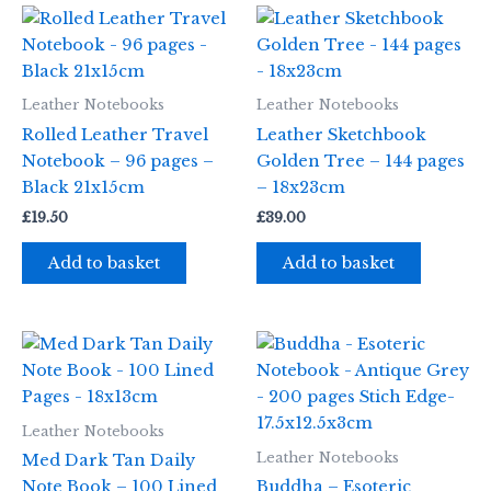
Leather Notebooks
Leather Notebooks
Rolled Leather Travel
Leather Sketchbook
Notebook – 96 pages –
Golden Tree – 144 pages
Black 21x15cm
– 18x23cm
£
19.50
£
39.00
Add to basket
Add to basket
Leather Notebooks
Leather Notebooks
Med Dark Tan Daily
Note Book – 100 Lined
Buddha – Esoteric