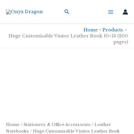
Skip
Search
to
content
Home
Products
Huge Customisable Visitor Leather Book 10×13 (200
pages)
Home
/
Stationery & Office Accessories
/
Leather
Notebooks
/ Huge Customisable Visitor Leather Book