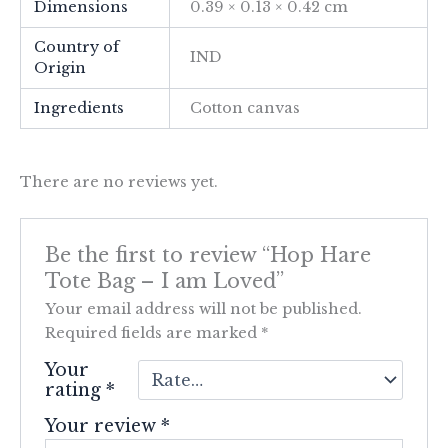
Dimensions
0.39 × 0.13 × 0.42 cm
Country of
IND
Origin
Ingredients
Cotton canvas
There are no reviews yet.
Be the first to review “Hop Hare
Tote Bag – I am Loved”
Your email address will not be published.
Required fields are marked
*
Your
rating
*
Your review
*