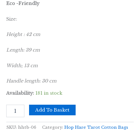
Eco -Friendly
Size:
Height : 42 cm
Length: 39 cm
Width; 13 cm
Handle length: 30 cm
Availability:
181 in stock
Hop
Add To Basket
Hare
Tote
Bag
SKU:
hhtb-06
Category:
Hop Hare Tarot Cotton Bags
-
I