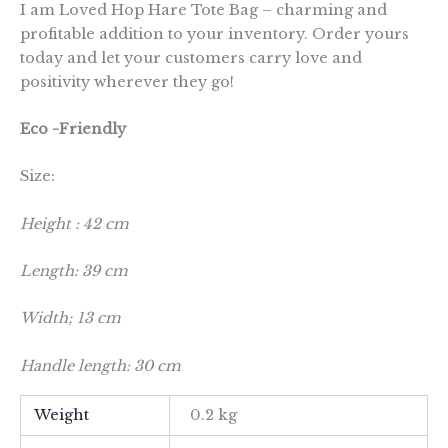
I am Loved Hop Hare Tote Bag – charming and
profitable addition to your inventory. Order yours
today and let your customers carry love and
positivity wherever they go!
Eco -Friendly
Size:
Height : 42 cm
Length: 39 cm
Width; 13 cm
Handle length: 30 cm
Weight
0.2 kg