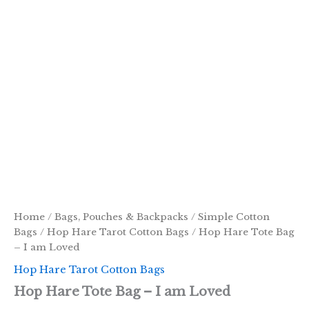
Home
/
Bags, Pouches & Backpacks
/
Simple Cotton
Bags
/
Hop Hare Tarot Cotton Bags
/ Hop Hare Tote Bag
– I am Loved
Hop Hare Tarot Cotton Bags
Hop Hare Tote Bag – I am Loved