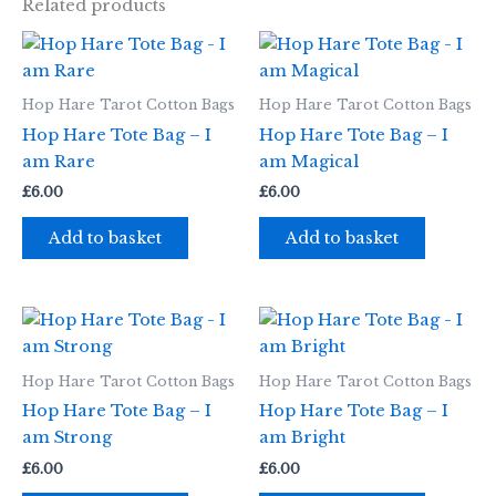
Related products
Hop Hare Tarot Cotton Bags
Hop Hare Tarot Cotton Bags
Hop Hare Tote Bag – I
Hop Hare Tote Bag – I
am Rare
am Magical
£
6.00
£
6.00
Add to basket
Add to basket
Hop Hare Tarot Cotton Bags
Hop Hare Tarot Cotton Bags
Hop Hare Tote Bag – I
Hop Hare Tote Bag – I
am Strong
am Bright
£
6.00
£
6.00