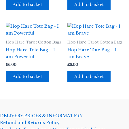
Add to basket
Add to basket
Hop Hare Tarot Cotton Bags
Hop Hare Tarot Cotton Bags
Hop Hare Tote Bag – I
Hop Hare Tote Bag – I
am Powerful
am Brave
£
6.00
£
6.00
Add to basket
Add to basket
DELIVERY PRICES & INFORMATION
Refund and Returns Policy