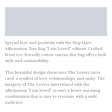
am
Loved
Description
quantity
Additional information
Reviews (0)
Spread love and positivity with the Hop Hare
Affirmation Tote Bag "I am Loved" edition! Crafted
from eco-friendly cotton canvas, this bag offers both
style and sustainability.
This beautiful design showcases The Lovers tarot
card, a symbol of love, relationships, and unity. The
imagery of The Lovers intertwined with the
affirmation "I am loved" creates a heart-warming
combination that is sure to resonate with a wide
audience.