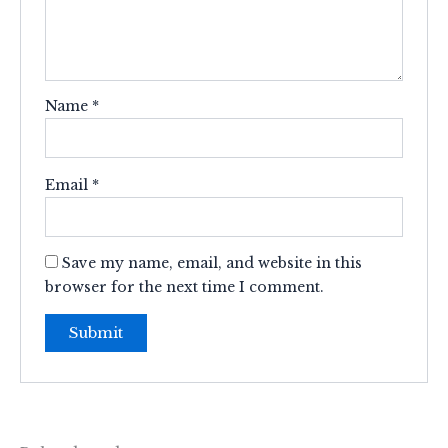
Name
*
Email
*
Save my name, email, and website in this
browser for the next time I comment.