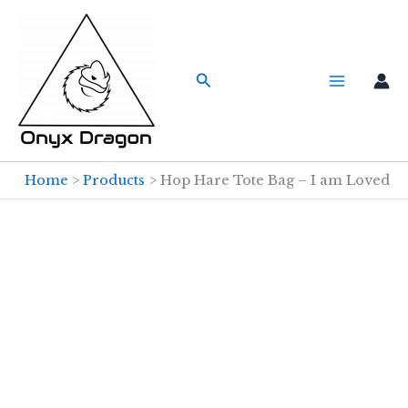
Skip
to
content
Search
Home
Products
Hop Hare Tote Bag – I am Loved