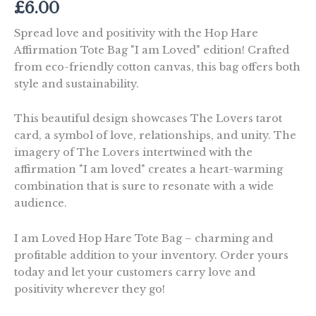
£
6.00
Spread love and positivity with the Hop Hare
Affirmation Tote Bag "I am Loved" edition! Crafted
from eco-friendly cotton canvas, this bag offers both
style and sustainability.
This beautiful design showcases The Lovers tarot
card, a symbol of love, relationships, and unity. The
imagery of The Lovers intertwined with the
affirmation "I am loved" creates a heart-warming
combination that is sure to resonate with a wide
audience.
I am Loved Hop Hare Tote Bag – charming and
profitable addition to your inventory. Order yours
today and let your customers carry love and
positivity wherever they go!