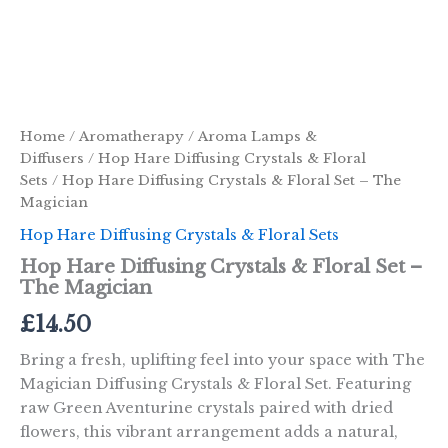
Home
/
Aromatherapy
/
Aroma Lamps &
Diffusers
/
Hop Hare Diffusing Crystals & Floral
Sets
/ Hop Hare Diffusing Crystals & Floral Set – The
Magician
Hop Hare Diffusing Crystals & Floral Sets
Hop Hare Diffusing Crystals & Floral Set –
The Magician
£
14.50
Bring a fresh, uplifting feel into your space with The
Magician Diffusing Crystals & Floral Set. Featuring
raw Green Aventurine crystals paired with dried
flowers, this vibrant arrangement adds a natural,