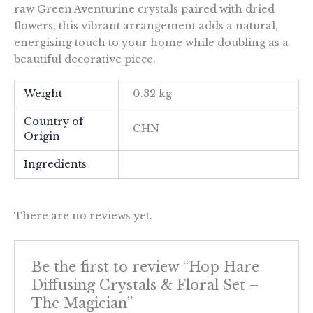
raw Green Aventurine crystals paired with dried
flowers, this vibrant arrangement adds a natural,
energising touch to your home while doubling as a
beautiful decorative piece.
Weight
0.32 kg
Country of
CHN
Origin
Ingredients
There are no reviews yet.
Be the first to review “Hop Hare
Diffusing Crystals & Floral Set –
The Magician”