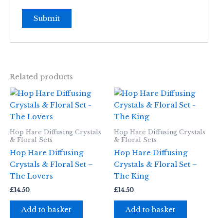
Related products
Hop Hare Diffusing Crystals
Hop Hare Diffusing Crystals
& Floral Sets
& Floral Sets
Hop Hare Diffusing
Hop Hare Diffusing
Crystals & Floral Set –
Crystals & Floral Set –
The Lovers
The King
£
14.50
£
14.50
Add to basket
Add to basket