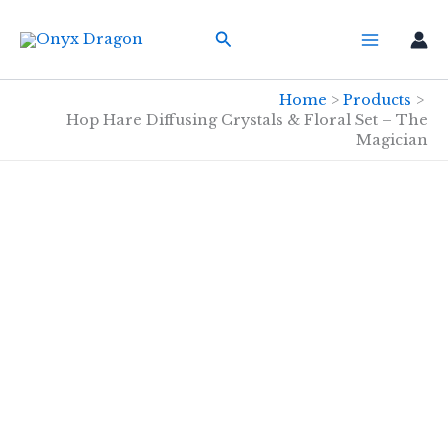
Skip
Search
to
content
Home
Products
Hop Hare Diffusing Crystals & Floral Set – The
Magician