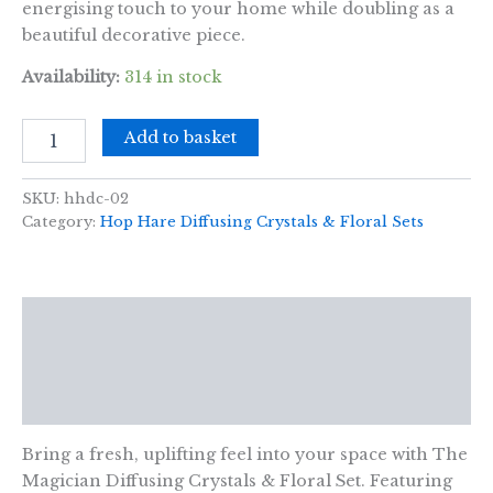
energising touch to your home while doubling as a
beautiful decorative piece.
Availability:
314 in stock
Hop
Add to basket
Hare
Diffusing
Crystals
SKU:
hhdc-02
&
Category:
Hop Hare Diffusing Crystals & Floral Sets
Floral
Set
-
The
Description
Magician
quantity
Additional information
Reviews (0)
Bring a fresh, uplifting feel into your space with The
Magician Diffusing Crystals & Floral Set. Featuring