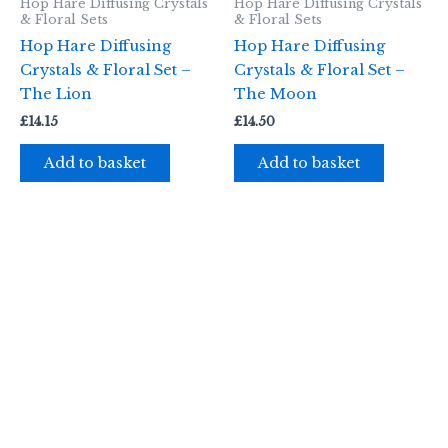
Hop Hare Diffusing Crystals
Hop Hare Diffusing Crystals
& Floral Sets
& Floral Sets
Hop Hare Diffusing
Hop Hare Diffusing
Crystals & Floral Set –
Crystals & Floral Set –
The Lion
The Moon
£
14.15
£
14.50
Add to basket
Add to basket