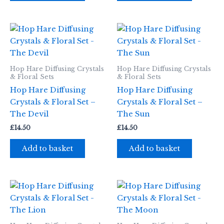
Hop Hare Diffusing Crystals
Hop Hare Diffusing Crystals
& Floral Sets
& Floral Sets
Hop Hare Diffusing
Hop Hare Diffusing
Crystals & Floral Set –
Crystals & Floral Set –
The Devil
The Sun
£
14.50
£
14.50
Add to basket
Add to basket