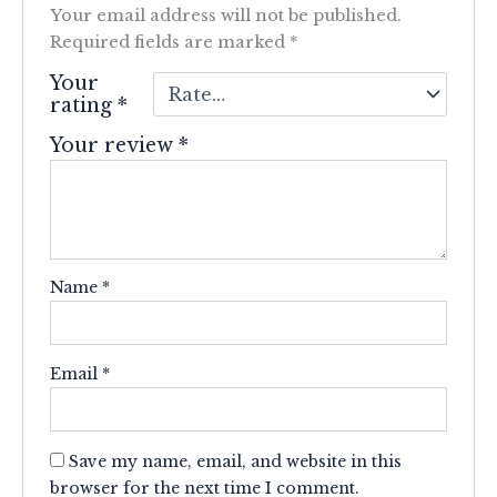
Your email address will not be published.
Required fields are marked
*
Your
rating
*
Your review
*
Name
*
Email
*
Save my name, email, and website in this
browser for the next time I comment.