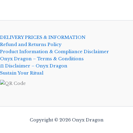
DELIVERY PRICES & INFORMATION
Refund and Returns Policy
Product Information & Compliance Disclaimer
Onyx Dragon – Terms & Conditions
⚖️ Disclaimer – Onyx Dragon
Sustain Your Ritual
Copyright © 2026 Onyx Dragon