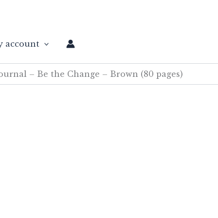
 account
urnal – Be the Change – Brown (80 pages)