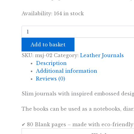
Availability:
164 in stock
Handmade
Leather
Journal
Add to basket
-
Be
SKU:
msj-02
Category:
Leather Journals
the
Description
Change
-
Additional information
Brown
Reviews (0)
(80
pages)
Slim journals with inspired embossed designs
quantity
The books can be used as a notebooks, dia
✔ 80 Blank pages – made with eco-friendly