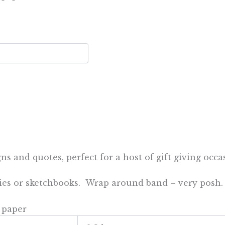
 and quotes, perfect for a host of gift giving occasi
ries or sketchbooks. Wrap around band – very posh.
 paper