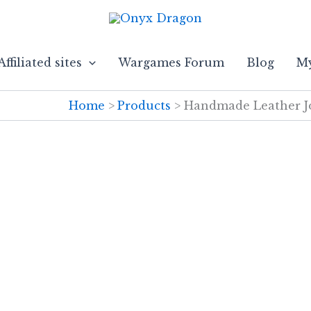
Affiliated sites
Wargames Forum
Blog
My
Home
Products
Handmade Leather Jo