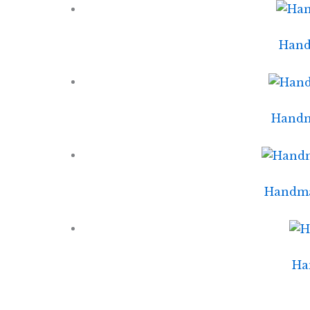
Handm
Handm
Handmad
Ha