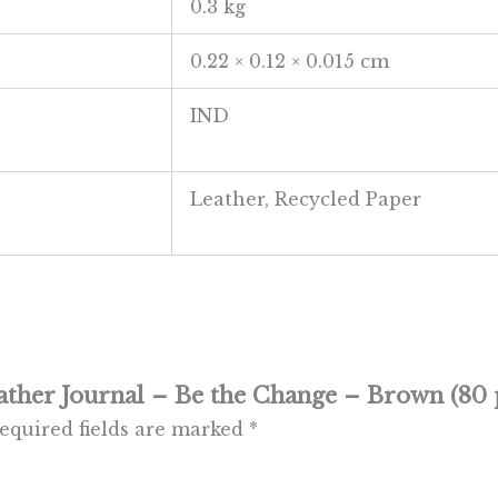
0.3 kg
0.22 × 0.12 × 0.015 cm
IND
Leather, Recycled Paper
ather Journal – Be the Change – Brown (80 
equired fields are marked
*