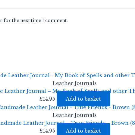
r for the next time I comment.
Leather Journals
Leather Journal – My Book of Spells and other T
£
14.95
Add to basket
Leather Journals
ndmade Leather Journal – True Friends – Brown (8
£
14.95
Add to basket