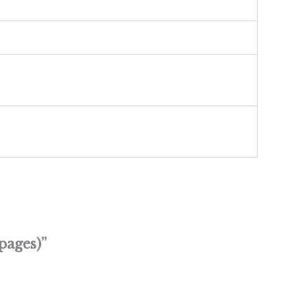
pages)”