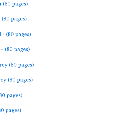
 (80 pages)
– (80 pages)
ey (80 pages)
80 pages)