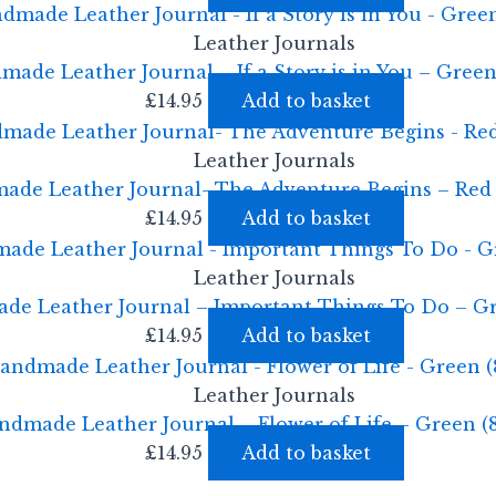
Leather Journals
ade Leather Journal – If a Story is in You – Green
£
14.95
Add to basket
Leather Journals
ade Leather Journal- The Adventure Begins – Red 
£
14.95
Add to basket
Leather Journals
e Leather Journal – Important Things To Do – Gr
£
14.95
Add to basket
Leather Journals
ndmade Leather Journal – Flower of Life – Green (
£
14.95
Add to basket