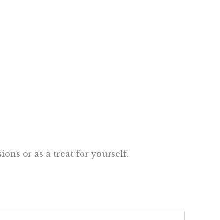
ons or as a treat for yourself.