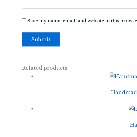
Save my name, email, and website in this browse
Related products
Handmade 
Ha