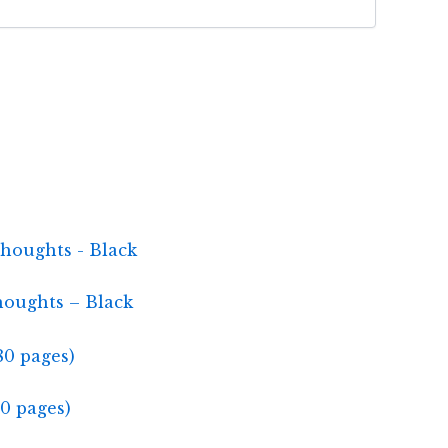
houghts – Black
0 pages)