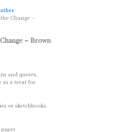
ather
 the Change –
e Change – Brown
gns and quotes,
 as a treat for
ies or sketchbooks.
 paper