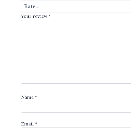
Your review
*
Name
*
Email
*