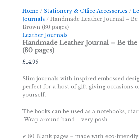
Home
/
Stationery & Office Accessories
/
Le
Journals
/ Handmade Leather Journal – Be
Brown (80 pages)
Leather Journals
Handmade Leather Journal – Be th
(80 pages)
£
14.95
Slim journals with inspired embossed desi
perfect for a host of gift giving occasions or
yourself.
The books can be used as a notebooks, diar
Wrap around band – very posh.
✔ 80 Blank pages – made with eco-friendly