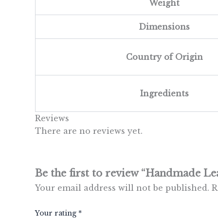
Weight
Dimensions
Country of Origin
Ingredients
Reviews
There are no reviews yet.
Be the first to review “Handmade Le
Your email address will not be published.
R
Your rating
*