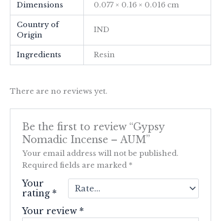
Dimensions
0.077 × 0.16 × 0.016 cm
Country of
IND
Origin
Ingredients
Resin
There are no reviews yet.
Be the first to review “Gypsy
Nomadic Incense – AUM”
Your email address will not be published.
Required fields are marked
*
Your
rating
*
Your review
*