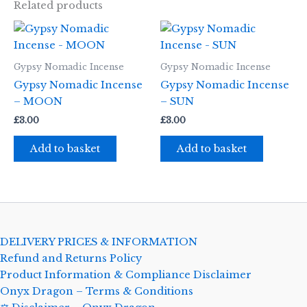
Related products
Gypsy Nomadic Incense
Gypsy Nomadic Incense
Gypsy Nomadic Incense
Gypsy Nomadic Incense
– MOON
– SUN
£
3.00
£
3.00
Add to basket
Add to basket
DELIVERY PRICES & INFORMATION
Refund and Returns Policy
Product Information & Compliance Disclaimer
Onyx Dragon – Terms & Conditions