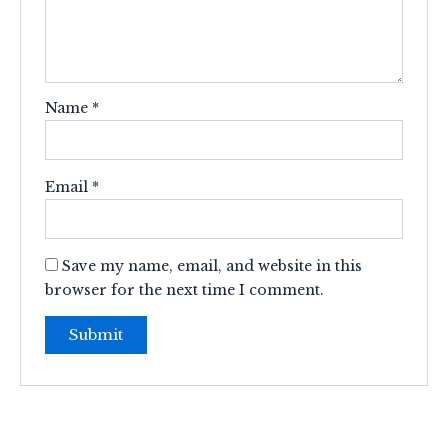
Name
*
Email
*
Save my name, email, and website in this
browser for the next time I comment.