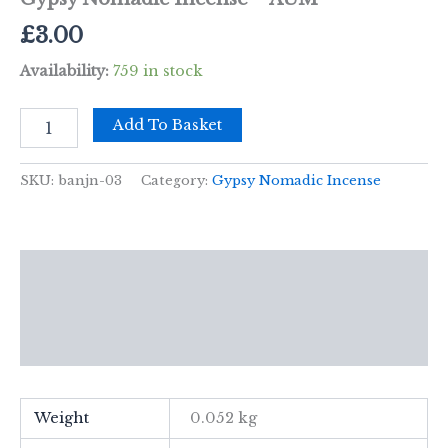
£
3.00
Availability:
759 in stock
Gypsy
Add To Basket
Nomadic
Incense
-
SKU:
banjn-03
Category:
Gypsy Nomadic Incense
AUM
quantity
Description
Additional information
Reviews (0)
Weight
0.052 kg