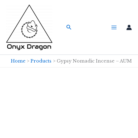
Skip
to
content
Search
Home
Products
Gypsy Nomadic Incense – AUM