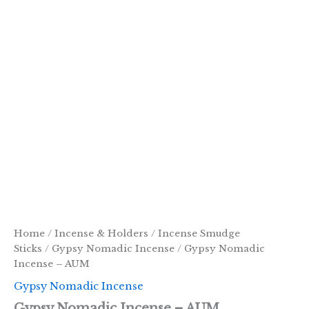
Home
/
Incense & Holders
/
Incense Smudge
Sticks
/
Gypsy Nomadic Incense
/ Gypsy Nomadic
Incense – AUM
Gypsy Nomadic Incense
Gypsy Nomadic Incense – AUM