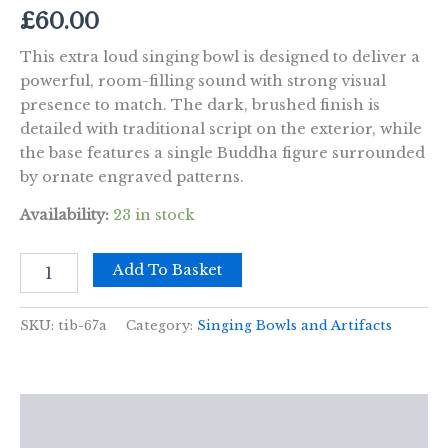
£
60.00
This extra loud singing bowl is designed to deliver a
powerful, room-filling sound with strong visual
presence to match. The dark, brushed finish is
detailed with traditional script on the exterior, while
the base features a single Buddha figure surrounded
by ornate engraved patterns.
Availability:
23 in stock
Extra
Add To Basket
Loud
-
Singing
SKU:
tib-67a
Category:
Singing Bowls and Artifacts
Bowl
-
One
Buddha
Description
quantity