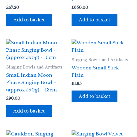
£
67.20
£
650.00
Add to basket
Add to basket
Singing Bowls and Artifacts
Singing Bowls and Artifacts
Wooden Small Stick
Small Indian Moon
Plain
Phase Singing Bowl –
£
1.95
(approx 550g) – 13cm
Add to basket
£
90.00
Add to basket