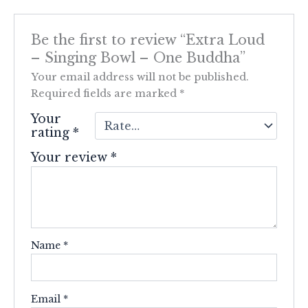
Be the first to review “Extra Loud
– Singing Bowl – One Buddha”
Your email address will not be published.
Required fields are marked
*
Your
rating
*
Your review
*
Name
*
Email
*