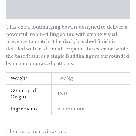
Additional information
Reviews (0)
This extra loud singing bowl is designed to deliver a
powerful, room-filling sound with strong visual
presence to match. The dark, brushed finish is
detailed with traditional script on the exterior, while
the base features a single Buddha figure surrounded
by ornate engraved patterns.
Weight
1.67 kg
Country of
IND
Origin
Ingredients
Aluminium
There are no reviews yet.