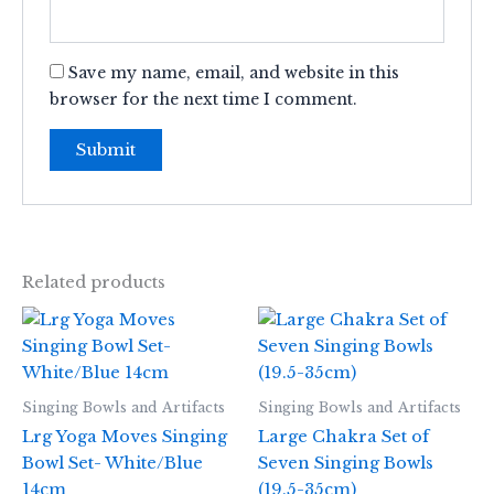
Save my name, email, and website in this
browser for the next time I comment.
Related products
Singing Bowls and Artifacts
Singing Bowls and Artifacts
Lrg Yoga Moves Singing
Large Chakra Set of
Bowl Set- White/Blue
Seven Singing Bowls
14cm
(19.5-35cm)