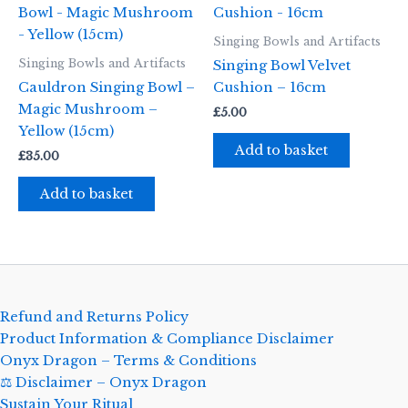
Singing Bowls and Artifacts
Singing Bowls and Artifacts
Singing Bowl Velvet
Cauldron Singing Bowl –
Cushion – 16cm
Magic Mushroom –
£
5.00
Yellow (15cm)
Add to basket
£
35.00
Add to basket
Refund and Returns Policy
Product Information & Compliance Disclaimer
Onyx Dragon – Terms & Conditions
⚖️ Disclaimer – Onyx Dragon
Sustain Your Ritual