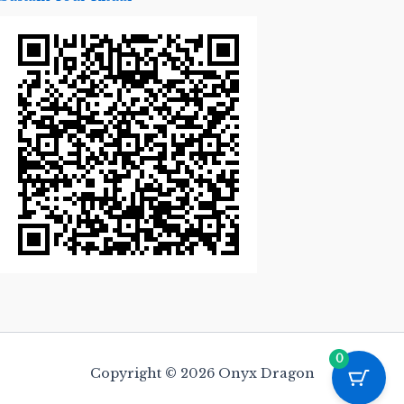
0
Copyright © 2026 Onyx Dragon