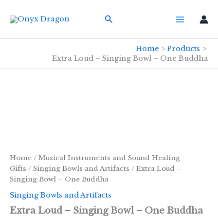
Skip
Search
to
content
Home
Products
Extra Loud – Singing Bowl – One Buddha
Home
/
Musical Instruments and Sound Healing
Gifts
/
Singing Bowls and Artifacts
/ Extra Loud –
Singing Bowl – One Buddha
Singing Bowls and Artifacts
Extra Loud – Singing Bowl – One Buddha