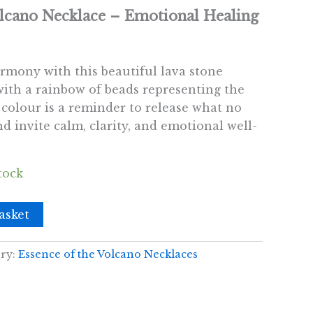
olcano Necklace – Emotional Healing
rmony with this beautiful lava stone
with a rainbow of beads representing the
 colour is a reminder to release what no
d invite calm, clarity, and emotional well-
tock
asket
ry:
Essence of the Volcano Necklaces