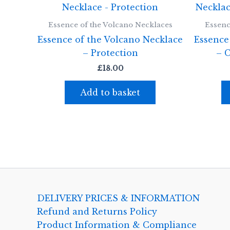
Essence of the Volcano Necklaces
Essenc
Essence of the Volcano Necklace
Essence
– Protection
– 
£
18.00
Add to basket
DELIVERY PRICES & INFORMATION
Refund and Returns Policy
Product Information & Compliance