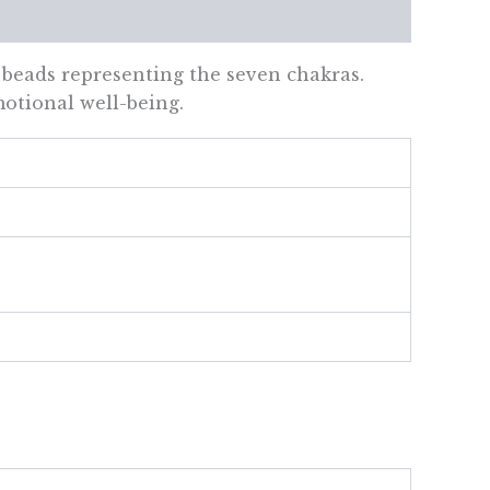
 beads representing the seven chakras.
motional well-being.