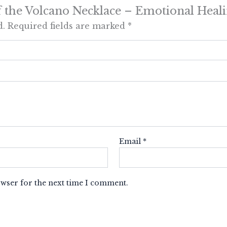
 of the Volcano Necklace – Emotional Heal
d.
Required fields are marked
*
Email
*
owser for the next time I comment.