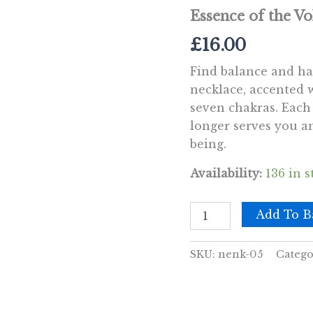
Essence of the V
£
16.00
Find balance and ha
necklace, accented 
seven chakras. Each
longer serves you an
being.
Availability:
136 in s
Essence
Add To B
of
the
Volcano
SKU:
nenk-05
Catego
Necklace
-
Emotional
Healing