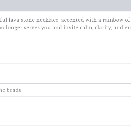
views (0)
ul lava stone necklace, accented with a rainbow of
o longer serves you and invite calm, clarity, and e
ne beads