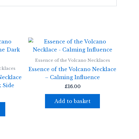
Essence of the Volcano Necklaces
cklaces
Essence of the Volcano Necklace
Necklace
– Calming Influence
 Side
£
16.00
Add to basket