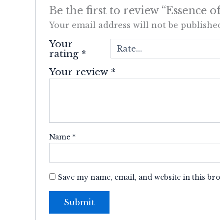
Be the first to review “Essence
Your email address will not be publishe
Your
rating
*
Your review
*
Name
*
Save my name, email, and website in this br