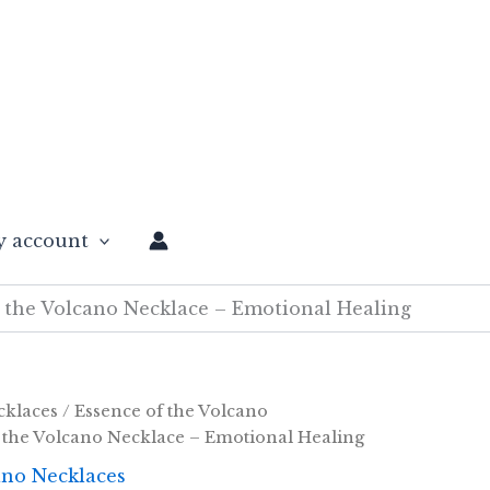
 account
 the Volcano Necklace – Emotional Healing
cklaces
/
Essence of the Volcano
 the Volcano Necklace – Emotional Healing
ano Necklaces