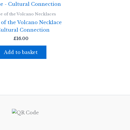
e of the Volcano Necklaces
 of the Volcano Necklace
Cultural Connection
£
16.00
Add to basket