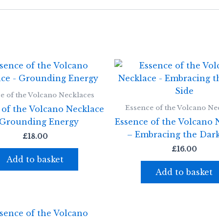
e of the Volcano Necklaces
Essence of the Volcano Ne
 of the Volcano Necklace
 Grounding Energy
Essence of the Volcano 
– Embracing the Dark
£
18.00
£
16.00
Add to basket
Add to basket