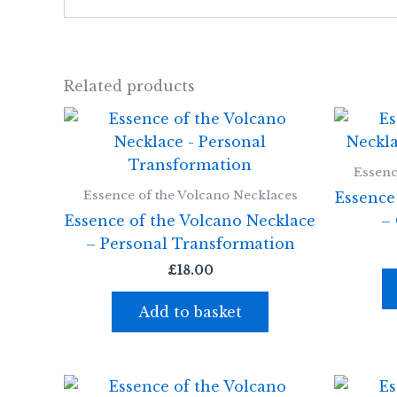
Related products
Essenc
Essence of the Volcano Necklaces
Essence
Essence of the Volcano Necklace
–
– Personal Transformation
£
18.00
Add to basket