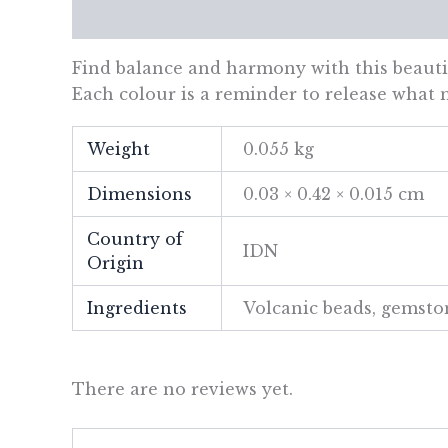
Description
Additional information
Re
Find balance and harmony with this beautif
Each colour is a reminder to release what n
Weight
0.055 kg
Dimensions
0.03 × 0.42 × 0.015 cm
Country of
IDN
Origin
Ingredients
Volcanic beads, gemsto
There are no reviews yet.