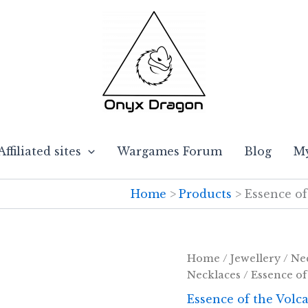
Affiliated sites
Wargames Forum
Blog
My
Home
Products
Essence of
Home
/
Jewellery
/
Ne
Necklaces
/ Essence of
Essence of the Volc