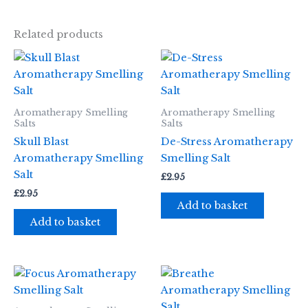
Related products
Aromatherapy Smelling
Aromatherapy Smelling
Salts
Salts
Skull Blast
De-Stress Aromatherapy
Aromatherapy Smelling
Smelling Salt
Salt
£
2.95
£
2.95
Add to basket
Add to basket