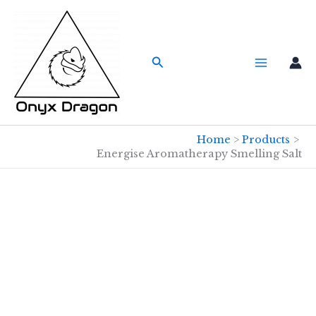
Skip
to
content
Search
Home
Products
Energise Aromatherapy Smelling Salt