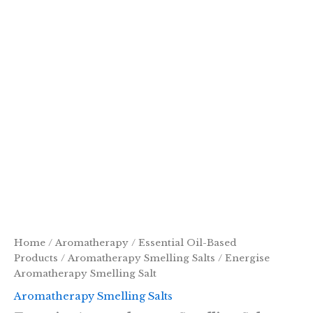
Home
/
Aromatherapy
/
Essential Oil-Based
Products
/
Aromatherapy Smelling Salts
/ Energise
Aromatherapy Smelling Salt
Aromatherapy Smelling Salts