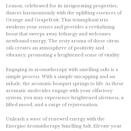
Lemon, celebrated for its invigorating properties,
dances harmoniously with the uplifting essences of
Orange and Grapefruit. This triumphant trio
awakens your senses and provides a revitalizing
boost that sweeps away lethargy and welcomes
newfound energy. The zesty aroma of these citrus
oils creates an atmosphere of positivity and
vibrancy, promoting a heightened sense of vitality.
Engaging in aromatherapy with smelling salts is a
simple process. With a simple uncapping and an
inhale, the aromatic bouquet springs to life. As these
aromatic molecules engage with your olfactory
system, you may experience heightened alertness, a
lifted mood, and a surge of rejuvenation.
Unleash a wave of renewed energy with the
Energise Aromatherapy Smelling Salt. Elevate your