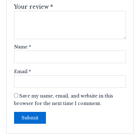
Your review
*
Name
*
Email
*
Save my name, email, and website in this
browser for the next time I comment.