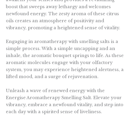
boost that sweeps away lethargy and welcomes
newfound energy. The zesty aroma of these citrus
oils creates an atmosphere of positivity and
vibrancy, promoting a heightened sense of vitality.
Engaging in aromatherapy with smelling salts is a
simple process. With a simple uncapping and an
inhale, the aromatic bouquet springs to life. As these
aromatic molecules engage with your olfactory
system, you may experience heightened alertness, a
lifted mood, and a surge of rejuvenation.
Unleash a wave of renewed energy with the
Energise Aromatherapy Smelling Salt. Elevate your
vibrancy, embrace a newfound vitality, and step into
each day with a spirited sense of liveliness.