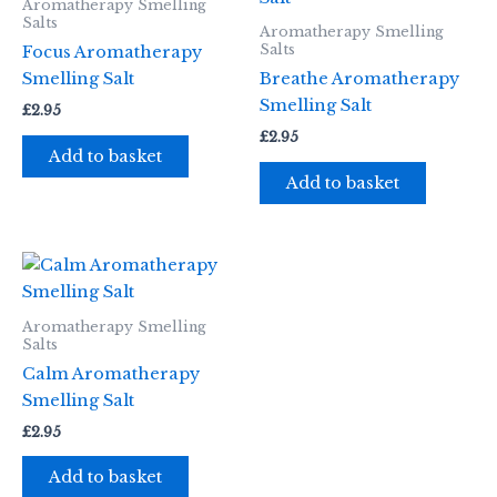
Aromatherapy Smelling
Salts
Aromatherapy Smelling
Salts
Focus Aromatherapy
Smelling Salt
Breathe Aromatherapy
Smelling Salt
£
2.95
£
2.95
Add to basket
Add to basket
Aromatherapy Smelling
Salts
Calm Aromatherapy
Smelling Salt
£
2.95
Add to basket