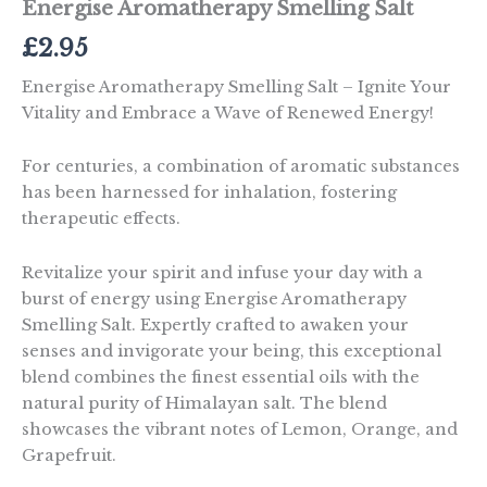
Energise Aromatherapy Smelling Salt
£
2.95
Energise Aromatherapy Smelling Salt – Ignite Your
Vitality and Embrace a Wave of Renewed Energy!
For centuries, a combination of aromatic substances
has been harnessed for inhalation, fostering
therapeutic effects.
Revitalize your spirit and infuse your day with a
burst of energy using Energise Aromatherapy
Smelling Salt. Expertly crafted to awaken your
senses and invigorate your being, this exceptional
blend combines the finest essential oils with the
natural purity of Himalayan salt. The blend
showcases the vibrant notes of Lemon, Orange, and
Grapefruit.