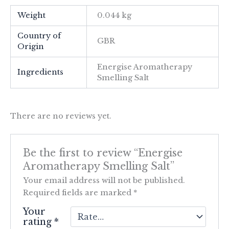
Weight
0.044 kg
Country of
GBR
Origin
Energise Aromatherapy
Ingredients
Smelling Salt
There are no reviews yet.
Be the first to review “Energise
Aromatherapy Smelling Salt”
Your email address will not be published.
Required fields are marked
*
Your
rating
*