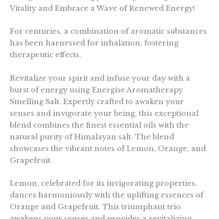
Vitality and Embrace a Wave of Renewed Energy!
For centuries, a combination of aromatic substances
has been harnessed for inhalation, fostering
therapeutic effects.
Revitalize your spirit and infuse your day with a
burst of energy using Energise Aromatherapy
Smelling Salt. Expertly crafted to awaken your
senses and invigorate your being, this exceptional
blend combines the finest essential oils with the
natural purity of Himalayan salt. The blend
showcases the vibrant notes of Lemon, Orange, and
Grapefruit.
Lemon, celebrated for its invigorating properties,
dances harmoniously with the uplifting essences of
Orange and Grapefruit. This triumphant trio
awakens your senses and provides a revitalizing