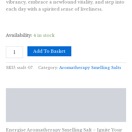
vibrancy, embrace a newfound vitality, and step into
each day with a spirited sense of liveliness.
Availability:
4 in stock
Energise
Add To Basket
Aromatherapy
Smelling
Salt
SKU:
ssalt-07
Category:
Aromatherapy Smelling Salts
quantity
Description
Additional information
Reviews (0)
Energise Aromatherapy Smelling Salt – Ignite Your