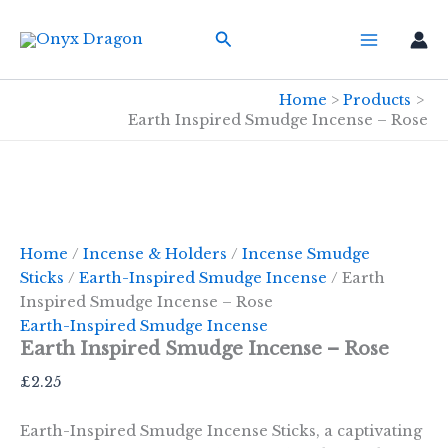
Skip
Search
to
content
Home
Products
Earth Inspired Smudge Incense – Rose
Home
/
Incense & Holders
/
Incense Smudge
Sticks
/
Earth-Inspired Smudge Incense
/ Earth
Inspired Smudge Incense – Rose
Earth-Inspired Smudge Incense
Earth Inspired Smudge Incense – Rose
£
2.25
Earth-Inspired Smudge Incense Sticks, a captivating