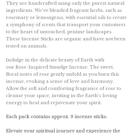
They are handcrafted using only the purest natural
ingredients. We've blended fragrant herbs, such as
rosemary or lemongrass, with essential oils to create
a symphony of scents that transport your customers
to the heart of untouched, pristine landscapes.
These Incense Sticks are organic and have not been
tested on animals.
Indulge in the delicate beauty of Earth with
our Rose-Inspired Smudge Incense. The sweet,
floral notes of rose gently unfold as you burn this
incense, evoking a sense of love and harmony.
Allow the soft and comforting fragrance of rose to
cleanse your space, inviting in the Earth's loving
energy to heal and rejuvenate your spirit.
Each pack contains approx. 9 incense sticks.
Elevate your spiritual journey and experience the