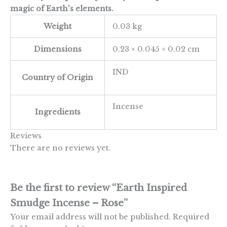
magic of Earth's elements.
Weight
0.03 kg
Dimensions
0.23 × 0.045 × 0.02 cm
IND
Country of Origin
Incense
Ingredients
Reviews
There are no reviews yet.
Be the first to review “Earth Inspired
Smudge Incense – Rose”
Your email address will not be published.
Required