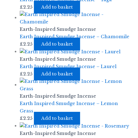
£
2.25
Add to basket
Earth-Inspired Smudge Incense
Earth Inspired Smudge Incense – Chamomile
£
2.25
Add to basket
Earth-Inspired Smudge Incense
Earth Inspired Smudge Incense – Laurel
£
2.25
Add to basket
Earth-Inspired Smudge Incense
Earth Inspired Smudge Incense – Lemon
Grass
£
2.25
Add to basket
Earth-Inspired Smudge Incense