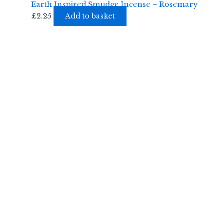
Earth Inspired Smudge Incense – Rosemary
£
2.25
Add to basket