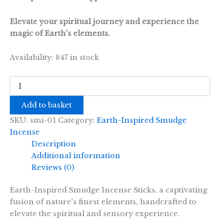
Elevate your spiritual journey and experience the
magic of Earth's elements.
Availability:
847 in stock
Earth
Inspired
Smudge
Add to basket
Incense
-
SKU:
smi-01
Category:
Earth-Inspired Smudge
Rose
Incense
quantity
Description
Additional information
Reviews (0)
Earth-Inspired Smudge Incense Sticks, a captivating
fusion of nature's finest elements, handcrafted to
elevate the spiritual and sensory experience.