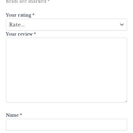
fields are marked
*
Your rating
*
Your review
*
Name
*