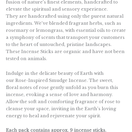
fusion of nature's finest elements, handcrafted to
elevate the spiritual and sensory experience.
They are handcrafted using only the purest natural
ingredients. We've blended fragrant herbs, such as
rosemary or lemongrass, with essential oils to create
a symphony of scents that transport your customers
to the heart of untouched, pristine landscapes.
These Incense Sticks are organic and have not been
tested on animals.
Indulge in the delicate beauty of Earth with
our Rose-Inspired Smudge Incense. The sweet,
floral notes of rose gently unfold as you burn this
incense, evoking a sense of love and harmony.
Allow the soft and comforting fragrance of rose to
cleanse your space, inviting in the Earth's loving
energy to heal and rejuvenate your spirit.
Each pack contains approx. 9 incense sticks.