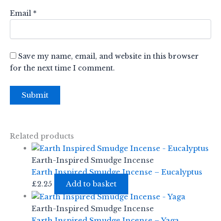
Email
*
Save my name, email, and website in this browser
for the next time I comment.
Related products
Earth-Inspired Smudge Incense
Earth Inspired Smudge Incense – Eucalyptus
£
2.25
Add to basket
Earth-Inspired Smudge Incense
Earth Inspired Smudge Incense – Yaga