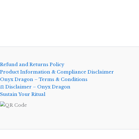
Refund and Returns Policy
Product Information & Compliance Disclaimer
Onyx Dragon – Terms & Conditions
⚖️ Disclaimer – Onyx Dragon
Sustain Your Ritual