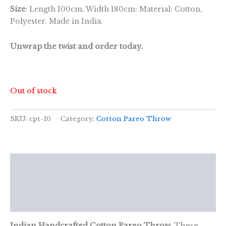
Size
: Length 100cm, Width 180cm: Material: Cotton,
Polyester. Made in India.
Unwrap the twist and order today.
Out of stock
SKU:
cpt-10
Category:
Cotton Pareo Throw
Description
Additional information
Reviews (0)
Indian Handcrafted Cotton Pareo Throw.
These