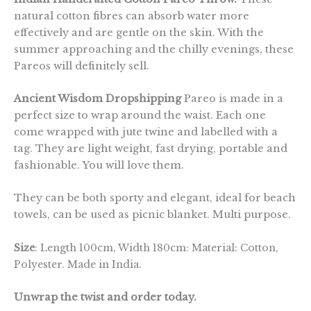
natural cotton fibres can absorb water more
effectively and are gentle on the skin. With the
summer approaching and the chilly evenings, these
Pareos will definitely sell.
Ancient Wisdom Dropshipping
Pareo is made in a
perfect size to wrap around the waist. Each one
come wrapped with jute twine and labelled with a
tag. They are light weight, fast drying, portable and
fashionable. You will love them.
They can be both sporty and elegant, ideal for beach
towels, can be used as picnic blanket. Multi purpose.
Size
: Length 100cm, Width 180cm: Material: Cotton,
Polyester. Made in India.
Unwrap the twist and order today.