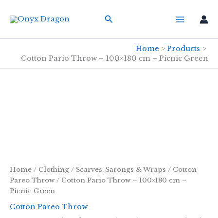
Skip
Search
to
content
Home
Products
Cotton Pario Throw – 100×180 cm – Picnic Green
Home
/
Clothing
/
Scarves, Sarongs & Wraps
/
Cotton
Pareo Throw
/ Cotton Pario Throw – 100×180 cm –
Picnic Green
Cotton Pareo Throw