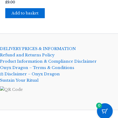
£
9.00
Add to basket
DELIVERY PRICES & INFORMATION
Refund and Returns Policy
Product Information & Compliance Disclaimer
Onyx Dragon – Terms & Conditions
⚖️ Disclaimer – Onyx Dragon
Sustain Your Ritual
0