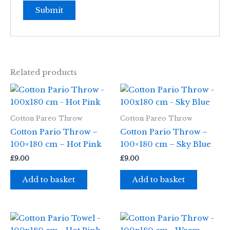
Related products
Cotton Pareo Throw
Cotton Pareo Throw
Cotton Pario Throw –
Cotton Pario Throw –
100×180 cm – Hot Pink
100×180 cm – Sky Blue
£
9.00
£
9.00
Add to basket
Add to basket