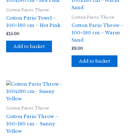
Cotton Pareo Throw
Cotton Pareo Throw
Cotton Pario Towel –
100×180 cm – Hot Pink
Cotton Pario Throw –
100×180 cm – Warm
£
15.00
Sand
Add to basket
£
9.00
Add to basket
Cotton Pareo Throw
Cotton Pario Throw –
100×180 cm – Sunny
Yellow