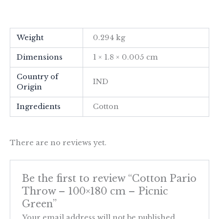
Weight
0.294 kg
Dimensions
1 × 1.8 × 0.005 cm
Country of
IND
Origin
Ingredients
Cotton
There are no reviews yet.
Be the first to review “Cotton Pario
Throw – 100×180 cm – Picnic
Green”
Your email address will not be published.