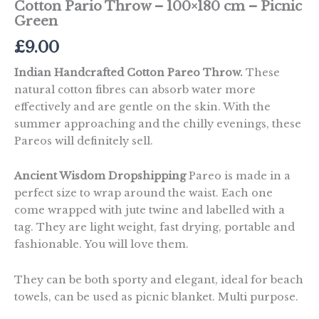
Cotton Pario Throw – 100×180 cm – Picnic
Green
£
9.00
Indian Handcrafted Cotton Pareo Throw.
These
natural cotton fibres can absorb water more
effectively and are gentle on the skin. With the
summer approaching and the chilly evenings, these
Pareos will definitely sell.
Ancient Wisdom Dropshipping
Pareo is made in a
perfect size to wrap around the waist. Each one
come wrapped with jute twine and labelled with a
tag. They are light weight, fast drying, portable and
fashionable. You will love them.
They can be both sporty and elegant, ideal for beach
towels, can be used as picnic blanket. Multi purpose.