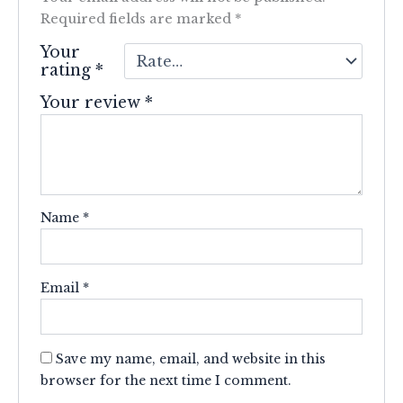
Required fields are marked
*
Your
rating
*
Your review
*
Name
*
Email
*
Save my name, email, and website in this
browser for the next time I comment.