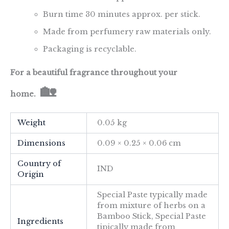
Burn time 30 minutes approx. per stick.
Made from perfumery raw materials only.
Packaging is recyclable.
For a beautiful fragrance throughout your
🏡
home.
Weight
0.05 kg
Dimensions
0.09 × 0.25 × 0.06 cm
Country of
IND
Origin
Special Paste typically made
from mixture of herbs on a
Bamboo Stick, Special Paste
Ingredients
tipically made from