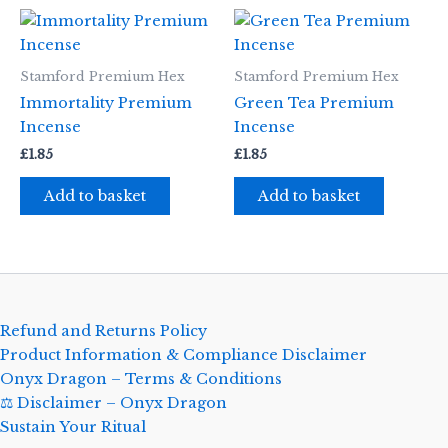
Stamford Premium Hex
Stamford Premium Hex
Immortality Premium
Green Tea Premium
Incense
Incense
£
1.85
£
1.85
Add to basket
Add to basket
Refund and Returns Policy
Product Information & Compliance Disclaimer
Onyx Dragon – Terms & Conditions
⚖️ Disclaimer – Onyx Dragon
Sustain Your Ritual