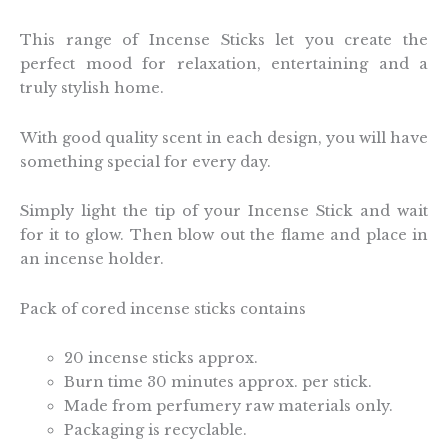
This range of Incense Sticks let you create the
perfect mood for relaxation, entertaining and a
truly stylish home.
With good quality scent in each design, you will have
something special for every day.
Simply light the tip of your Incense Stick and wait
for it to glow. Then blow out the flame and place in
an incense holder.
Pack of cored incense sticks contains
20 incense sticks approx.
Burn time 30 minutes approx. per stick.
Made from perfumery raw materials only.
Packaging is recyclable.