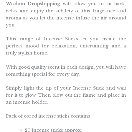
Wisdom Dropshipping
will allow you to sit back,
relax and enjoy the subtlety of this fragrance and
aroma as you let the incense infuse the air around
you.
This range of Incense Sticks let you create the
perfect mood for relaxation, entertaining and a
truly stylish home.
With good quality scent in each design, you will have
something special for every day.
Simply light the tip of your Incense Stick and wait
for it to glow. Then blow out the flame and place in
an incense holder.
Pack of cored incense sticks contains
20 incense sticks approx.