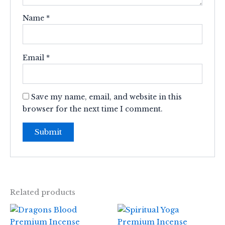
Name
*
Email
*
Save my name, email, and website in this
browser for the next time I comment.
Related products