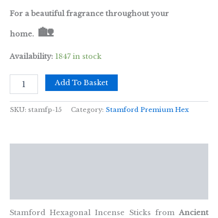
For a beautiful fragrance throughout your
🏡
home.
Availability:
1847 in stock
Coconut
Add To Basket
Premium
Incense
quantity
SKU:
stamfp-15
Category:
Stamford Premium Hex
Description
Additional information
Reviews (0)
Stamford Hexagonal Incense Sticks from
Ancient