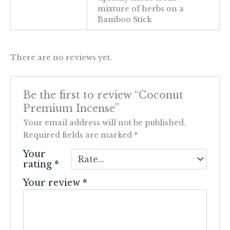
mixture of herbs on a
Bamboo Stick
There are no reviews yet.
Be the first to review “Coconut
Premium Incense”
Your email address will not be published.
Required fields are marked
*
Your
rating
*
Your review
*