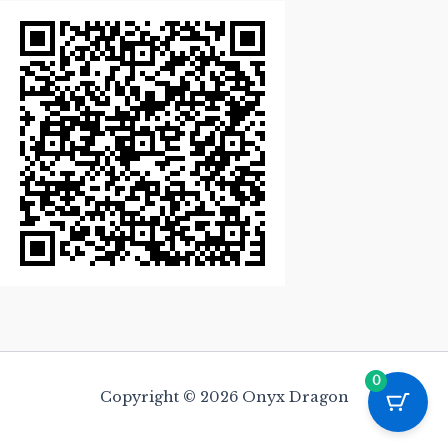
0
Copyright © 2026 Onyx Dragon