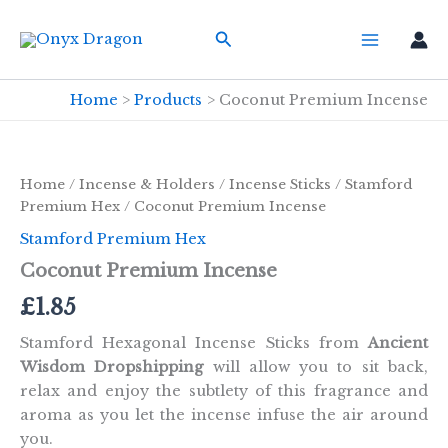
Skip
Search
to
content
Home
Products
Coconut Premium Incense
Home
/
Incense & Holders
/
Incense Sticks
/
Stamford
Premium Hex
/ Coconut Premium Incense
Stamford Premium Hex
Coconut Premium Incense
£
1.85
Stamford Hexagonal Incense Sticks from
Ancient
Wisdom Dropshipping
will allow you to sit back,
relax and enjoy the subtlety of this fragrance and
aroma as you let the incense infuse the air around
you.