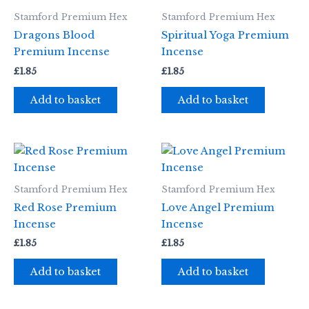
Stamford Premium Hex
Stamford Premium Hex
Dragons Blood
Spiritual Yoga Premium
Premium Incense
Incense
£
1.85
£
1.85
Add to basket
Add to basket
Stamford Premium Hex
Stamford Premium Hex
Red Rose Premium
Love Angel Premium
Incense
Incense
£
1.85
£
1.85
Add to basket
Add to basket