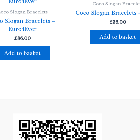
Coco Slogan Bracele
oco Slogan Bracelets
Coco Slogan Bracelets 
o Slogan Bracelets –
£
36.00
Euro4Ever
Add to basket
£
36.00
Add to basket