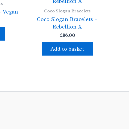
ts
Coco Slogan Bracelets
– Vegan
Coco Slogan Bracelets –
Rebellion X
£
36.00
Add to basket