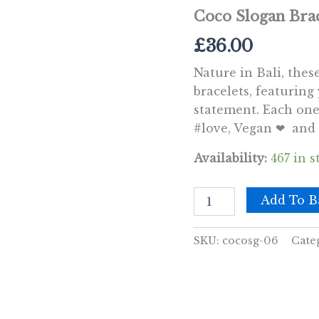
Coco Slogan Brac
£
36.00
Nature in Bali, thes
bracelets, featuring
statement. Each one 
#love, Vegan ❤ and 
Availability:
467 in s
Coco
Add To B
Slogan
Bracelets
-
SKU:
cocosg-06
Cate
#Friends
quantity