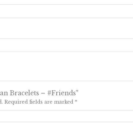
gan Bracelets – #Friends”
d.
Required fields are marked
*