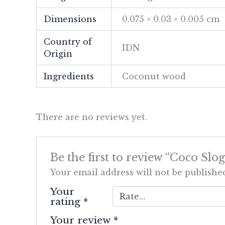
Dimensions
0.075 × 0.03 × 0.005 cm
Country of
IDN
Origin
Ingredients
Coconut wood
There are no reviews yet.
Be the first to review “Coco Slo
Your email address will not be publishe
Your
rating
*
Your review
*