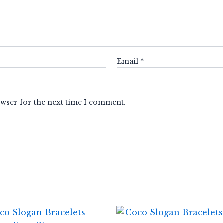
Email
*
owser for the next time I comment.