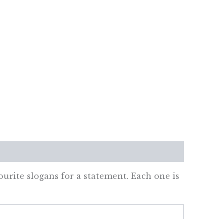
ourite slogans for a statement. Each one is