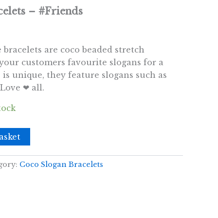
elets – #Friends
e bracelets are coco beaded stretch
 your customers favourite slogans for a
is unique, they feature slogans such as
Love ❤ all.
tock
asket
gory:
Coco Slogan Bracelets