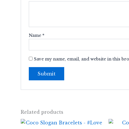
Name
*
Save my name, email, and website in this br
Related products