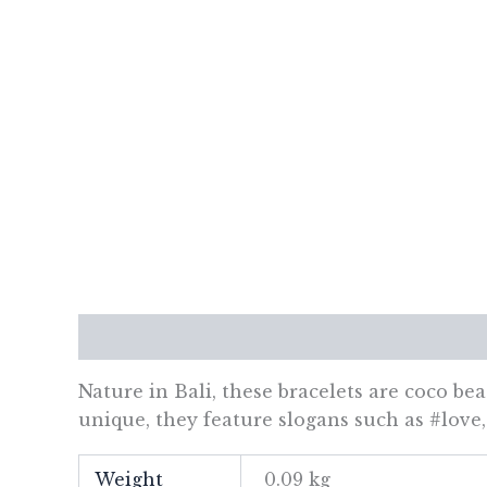
Description
Additional information
Re
Nature in Bali, these bracelets are coco be
unique, they feature slogans such as #love
Weight
0.09 kg