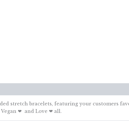
views (0)
aded stretch bracelets, featuring your customers fav
, Vegan ❤ and Love ❤ all.