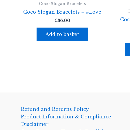
Coco Slogan Bracelets
C
Coco Slogan Bracelets – #Love
Coc
£
36.00
Add to basket
Refund and Returns Policy
Product Information & Compliance
Disclaimer