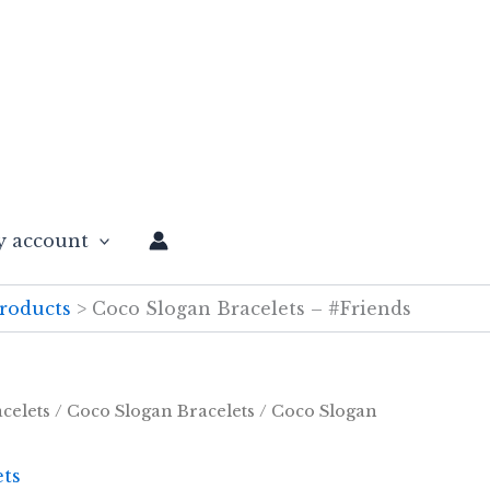
 account
roducts
Coco Slogan Bracelets – #Friends
celets
/
Coco Slogan Bracelets
/ Coco Slogan
ets