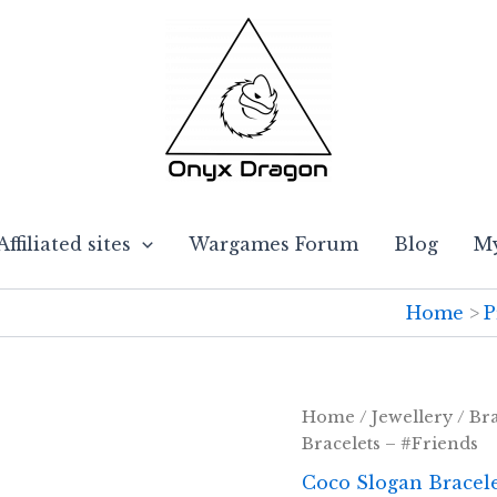
Affiliated sites
Wargames Forum
Blog
My
Home
P
Home
/
Jewellery
/
Bra
Bracelets – #Friends
Coco Slogan Bracel