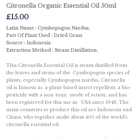
Citronella Organic Essential Oil 50ml
£
15.00
Latin Name : Cymbopogon Nardus.
Part Of Plant Used : Dried Grass
Source : Indonesia.
Extraction Method : Steam Distillation.
This Citronella Essential Oil is steam distilled from
the leaves and stems of the Cymbopogon species of
plants, especially Cymbopogon nardus. Citronella
oil is famous as a plant-based insect repellent, a bio-
pesticide with a non-toxic mode of action, and has
been registered for this use in USA since 1948. The
main countries to produce this oil are Indonesia and
China, who together make about 40% of the world’s
citronella essential oil.