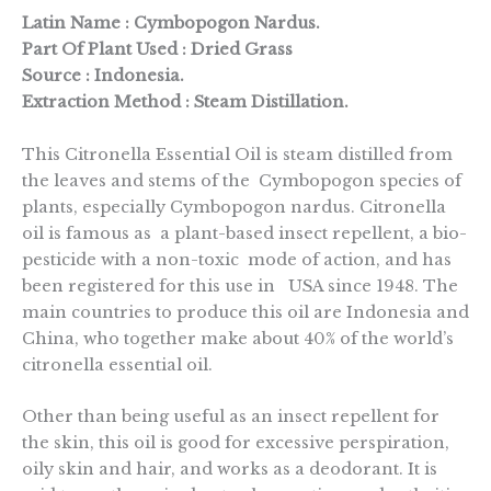
Latin Name : Cymbopogon Nardus.
Part Of Plant Used : Dried Grass
Source : Indonesia.
Extraction Method : Steam Distillation.
This Citronella Essential Oil is steam distilled from
the leaves and stems of the Cymbopogon species of
plants, especially Cymbopogon nardus. Citronella
oil is famous as a plant-based insect repellent, a bio-
pesticide with a non-toxic mode of action, and has
been registered for this use in USA since 1948. The
main countries to produce this oil are Indonesia and
China, who together make about 40% of the world’s
citronella essential oil.
Other than being useful as an insect repellent for
the skin, this oil is good for excessive perspiration,
oily skin and hair, and works as a deodorant. It is