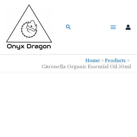
Skip
to
content
Search
Home
Products
Citronella Organic Essential Oil 50ml