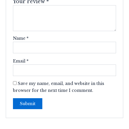
Your review
*
Name
*
Email
*
Save my name, email, and website in this
browser for the next time I comment.