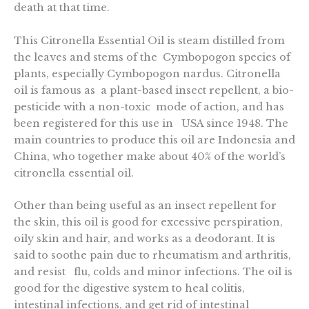
death at that time.
This Citronella Essential Oil is steam distilled from
the leaves and stems of the Cymbopogon species of
plants, especially Cymbopogon nardus. Citronella
oil is famous as a plant-based insect repellent, a bio-
pesticide with a non-toxic mode of action, and has
been registered for this use in USA since 1948. The
main countries to produce this oil are Indonesia and
China, who together make about 40% of the world’s
citronella essential oil.
Other than being useful as an insect repellent for
the skin, this oil is good for excessive perspiration,
oily skin and hair, and works as a deodorant. It is
said to soothe pain due to rheumatism and arthritis,
and resist flu, colds and minor infections. The oil is
good for the digestive system to heal colitis,
intestinal infections, and get rid of intestinal