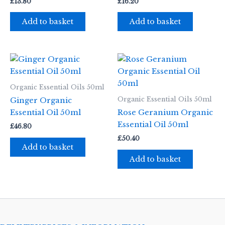
£
13.80
£
16.20
Add to basket
Add to basket
Organic Essential Oils 50ml
Organic Essential Oils 50ml
Ginger Organic
Essential Oil 50ml
Rose Geranium Organic
Essential Oil 50ml
£
46.80
£
50.40
Add to basket
Add to basket