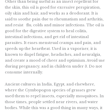
Other than being useful as an insect repellent for
the skin, this oil is good for excessive perspiration,
oily skin and hair, and works as a deodorant. It is
said to soothe pain due to rheumatism and arthritis,
and resist flu, colds and minor infections. The oil is
good for the digestive system to heal colitis,
intestinal infections, and get rid of intestinal
parasites. It eases menstrual cramps and pain, and
speeds up the heartbeat. Used in a vaporiser, it is
known to dispel fatigue, headaches, and neuralgia,
and create a mood of cheer and optimism. Avoid use
during pregnancy, and in children under 3. Do not
consume internally.
Ancient cultures in India, Egypt, and elsewhere,
where the Cymbopogon species of grasses grew
used them to repel insects, especially mosquitoes. In
those times, people settled near rivers, and water
bodies. While this was a good thing in many ways, it