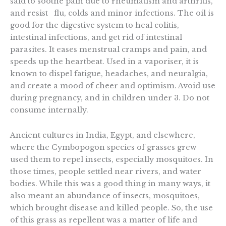
said to soothe pain due to rheumatism and arthritis,
and resist flu, colds and minor infections. The oil is
good for the digestive system to heal colitis,
intestinal infections, and get rid of intestinal
parasites. It eases menstrual cramps and pain, and
speeds up the heartbeat. Used in a vaporiser, it is
known to dispel fatigue, headaches, and neuralgia,
and create a mood of cheer and optimism. Avoid use
during pregnancy, and in children under 3. Do not
consume internally.
Ancient cultures in India, Egypt, and elsewhere,
where the Cymbopogon species of grasses grew
used them to repel insects, especially mosquitoes. In
those times, people settled near rivers, and water
bodies. While this was a good thing in many ways, it
also meant an abundance of insects, mosquitoes,
which brought disease and killed people. So, the use
of this grass as repellent was a matter of life and