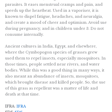
parasites. It eases menstrual cramps and pain, and
speeds up the heartbeat. Used in a vaporiser, it is
known to dispel fatigue, headaches, and neuralgia,
and create a mood of cheer and optimism. Avoid use
during pregnancy, and in children under 3. Do not
consume internally.
Ancient cultures in India, Egypt, and elsewhere,
where the Cymbopogon species of grasses grew
used them to repel insects, especially mosquitoes. In
those times, people settled near rivers, and water
bodies. While this was a good thing in many ways, it
also meant an abundance of insects, mosquitoes,
which brought disease and killed people. So, the use
of this grass as repellent was a matter of life and
death at that time.
IFRA
:
IFRA