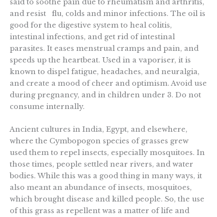
said to soothe pain due to rheumatism and arthritis,
and resist flu, colds and minor infections. The oil is
good for the digestive system to heal colitis,
intestinal infections, and get rid of intestinal
parasites. It eases menstrual cramps and pain, and
speeds up the heartbeat. Used in a vaporiser, it is
known to dispel fatigue, headaches, and neuralgia,
and create a mood of cheer and optimism. Avoid use
during pregnancy, and in children under 3. Do not
consume internally.
Ancient cultures in India, Egypt, and elsewhere,
where the Cymbopogon species of grasses grew
used them to repel insects, especially mosquitoes. In
those times, people settled near rivers, and water
bodies. While this was a good thing in many ways, it
also meant an abundance of insects, mosquitoes,
which brought disease and killed people. So, the use
of this grass as repellent was a matter of life and