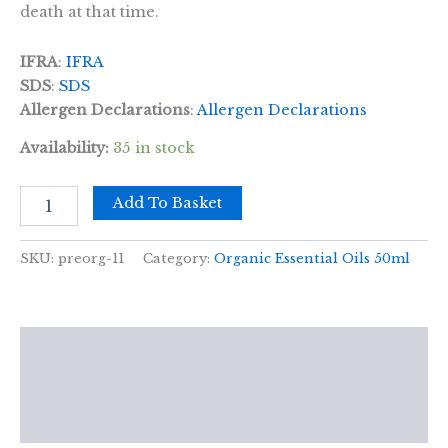
death at that time.
IFRA
:
IFRA
SDS
:
SDS
Allergen Declarations
:
Allergen Declarations
Availability:
35 in stock
Citronella
Add To Basket
Organic
Essential
Oil
SKU:
preorg-11
Category:
Organic Essential Oils 50ml
50ml
quantity
Description
Additional information
Reviews (0)