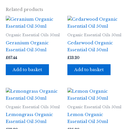
Related products
Organic Essential Oils 50ml
Organic Essential Oils 50ml
Geranium Organic
Cedarwood Organic
Essential Oil 50ml
Essential Oil 50ml
£
67.44
£
13.20
Add to basket
Add to basket
Organic Essential Oils 50ml
Organic Essential Oils 50ml
Lemongrass Organic
Lemon Organic
Essential Oil 50ml
Essential Oil 50ml