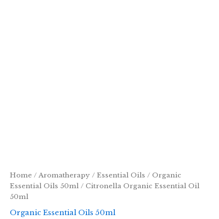
Home
/
Aromatherapy
/
Essential Oils
/
Organic
Essential Oils 50ml
/ Citronella Organic Essential Oil
50ml
Organic Essential Oils 50ml