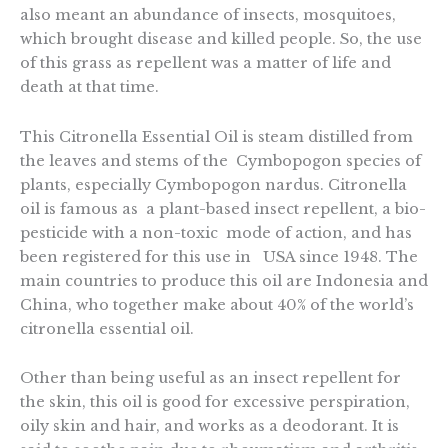
also meant an abundance of insects, mosquitoes,
which brought disease and killed people. So, the use
of this grass as repellent was a matter of life and
death at that time.
This Citronella Essential Oil is steam distilled from
the leaves and stems of the Cymbopogon species of
plants, especially Cymbopogon nardus. Citronella
oil is famous as a plant-based insect repellent, a bio-
pesticide with a non-toxic mode of action, and has
been registered for this use in USA since 1948. The
main countries to produce this oil are Indonesia and
China, who together make about 40% of the world’s
citronella essential oil.
Other than being useful as an insect repellent for
the skin, this oil is good for excessive perspiration,
oily skin and hair, and works as a deodorant. It is