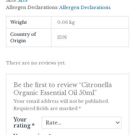
SDS
:
SDS
Allergen Declarations
:
Allergen Declarations
Weight
0.06 kg
Country of
IDN
Origin
There are no reviews yet.
Be the first to review “Citronella
Organic Essential Oil 50ml”
Your email address will not be published.
Required fields are marked
*
Your
rating
*