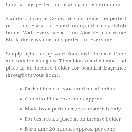
long-lasting, perfect for relaxing and entertaining.
Stamford Incense Cones let you create the perfect
mood for relaxation, entertaining and a truly stylish
home. With every scent from Aloe Vera to White
Musk, there is something perfect for everyone.
Simply light the tip your Stamford Incense Cone
and wait for it to glow. Then blow out the flame and
place in an incense holder for beautiful fragrance
throughout your home.
Pack of incense cones and metal holder
Contains 15 incense cones approx
Made from perfumery raw materials only
For best results place in on incense holder
Burn time 20 minutes approx. per cone