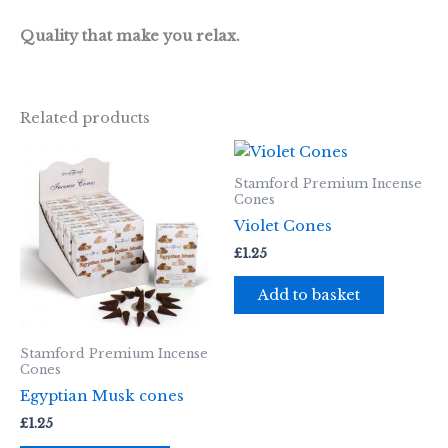
Quality that make you relax.
Related products
Stamford Premium Incense
Cones
Violet Cones
£
1.25
Add to basket
Stamford Premium Incense
Cones
Egyptian Musk cones
£
1.25