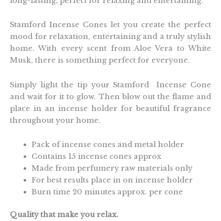
long-lasting, perfect for relaxing and entertaining.
Stamford Incense Cones let you create the perfect
mood for relaxation, entertaining and a truly stylish
home. With every scent from Aloe Vera to White
Musk, there is something perfect for everyone.
Simply light the tip your Stamford Incense Cone
and wait for it to glow. Then blow out the flame and
place in an incense holder for beautiful fragrance
throughout your home.
Pack of incense cones and metal holder
Contains 15 incense cones approx
Made from perfumery raw materials only
For best results place in on incense holder
Burn time 20 minutes approx. per cone
Quality that make you relax.