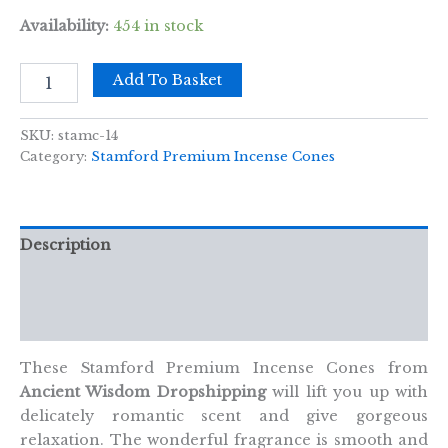
Availability:
454 in stock
Citronella
Add To Basket
Cones
quantity
SKU:
stamc-14
Category:
Stamford Premium Incense Cones
Description
Additional information
Reviews (0)
These Stamford Premium Incense Cones from
Ancient Wisdom Dropshipping
will lift you up with
delicately romantic scent and give gorgeous
relaxation. The wonderful fragrance is smooth and