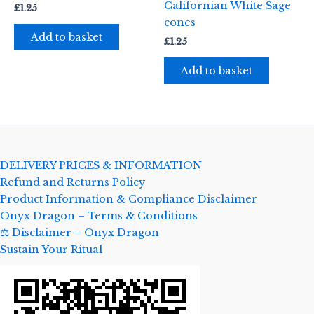
Californian White Sage
£
1.25
cones
Add to basket
£
1.25
Add to basket
DELIVERY PRICES & INFORMATION
Refund and Returns Policy
Product Information & Compliance Disclaimer
Onyx Dragon – Terms & Conditions
⚖️ Disclaimer – Onyx Dragon
Sustain Your Ritual