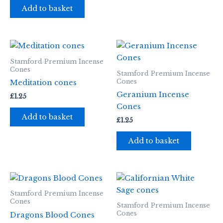
Add to basket
Stamford Premium Incense
Cones
Stamford Premium Incense
Cones
Meditation cones
Geranium Incense
£
1.25
Cones
Add to basket
£
1.25
Add to basket
Stamford Premium Incense
Cones
Stamford Premium Incense
Cones
Dragons Blood Cones