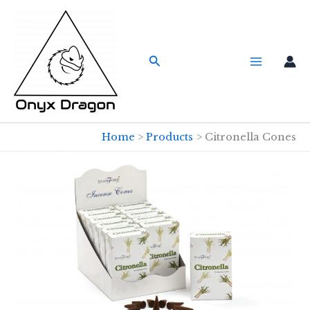
Skip
to
content
Search
Home
Products
Citronella Cones