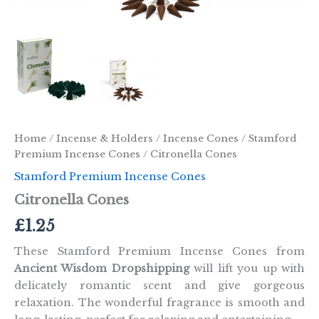
Home
/
Incense & Holders
/
Incense Cones
/
Stamford
Premium Incense Cones
/ Citronella Cones
Stamford Premium Incense Cones
Citronella Cones
£
1.25
These Stamford Premium Incense Cones from
Ancient Wisdom Dropshipping
will lift you up with
delicately romantic scent and give gorgeous
relaxation. The wonderful fragrance is smooth and