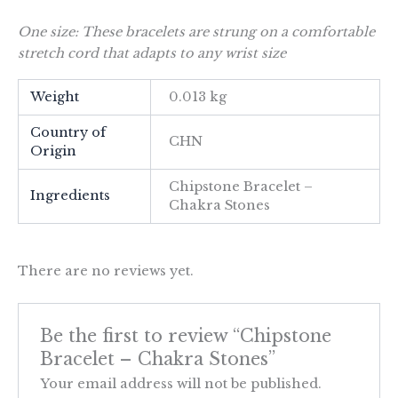
One size: These bracelets are strung on a comfortable
stretch cord that adapts to any wrist size
Weight
0.013 kg
Country of
CHN
Origin
Chipstone Bracelet –
Ingredients
Chakra Stones
There are no reviews yet.
Be the first to review “Chipstone
Bracelet – Chakra Stones”
Your email address will not be published.