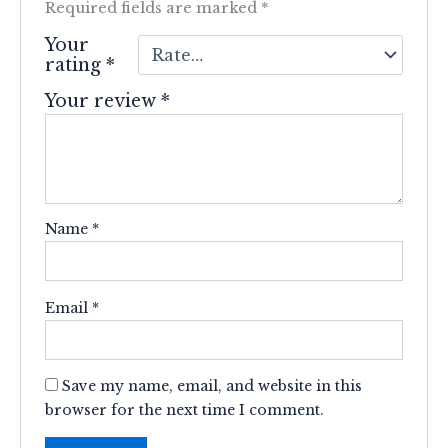
Required fields are marked
*
Your
rating
*
Your review
*
Name
*
Email
*
Save my name, email, and website in this
browser for the next time I comment.