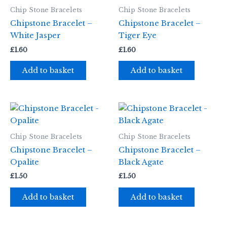
Chip Stone Bracelets
Chip Stone Bracelets
Chipstone Bracelet –
Chipstone Bracelet –
White Jasper
Tiger Eye
£
1.60
£
1.60
Add to basket
Add to basket
Chip Stone Bracelets
Chip Stone Bracelets
Chipstone Bracelet –
Chipstone Bracelet –
Opalite
Black Agate
£
1.50
£
1.50
Add to basket
Add to basket