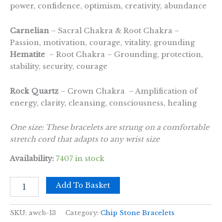
power, confidence, optimism, creativity, abundance
Carnelian
– Sacral Chakra & Root Chakra –
Passion, motivation, courage, vitality, grounding
Hematite
– Root Chakra – Grounding, protection,
stability, security, courage
Rock Quartz
– Crown Chakra – Amplification of
energy, clarity, cleansing, consciousness, healing
One size: These bracelets are strung on a comfortable
stretch cord that adapts to any wrist size
Availability:
7407 in stock
Chipstone
Add To Basket
Bracelet
-
Chakra
SKU:
awcb-13
Category:
Chip Stone Bracelets
Stones