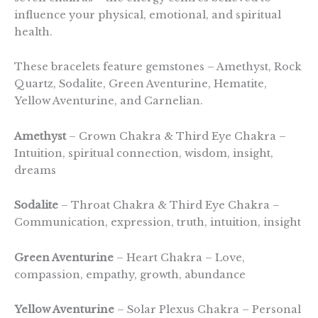
influence your physical, emotional, and spiritual
health.
These bracelets feature gemstones – Amethyst, Rock
Quartz, Sodalite, Green Aventurine, Hematite,
Yellow Aventurine, and Carnelian.
Amethyst
– Crown Chakra & Third Eye Chakra –
Intuition, spiritual connection, wisdom, insight,
dreams
Sodalite
– Throat Chakra & Third Eye Chakra –
Communication, expression, truth, intuition, insight
Green Aventurine
– Heart Chakra – Love,
compassion, empathy, growth, abundance
Yellow Aventurine
– Solar Plexus Chakra – Personal