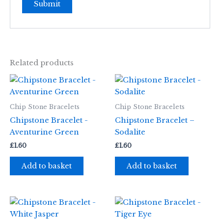
Related products
Chip Stone Bracelets
Chip Stone Bracelets
Chipstone Bracelet -
Chipstone Bracelet –
Aventurine Green
Sodalite
£
1.60
£
1.60
Add to basket
Add to basket