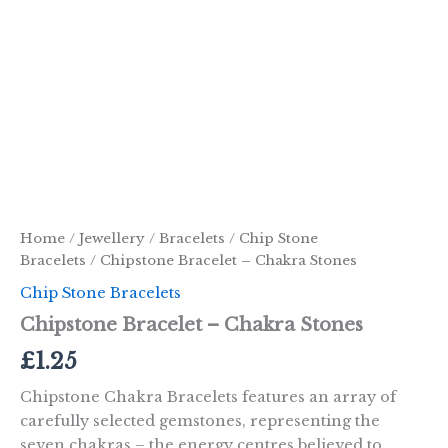
Home
/
Jewellery
/
Bracelets
/
Chip Stone
Bracelets
/ Chipstone Bracelet – Chakra Stones
Chip Stone Bracelets
Chipstone Bracelet – Chakra Stones
£
1.25
Chipstone Chakra Bracelets features an array of
carefully selected gemstones, representing the
seven chakras – the energy centres believed to