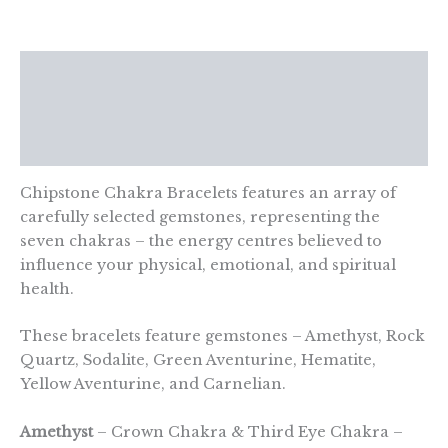
quantity
Description
Additional information
Reviews (0)
Chipstone Chakra Bracelets features an array of
carefully selected gemstones, representing the
seven chakras – the energy centres believed to
influence your physical, emotional, and spiritual
health.
These bracelets feature gemstones – Amethyst, Rock
Quartz, Sodalite, Green Aventurine, Hematite,
Yellow Aventurine, and Carnelian.
Amethyst
– Crown Chakra & Third Eye Chakra –