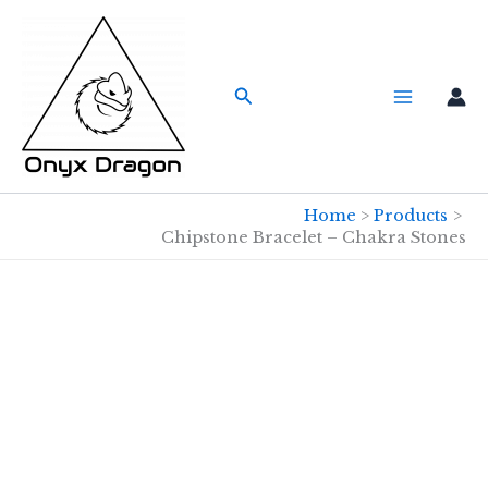
Skip
to
content
Search
Home
Products
Chipstone Bracelet – Chakra Stones