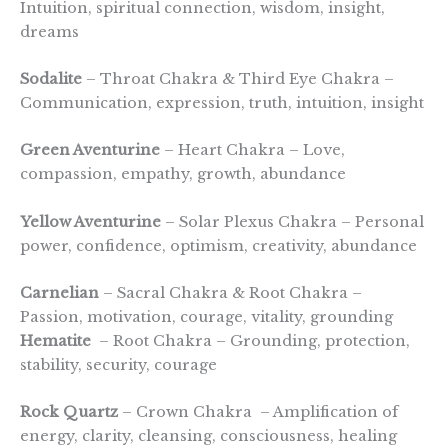
Intuition, spiritual connection, wisdom, insight,
dreams
Sodalite
– Throat Chakra & Third Eye Chakra –
Communication, expression, truth, intuition, insight
Green Aventurine
– Heart Chakra – Love,
compassion, empathy, growth, abundance
Yellow Aventurine
– Solar Plexus Chakra – Personal
power, confidence, optimism, creativity, abundance
Carnelian
– Sacral Chakra & Root Chakra –
Passion, motivation, courage, vitality, grounding
Hematite
– Root Chakra – Grounding, protection,
stability, security, courage
Rock Quartz
– Crown Chakra – Amplification of
energy, clarity, cleansing, consciousness, healing