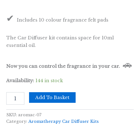
✔
Includes 10 colour fragrance felt pads
The Car Diffuser kit contains space for 10ml
essential oil.
🚗
Now you can control the fragrance in your car.
Availability:
144 in stock
Car
Add To Basket
Diffuser
Kit
-
SKU:
aromac-07
Lotus
Category:
Aromatherapy Car Diffuser Kits
Buddha-
30mm
quantity