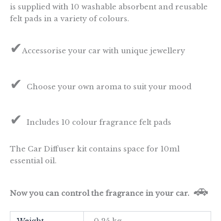
is supplied with 10 washable absorbent and reusable
felt pads in a variety of colours.
✔
Accessorise your car with unique jewellery
✔
Choose your own aroma to suit your mood
✔
Includes 10 colour fragrance felt pads
The Car Diffuser kit contains space for 10ml
essential oil.
🚗
Now you can control the fragrance in your car.