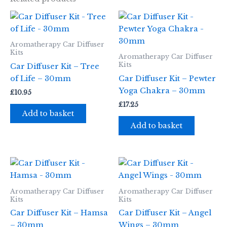
Aromatherapy Car Diffuser
Kits
Aromatherapy Car Diffuser
Kits
Car Diffuser Kit – Tree
of Life – 30mm
Car Diffuser Kit – Pewter
Yoga Chakra – 30mm
£
10.95
£
17.25
Add to basket
Add to basket
Aromatherapy Car Diffuser
Aromatherapy Car Diffuser
Kits
Kits
Car Diffuser Kit – Hamsa
Car Diffuser Kit – Angel
– 30mm
Wings – 30mm