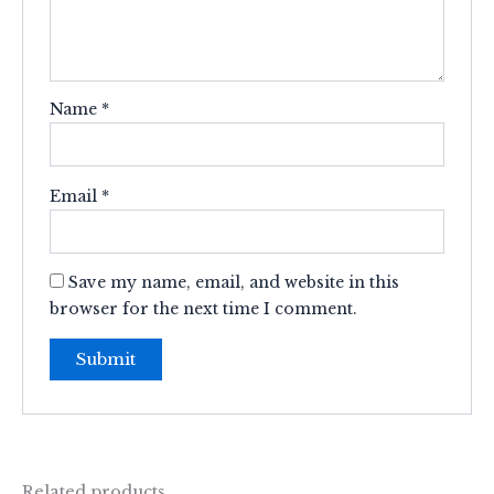
Name
*
Email
*
Save my name, email, and website in this
browser for the next time I comment.
Related products