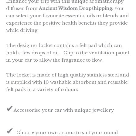
Enhance your trip with this unique aromatherapy
diffuser from
Ancient Wisdom Dropshipping
. You
can select your favourite essential oils or blends and
experience the positive health benefits they provide
while driving.
The designer locket contains a felt pad which can
hold a few drops of oil. Clip to the ventilation panel
in your car to allow the fragrance to flow.
The locket is made of high quality stainless steel and
is supplied with 10 washable absorbent and reusable
felt pads in a variety of colours.
✔
Accessorise your car with unique jewellery
✔
Choose your own aroma to suit your mood