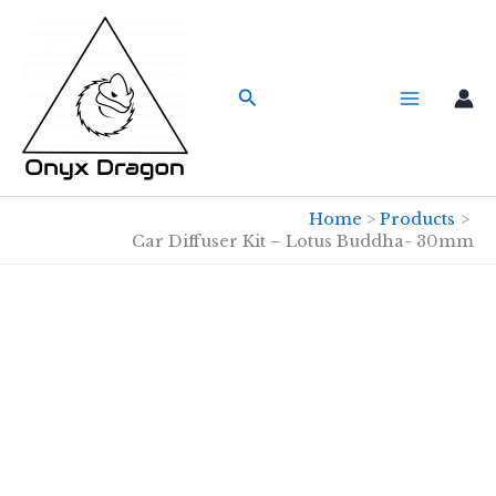
Skip
to
content
Search
Home
Products
Car Diffuser Kit – Lotus Buddha- 30mm