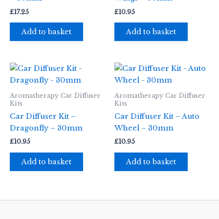
£
17.25
£
10.95
Add to basket
Add to basket
Aromatherapy Car Diffuser
Aromatherapy Car Diffuser
Kits
Kits
Car Diffuser Kit –
Car Diffuser Kit – Auto
Dragonfly – 30mm
Wheel – 30mm
£
10.95
£
10.95
Add to basket
Add to basket