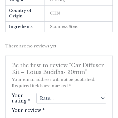
Weight
0.25 kg
Country of
CHN
Origin
Ingredients
Stainless Steel
There are no reviews yet.
Be the first to review “Car Diffuser
Kit – Lotus Buddha- 30mm”
Your email address will not be published.
Required fields are marked
*
Your
rating
*
Your review
*