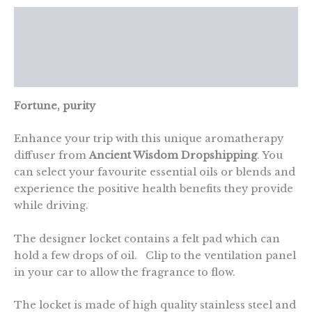
Description
Additional information
Reviews (0)
Fortune, purity
Enhance your trip with this unique aromatherapy
diffuser from
Ancient Wisdom Dropshipping
. You
can select your favourite essential oils or blends and
experience the positive health benefits they provide
while driving.
The designer locket contains a felt pad which can
hold a few drops of oil. Clip to the ventilation panel
in your car to allow the fragrance to flow.
The locket is made of high quality stainless steel and