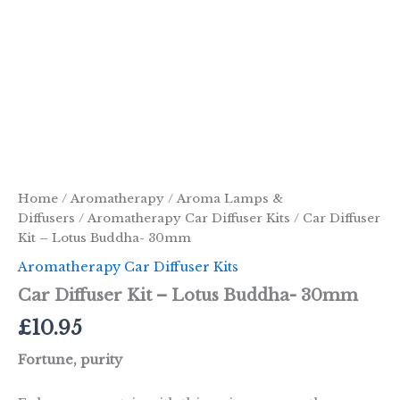
Home
/
Aromatherapy
/
Aroma Lamps &
Diffusers
/
Aromatherapy Car Diffuser Kits
/ Car Diffuser
Kit – Lotus Buddha- 30mm
Aromatherapy Car Diffuser Kits
Car Diffuser Kit – Lotus Buddha- 30mm
£
10.95
Fortune, purity