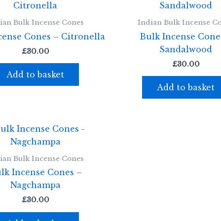
ian Bulk Incense Cones
Indian Bulk Incense C
cense Cones – Citronella
Bulk Incense Cone
Sandalwood
£
30.00
£
30.00
Add to basket
Add to basket
ian Bulk Incense Cones
lk Incense Cones –
Nagchampa
£
30.00