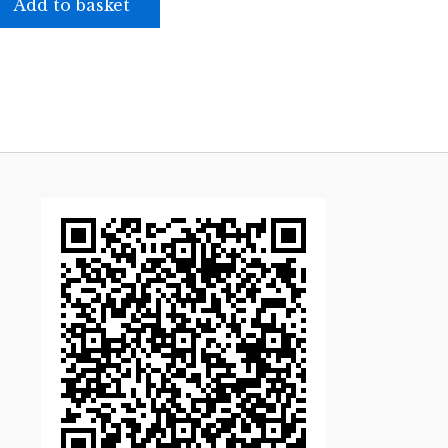
Add to basket