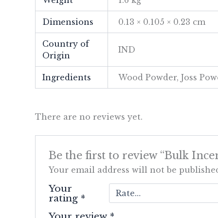
Dimensions
0.13 × 0.105 × 0.23 cm
Country of
IND
Origin
Ingredients
Wood Powder, Joss Powd
There are no reviews yet.
Be the first to review “Bulk I
Your email address will not be publishe
Your
rating
*
Your review
*