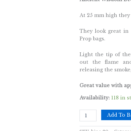
At 25 mm high they 
They look great in 
Prop bags.
Light the tip of th
out the flame an
releasing the smoke,
Great value with app
Availability:
118 in s
Bulk
Add To B
Incense
Cones
-