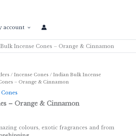
 account
Bulk Incense Cones – Orange & Cinnamon
ders
/
Incense Cones
/
Indian Bulk Incense
 Cones – Orange & Cinnamon
e Cones
nes – Orange & Cinnamon
azing colours, exotic fragrances and from
opshipping.