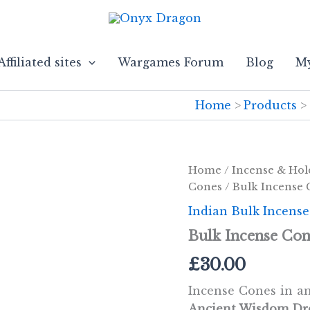
Affiliated sites
Wargames Forum
Blog
My
Home
Products
Home
/
Incense & Hol
Cones
/ Bulk Incense
Indian Bulk Incens
Bulk Incense Co
£
30.00
Incense Cones in am
Ancient Wisdom Dr