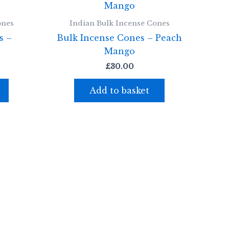
ones
Indian Bulk Incense Cones
s –
Bulk Incense Cones – Peach
Mango
£
30.00
Add to basket