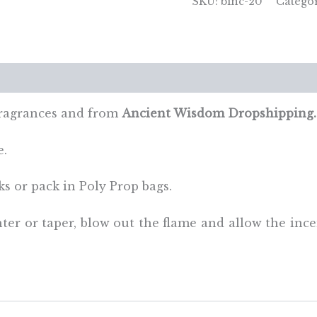
SKU:
binc-20
Catego
Orange
&
Cinnamon
quantity
views (0)
fragrances and from
Ancient Wisdom Dropshipping.
e.
ks or pack in Poly Prop bags.
ghter or taper, blow out the flame and allow the inc