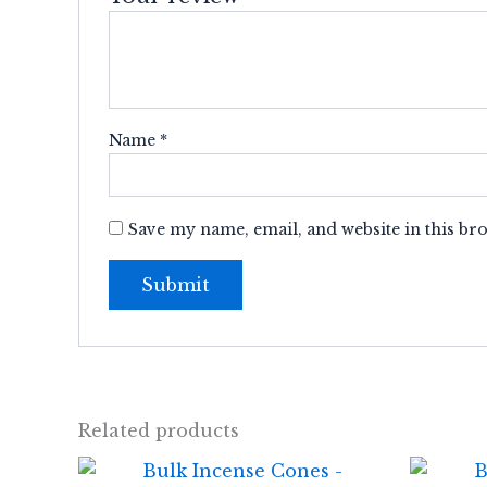
Name
*
Save my name, email, and website in this br
Related products