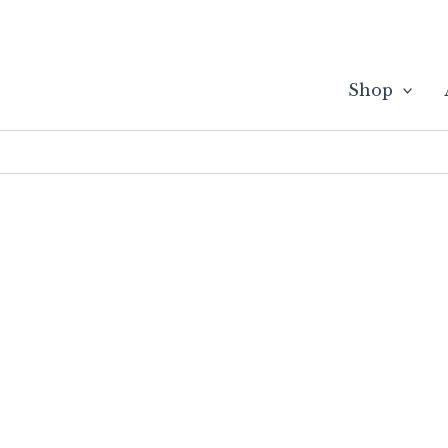
Skip
to
content
Shop