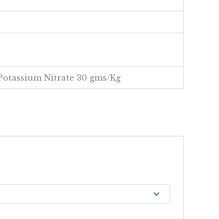
Potassium Nitrate 30 gms/Kg