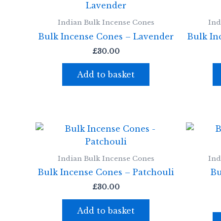
Indian Bulk Incense Cones
Ind
Bulk Incense Cones – Lavender
Bulk In
£
30.00
Add to basket
Indian Bulk Incense Cones
Ind
Bulk Incense Cones – Patchouli
Bu
£
30.00
Add to basket