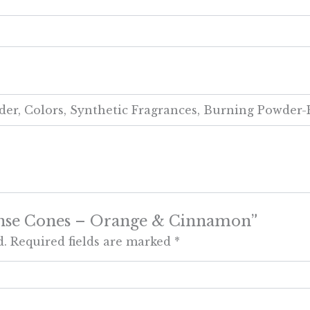
er, Colors, Synthetic Fragrances, Burning Powder-
ncense Cones – Orange & Cinnamon”
d.
Required fields are marked
*