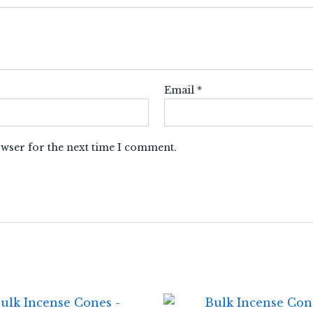
Email
*
owser for the next time I comment.