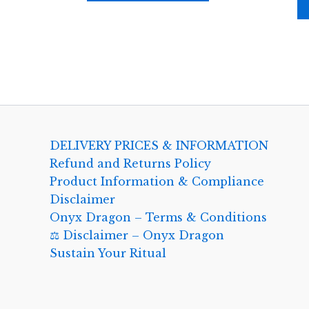
DELIVERY PRICES & INFORMATION
Refund and Returns Policy
Product Information & Compliance
Disclaimer
Onyx Dragon – Terms & Conditions
⚖️ Disclaimer – Onyx Dragon
Sustain Your Ritual