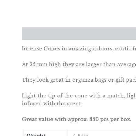
Description
Additional information
Re
Incense Cones in amazing colours, exotic 
At 25 mm high they are larger than averag
They look great in organza bags or gift pac
Light the tip of the cone with a match, li
infused with the scent.
Great value with approx. 850 pcs per box.
Weight
1.6 kg