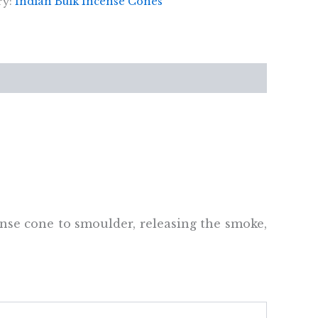
ry:
Indian Bulk Incense Cones
ense cone to smoulder, releasing the smoke,