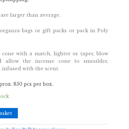
are larger than average.
organza bags or gift packs or pack in Poly
e cone with a match, lighter or taper, blow
d allow the incense cone to smoulder,
 infused with the scent.
rox. 850 pcs per box.
tock
asket