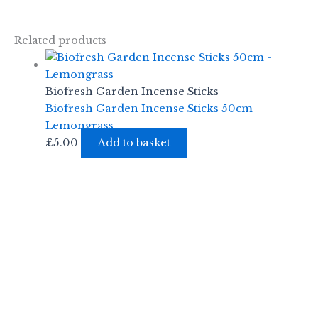
Related products
Biofresh Garden Incense Sticks
Biofresh Garden Incense Sticks 50cm –
Lemongrass
£
5.00
Add to basket