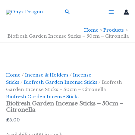
Skip
Search
to
content
Home
Products
Biofresh Garden Incense Sticks – 50cm – Citronella
Home
/
Incense & Holders
/
Incense
Sticks
/
Biofresh Garden Incense Sticks
/ Biofresh
Garden Incense Sticks – 50cm – Citronella
Biofresh Garden Incense Sticks
Biofresh Garden Incense Sticks – 50cm –
Citronella
£
5.00
Availability:
609 in stock