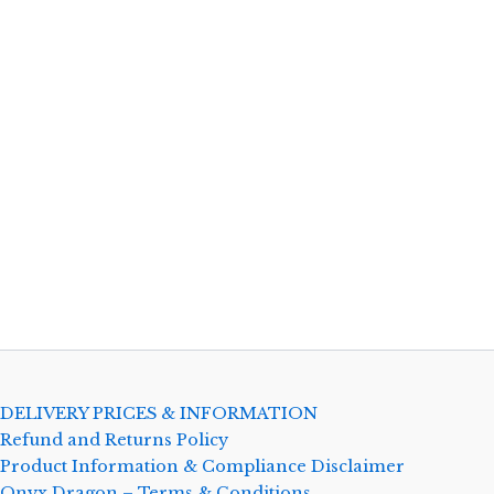
DELIVERY PRICES & INFORMATION
Refund and Returns Policy
Product Information & Compliance Disclaimer
Onyx Dragon – Terms & Conditions