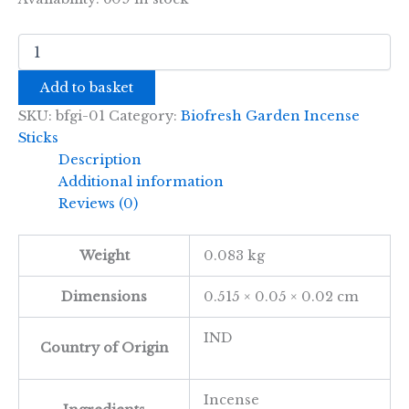
Biofresh
Garden
Incense
Add to basket
Sticks
-
SKU:
bfgi-01
Category:
Biofresh Garden Incense
50cm
Sticks
-
Description
Citronella
Additional information
quantity
Reviews (0)
Weight
0.083 kg
Dimensions
0.515 × 0.05 × 0.02 cm
IND
Country of Origin
Incense