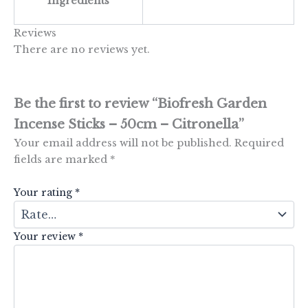
Ingredients
Reviews
There are no reviews yet.
Be the first to review “Biofresh Garden
Incense Sticks – 50cm – Citronella”
Your email address will not be published.
Required
fields are marked
*
Your rating
*
Your review
*