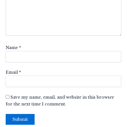
Name
*
Email
*
Save my name, email, and website in this browser
for the next time I comment.