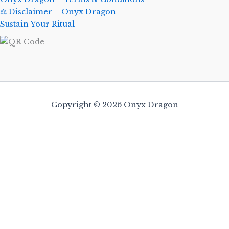
⚖️ Disclaimer – Onyx Dragon
Sustain Your Ritual
Copyright © 2026 Onyx Dragon
0
Close cart
Your Cart Is Empty
0