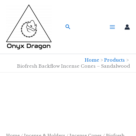
Skip
to
content
Search
Home
Products
Biofresh Backflow Incense Cones – Sandalwood
Home
/
Incense & Holders
/
Incense Cones
/
Biofresh