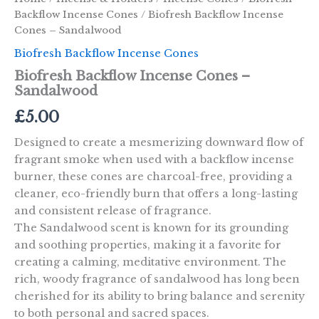
Backflow Incense Cones
/ Biofresh Backflow Incense
Cones – Sandalwood
Biofresh Backflow Incense Cones
Biofresh Backflow Incense Cones –
Sandalwood
£
5.00
Designed to create a mesmerizing downward flow of
fragrant smoke when used with a backflow incense
burner, these cones are charcoal-free, providing a
cleaner, eco-friendly burn that offers a long-lasting
and consistent release of fragrance.
The Sandalwood scent is known for its grounding
and soothing properties, making it a favorite for
creating a calming, meditative environment. The
rich, woody fragrance of sandalwood has long been
cherished for its ability to bring balance and serenity
to both personal and sacred spaces.