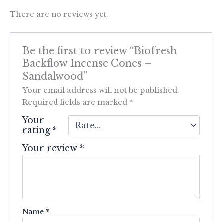
There are no reviews yet.
Be the first to review “Biofresh
Backflow Incense Cones –
Sandalwood”
Your email address will not be published.
Required fields are marked
*
Your
rating
*
Your review
*
Name
*