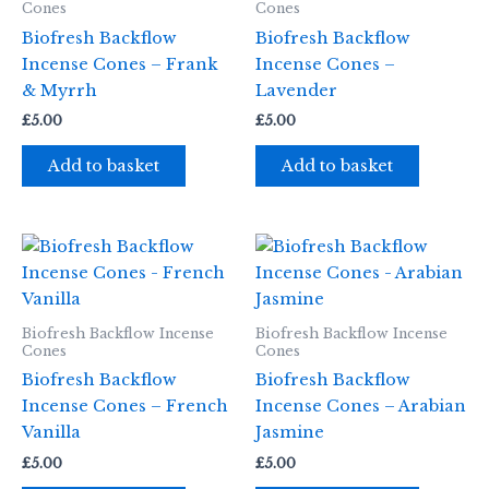
Cones
Cones
Biofresh Backflow
Biofresh Backflow
Incense Cones – Frank
Incense Cones –
& Myrrh
Lavender
£
5.00
£
5.00
Add to basket
Add to basket
Biofresh Backflow Incense
Biofresh Backflow Incense
Cones
Cones
Biofresh Backflow
Biofresh Backflow
Incense Cones – French
Incense Cones – Arabian
Vanilla
Jasmine
£
5.00
£
5.00