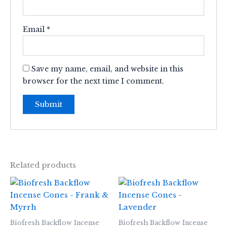
Email
*
Save my name, email, and website in this
browser for the next time I comment.
Related products
Biofresh Backflow Incense
Biofresh Backflow Incense