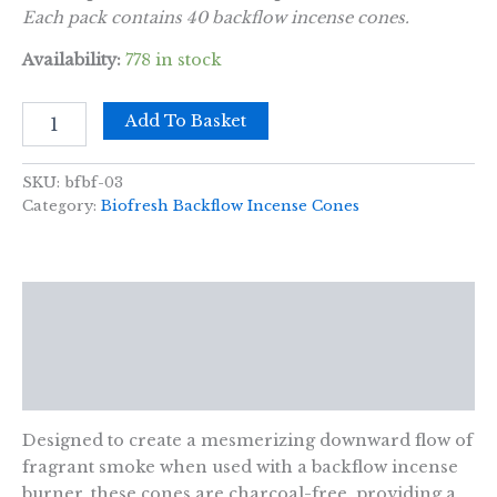
Each pack contains 40 backflow incense cones.
Availability:
778 in stock
Biofresh
Add To Basket
Backflow
Incense
Cones
SKU:
bfbf-03
-
Category:
Biofresh Backflow Incense Cones
Sandalwood
quantity
Description
Additional information
Reviews (0)
Designed to create a mesmerizing downward flow of
fragrant smoke when used with a backflow incense
burner, these cones are charcoal-free, providing a