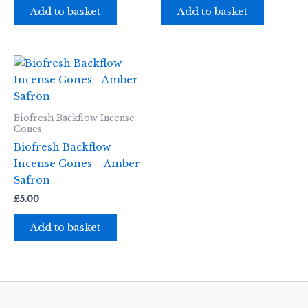
Add to basket
Add to basket
Biofresh Backflow Incense
Cones
Biofresh Backflow
Incense Cones – Amber
Safron
£
5.00
Add to basket