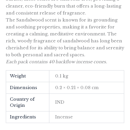
cleaner, eco-friendly burn that offers a long-lasting
and consistent release of fragrance.
The Sandalwood scent is known for its grounding
and soothing properties, making it a favorite for
creating a calming, meditative environment. The
rich, woody fragrance of sandalwood has long been
cherished for its ability to bring balance and serenity
to both personal and sacred spaces.
Each pack contains 40 backflow incense cones.
Weight
0.1 kg
Dimensions
0.2 × 0.21 × 0.08 cm
Country of
IND
Origin
Ingredients
Incense